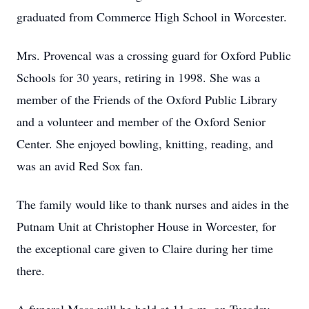
graduated from Commerce High School in Worcester.
Mrs. Provencal was a crossing guard for Oxford Public
Schools for 30 years, retiring in 1998. She was a
member of the Friends of the Oxford Public Library
and a volunteer and member of the Oxford Senior
Center. She enjoyed bowling, knitting, reading, and
was an avid Red Sox fan.
The family would like to thank nurses and aides in the
Putnam Unit at Christopher House in Worcester, for
the exceptional care given to Claire during her time
there.