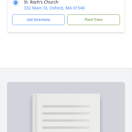
St. Roch's Church
332 Main St, Oxford, MA 01540
Get Directions
Plant Trees