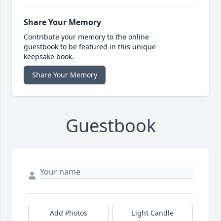
Share Your Memory
Contribute your memory to the online
guestbook to be featured in this unique
keepsake book.
Share Your Memory
Guestbook
Add Photos
Light Candle