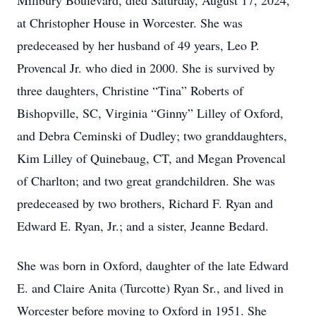
Millbury Boulevard, died Saturday, August 17, 2024,
at Christopher House in Worcester. She was
predeceased by her husband of 49 years, Leo P.
Provencal Jr. who died in 2000. She is survived by
three daughters, Christine “Tina” Roberts of
Bishopville, SC, Virginia “Ginny” Lilley of Oxford,
and Debra Ceminski of Dudley; two granddaughters,
Kim Lilley of Quinebaug, CT, and Megan Provencal
of Charlton; and two great grandchildren. She was
predeceased by two brothers, Richard F. Ryan and
Edward E. Ryan, Jr.; and a sister, Jeanne Bedard.
She was born in Oxford, daughter of the late Edward
E. and Claire Anita (Turcotte) Ryan Sr., and lived in
Worcester before moving to Oxford in 1951. She