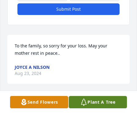
Submit Post
To the family, so sorry for your loss. May your 
mother rest in peace..
JOYCE A NILSON
Aug 23, 2024
Send Flowers
Plant A Tree
Dear Ginny and Family,

I am so sorry for the loss of your 
mother. I remember her as the 
crossing guard. Most importantly I 
can remember many times being at your house and 