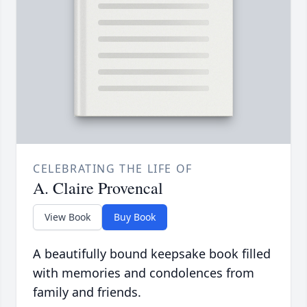
CELEBRATING THE LIFE OF
A. Claire Provencal
View Book
Buy Book
A beautifully bound keepsake book filled
with memories and condolences from
family and friends.