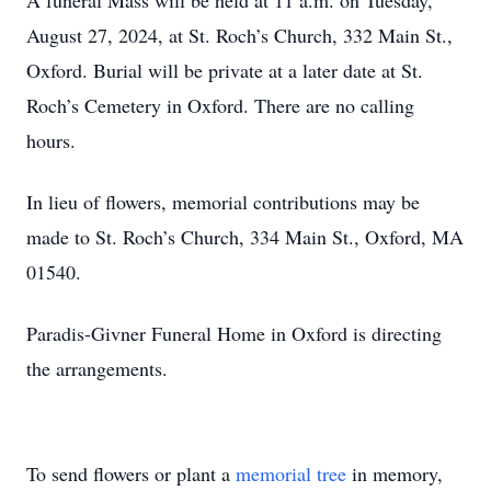
A funeral Mass will be held at 11 a.m. on Tuesday,
August 27, 2024, at St. Roch’s Church, 332 Main St.,
Oxford. Burial will be private at a later date at St.
Roch’s Cemetery in Oxford. There are no calling
hours.
In lieu of flowers, memorial contributions may be
made to St. Roch’s Church, 334 Main St., Oxford, MA
01540.
Paradis-Givner Funeral Home in Oxford is directing
the arrangements.
To send flowers or plant a
memorial tree
in memory,