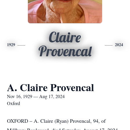
Claire
1929
2024
Provencal
A. Claire Provencal
Nov 16, 1929 — Aug 17, 2024
Oxford
OXFORD – A. Claire (Ryan) Provencal, 94, of