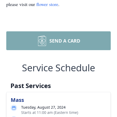
please visit our
flower store
.
SEND A CARD
Service Schedule
Past Services
Mass
Tuesday, August 27, 2024
Starts at 11:00 am (Eastern time)