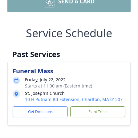
SEND A CARD
Service Schedule
Past Services
Funeral Mass
Friday, July 22, 2022
Starts at 11:00 am (Eastern time)
St. Joseph's Church
10 H Putnam Rd Extension, Charlton, MA 01507
Get Directions
Plant Trees