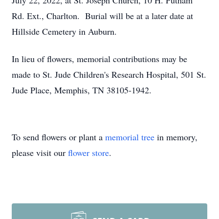
July 22, 2022, at St. Joseph Church, 10 H. Putnam
Rd. Ext., Charlton. Burial will be at a later date at
Hillside Cemetery in Auburn.
In lieu of flowers, memorial contributions may be
made to St. Jude Children's Research Hospital, 501 St.
Jude Place, Memphis, TN 38105-1942.
To send flowers or plant a
memorial tree
in memory,
please visit our
flower store
.