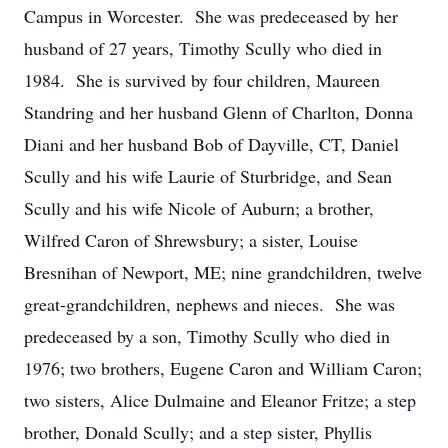
Campus in Worcester. She was predeceased by her
husband of 27 years, Timothy Scully who died in
1984. She is survived by four children, Maureen
Standring and her husband Glenn of Charlton, Donna
Diani and her husband Bob of Dayville, CT, Daniel
Scully and his wife Laurie of Sturbridge, and Sean
Scully and his wife Nicole of Auburn; a brother,
Wilfred Caron of Shrewsbury; a sister, Louise
Bresnihan of Newport, ME; nine grandchildren, twelve
great-grandchildren, nephews and nieces. She was
predeceased by a son, Timothy Scully who died in
1976; two brothers, Eugene Caron and William Caron;
two sisters, Alice Dulmaine and Eleanor Fritze; a step
brother, Donald Scully; and a step sister, Phyllis