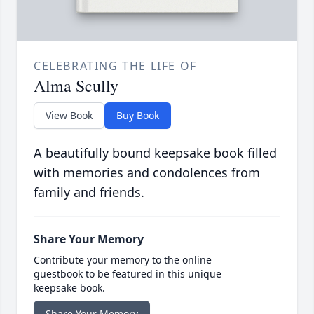
CELEBRATING THE LIFE OF
Alma Scully
View Book
Buy Book
A beautifully bound keepsake book filled
with memories and condolences from
family and friends.
Share Your Memory
Contribute your memory to the online
guestbook to be featured in this unique
keepsake book.
Share Your Memory