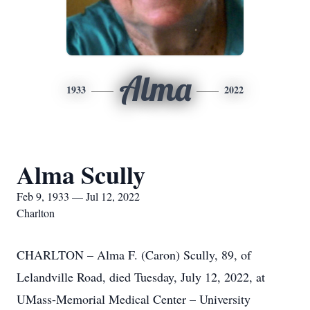
Alma
1933
2022
Alma Scully
Feb 9, 1933 — Jul 12, 2022
Charlton
CHARLTON – Alma F. (Caron) Scully, 89, of
Lelandville Road, died Tuesday, July 12, 2022, at
UMass-Memorial Medical Center – University