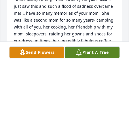
just saw this and such a flood of sadness overcame 
me!  I have so many memories of your mom!  She 
was like a second mom for so many years- camping 
with all of you, her cooking, her friendship with my 
mom, sleepovers, raiding her gowns and shoes for 
our dress up times, her incredibly fabulous coffee 
cakes!  I could go on with the memories!  I will be 
Send Flowers
Plant A Tree
sad to know she is no longer with us in this world, 
but take joy in knowing we will see her again, and I 
hope shes having a drink with my mom up in 
heaven!!
PAM (PARSLOW) MCNEANEY
Jul 28, 2022
So sorry for your loss I remember all the camping 