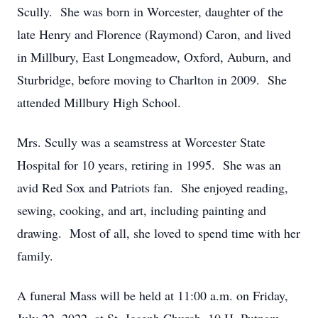
Scully. She was born in Worcester, daughter of the
late Henry and Florence (Raymond) Caron, and lived
in Millbury, East Longmeadow, Oxford, Auburn, and
Sturbridge, before moving to Charlton in 2009. She
attended Millbury High School.
Mrs. Scully was a seamstress at Worcester State
Hospital for 10 years, retiring in 1995. She was an
avid Red Sox and Patriots fan. She enjoyed reading,
sewing, cooking, and art, including painting and
drawing. Most of all, she loved to spend time with her
family.
A funeral Mass will be held at 11:00 a.m. on Friday,