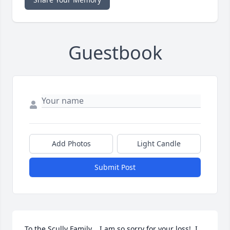
Guestbook
Add Photos
Light Candle
Submit Post
To the Scully Family,   I am so sorry for your loss!  I 