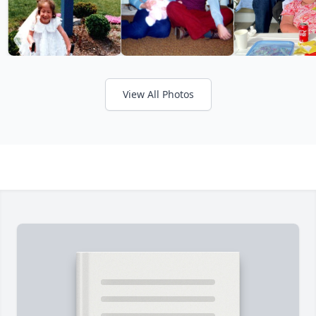
View All Photos