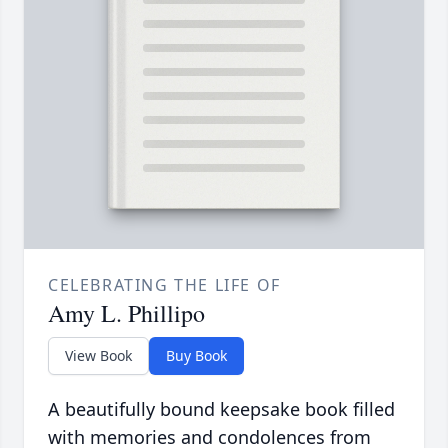
CELEBRATING THE LIFE OF
Amy L. Phillipo
View Book
Buy Book
A beautifully bound keepsake book filled
with memories and condolences from