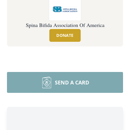
Spina Bifida Association Of America
DONATE
SEND A CARD