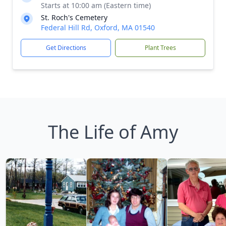
Starts at 10:00 am (Eastern time)
St. Roch's Cemetery
Federal Hill Rd, Oxford, MA 01540
Get Directions
Plant Trees
The Life of Amy