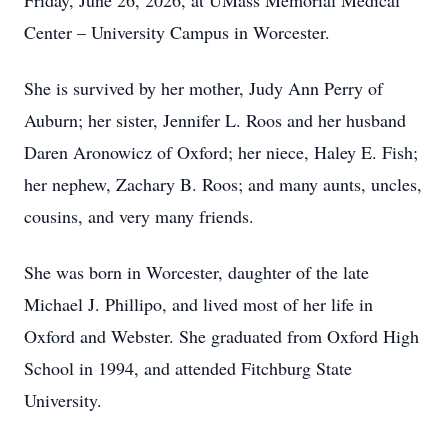
Friday, June 26, 2026, at UMass Memorial Medical
Center – University Campus in Worcester.
She is survived by her mother, Judy Ann Perry of
Auburn; her sister, Jennifer L. Roos and her husband
Daren Aronowicz of Oxford; her niece, Haley E. Fish;
her nephew, Zachary B. Roos; and many aunts, uncles,
cousins, and very many friends.
She was born in Worcester, daughter of the late
Michael J. Phillipo, and lived most of her life in
Oxford and Webster. She graduated from Oxford High
School in 1994, and attended Fitchburg State
University.