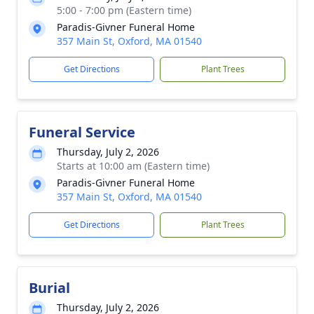
5:00 - 7:00 pm (Eastern time)
Paradis-Givner Funeral Home
357 Main St, Oxford, MA 01540
Get Directions
Plant Trees
Funeral Service
Thursday, July 2, 2026
Starts at 10:00 am (Eastern time)
Paradis-Givner Funeral Home
357 Main St, Oxford, MA 01540
Get Directions
Plant Trees
Burial
Thursday, July 2, 2026