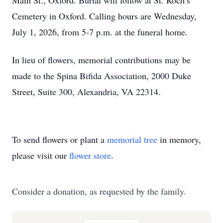
Main St., Oxford. Burial will follow at St. Roch’s
Cemetery in Oxford. Calling hours are Wednesday,
July 1, 2026, from 5-7 p.m. at the funeral home.
In lieu of flowers, memorial contributions may be
made to the Spina Bifida Association, 2000 Duke
Street, Suite 300, Alexandria, VA 22314.
To send flowers or plant a
memorial tree
in memory,
please visit our
flower store
.
Consider a donation, as requested by the family.