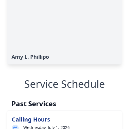
Amy L. Phillipo
Service Schedule
Past Services
Calling Hours
Wednesday, July 1, 2026