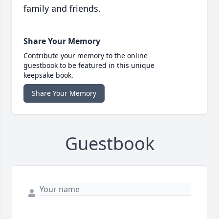
family and friends.
Share Your Memory
Contribute your memory to the online
guestbook to be featured in this unique
keepsake book.
Share Your Memory
Guestbook