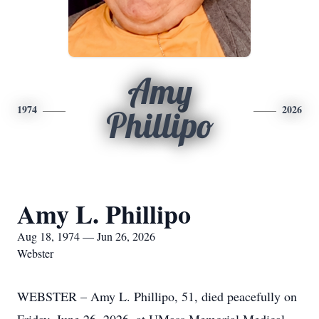
Amy
1974
2026
Phillipo
Amy L. Phillipo
Aug 18, 1974 — Jun 26, 2026
Webster
WEBSTER – Amy L. Phillipo, 51, died peacefully on