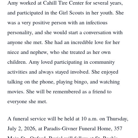
Amy worked at Cahill Tire Center for several years,
and participated in the Girl Scouts in her youth. She
was a very positive person with an infectious
personality, and she would start a conversation with
anyone she met. She had an incredible love for her
niece and nephew, who she treated as her own
children. Amy loved participating in community
activities and always stayed involved. She enjoyed
talking on the phone, playing bingo, and watching
movies. She will be remembered as a friend to
everyone she met.
A funeral service will be held at 10 a.m. on Thursday,
July 2, 2026, at Paradis-Givner Funeral Home, 357