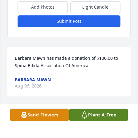
Add Photos
Light Candle
Submit Post
Barbara Mawn has made a donation of $100.00 to 
Spina Bifida Association Of America
BARBARA MAWN
Aug 06, 2026
Send Flowers
Plant A Tree
ELISABETH EARLE
Jul 12, 2026