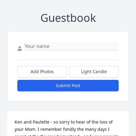
Guestbook
Add Photos
Light Candle
Submit Post
Ken and Paulette - so sorry to hear of the loss of 
your Mom. I remember fondly the many days I 