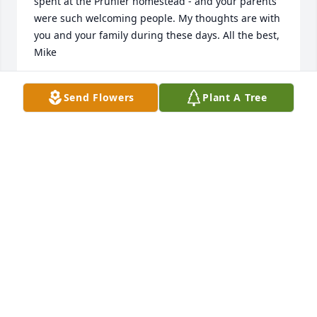
spent at the Prunier homestead - and your parents 
were such welcoming people. My thoughts are with 
you and your family during these days. All the best, 
Mike
MIKE MASTERSON
Send Flowers
Plant A Tree
Jan 31, 2026
Daniel Pratico has made a donation of $100.00 to 
Center Of Hope Foundation
DANIEL PRATICO
Jan 24, 2026
Mary Pratico has made a donation of $100.00 to 