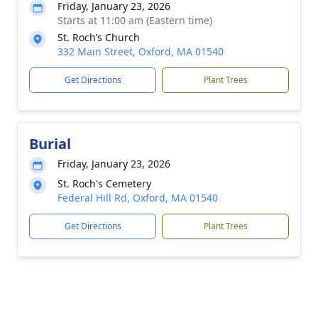
Friday, January 23, 2026
Starts at 11:00 am (Eastern time)
St. Roch’s Church
332 Main Street, Oxford, MA 01540
Get Directions
Plant Trees
Burial
Friday, January 23, 2026
St. Roch's Cemetery
Federal Hill Rd, Oxford, MA 01540
Get Directions
Plant Trees