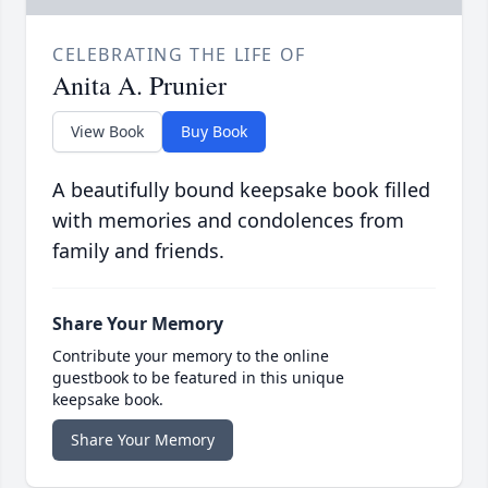
CELEBRATING THE LIFE OF
Anita A. Prunier
View Book
Buy Book
A beautifully bound keepsake book filled
with memories and condolences from
family and friends.
Share Your Memory
Contribute your memory to the online
guestbook to be featured in this unique
keepsake book.
Share Your Memory