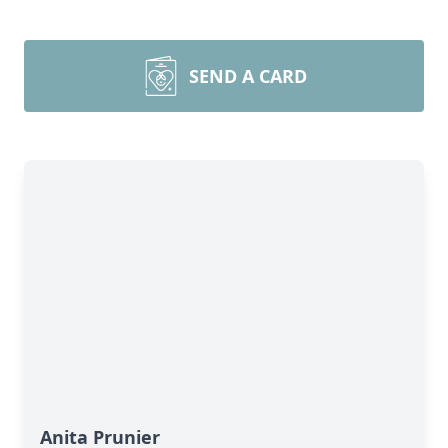
SEND A CARD
Anita Prunier