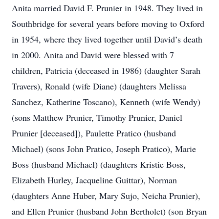
Anita married David F. Prunier in 1948. They lived in
Southbridge for several years before moving to Oxford
in 1954, where they lived together until David’s death
in 2000. Anita and David were blessed with 7
children, Patricia (deceased in 1986) (daughter Sarah
Travers), Ronald (wife Diane) (daughters Melissa
Sanchez, Katherine Toscano), Kenneth (wife Wendy)
(sons Matthew Prunier, Timothy Prunier, Daniel
Prunier [deceased]), Paulette Pratico (husband
Michael) (sons John Pratico, Joseph Pratico), Marie
Boss (husband Michael) (daughters Kristie Boss,
Elizabeth Hurley, Jacqueline Guittar), Norman
(daughters Anne Huber, Mary Sujo, Neicha Prunier),
and Ellen Prunier (husband John Bertholet) (son Bryan