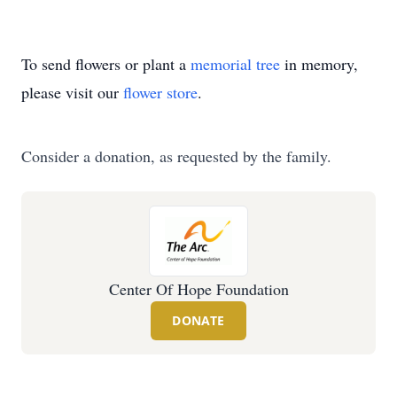
To send flowers or plant a
memorial tree
in memory,
please visit our
flower store
.
Consider a donation, as requested by the family.
Center Of Hope Foundation
DONATE