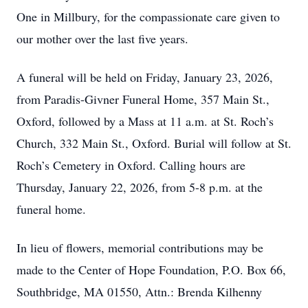
One in Millbury, for the compassionate care given to
our mother over the last five years.
A funeral will be held on Friday, January 23, 2026,
from Paradis-Givner Funeral Home, 357 Main St.,
Oxford, followed by a Mass at 11 a.m. at St. Roch’s
Church, 332 Main St., Oxford. Burial will follow at St.
Roch’s Cemetery in Oxford. Calling hours are
Thursday, January 22, 2026, from 5-8 p.m. at the
funeral home.
In lieu of flowers, memorial contributions may be
made to the Center of Hope Foundation, P.O. Box 66,
Southbridge, MA 01550, Attn.: Brenda Kilhenny