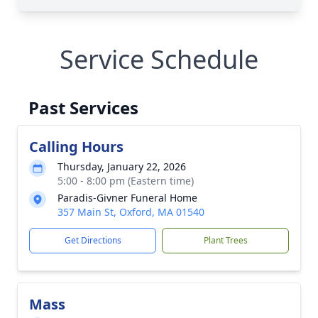
Service Schedule
Past Services
Calling Hours
Thursday, January 22, 2026
5:00 - 8:00 pm (Eastern time)
Paradis-Givner Funeral Home
357 Main St, Oxford, MA 01540
Get Directions
Plant Trees
Mass