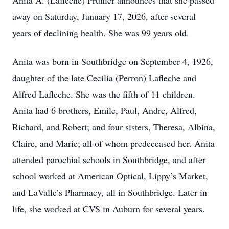
Anita A. (Lafleche) Prunier announces that she passed
away on Saturday, January 17, 2026, after several
years of declining health. She was 99 years old.
Anita was born in Southbridge on September 4, 1926,
daughter of the late Cecilia (Perron) Lafleche and
Alfred Lafleche. She was the fifth of 11 children.
Anita had 6 brothers, Emile, Paul, Andre, Alfred,
Richard, and Robert; and four sisters, Theresa, Albina,
Claire, and Marie; all of whom predeceased her. Anita
attended parochial schools in Southbridge, and after
school worked at American Optical, Lippy’s Market,
and LaValle’s Pharmacy, all in Southbridge. Later in
life, she worked at CVS in Auburn for several years.