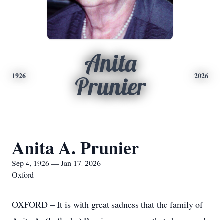
Anita
1926
2026
Prunier
Anita A. Prunier
Sep 4, 1926 — Jan 17, 2026
Oxford
OXFORD – It is with great sadness that the family of