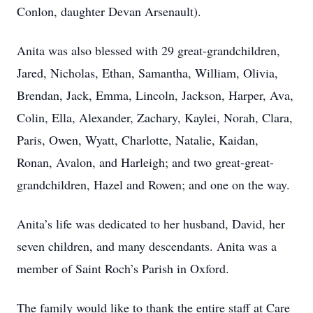
Conlon, daughter Devan Arsenault).
Anita was also blessed with 29 great-grandchildren,
Jared, Nicholas, Ethan, Samantha, William, Olivia,
Brendan, Jack, Emma, Lincoln, Jackson, Harper, Ava,
Colin, Ella, Alexander, Zachary, Kaylei, Norah, Clara,
Paris, Owen, Wyatt, Charlotte, Natalie, Kaidan,
Ronan, Avalon, and Harleigh; and two great-great-
grandchildren, Hazel and Rowen; and one on the way.
Anita’s life was dedicated to her husband, David, her
seven children, and many descendants. Anita was a
member of Saint Roch’s Parish in Oxford.
The family would like to thank the entire staff at Care