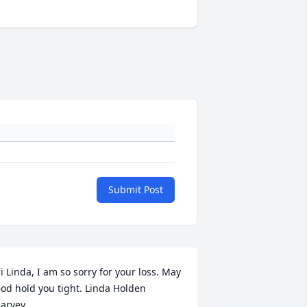
Submit Post
i Linda, I am so sorry for your loss. May 
od hold you tight. Linda Holden 
arvey.