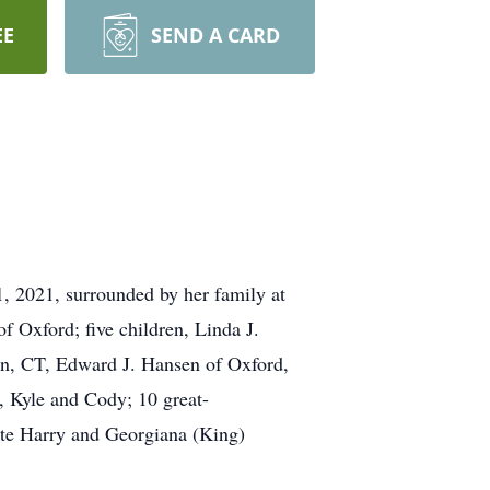
EE
SEND A CARD
, 2021, surrounded by her family at
 Oxford; five children, Linda J.
on, CT, Edward J. Hansen of Oxford,
, Kyle and Cody; 10 great-
late Harry and Georgiana (King)