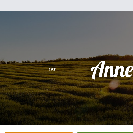
Anne
1931