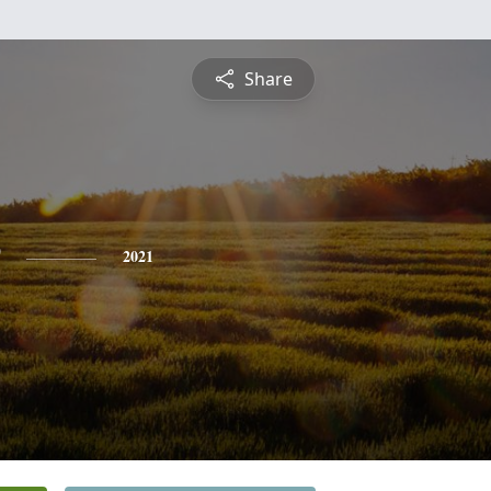
Share
2021