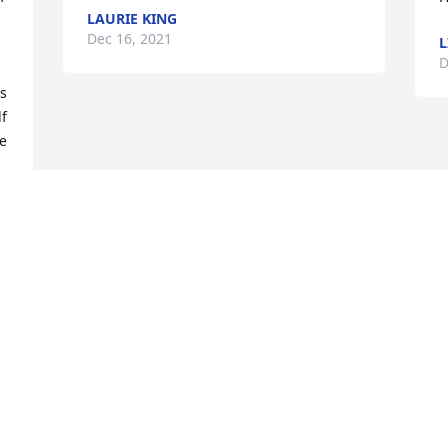
LAURIE KING
Dec 16, 2021
L
D
 
f 
e 