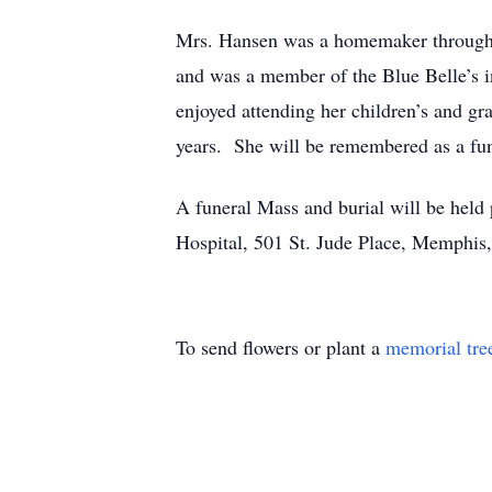
Mrs. Hansen was a homemaker throughou
and was a member of the Blue Belle’s i
enjoyed attending her children’s and gr
years. She will be remembered as a fu
A funeral Mass and burial will be held 
Hospital, 501 St. Jude Place, Memphis
To send flowers or plant a
memorial tre