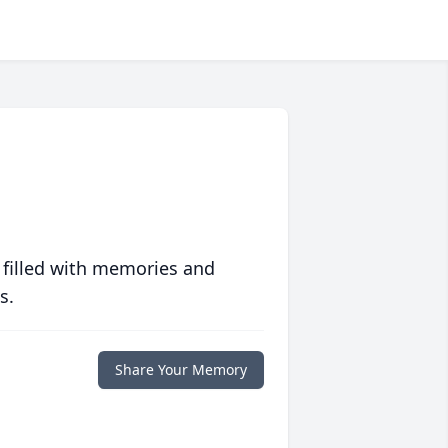
 filled with memories and
s.
Share Your Memory