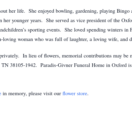
t her life. She enjoyed bowling, gardening, playing Bingo
n her younger years. She served as vice president of the Oxfo
andchildren’s sporting events. She loved spending winters in 
n-loving woman who was full of laughter, a loving wife, and 
privately. In lieu of flowers, memorial contributions may be 
, TN 38105-1942. Paradis-Givner Funeral Home in Oxford is 
e
in memory, please visit our
flower store
.