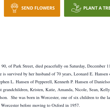
SEND FLOWERS
PLANT A TR
0, of Park Street, died peacefully on Saturday, December 11
is survived by her husband of 70 years, Leonard E. Hansen of
ephen L. Hansen of Pepperell, Kenneth P. Hansen of Daniels
 grandchildren, Kristen, Katie, Amanda, Nicole, Sean, Kelly
dson. She was born in Worcester, one of six children to the 
d Worcester before moving to Oxford in 1957.