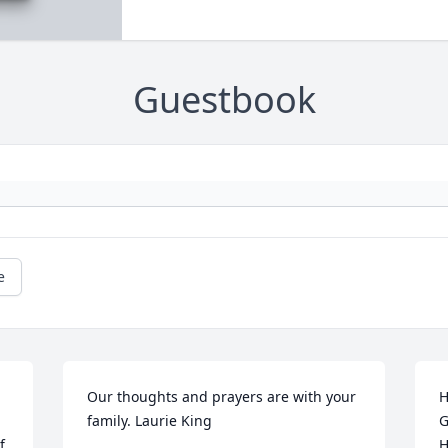
Guestbook
e
Our thoughts and prayers are with your 
H
family. Laurie King
G
 
H