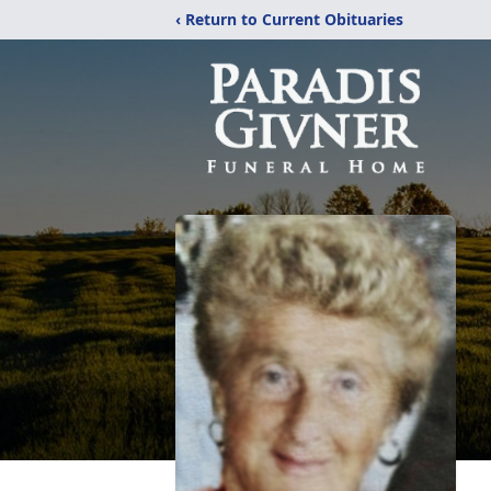
‹ Return to Current Obituaries