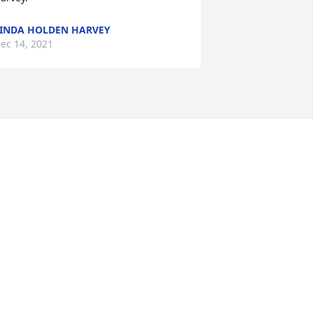
INDA HOLDEN HARVEY
ec 14, 2021