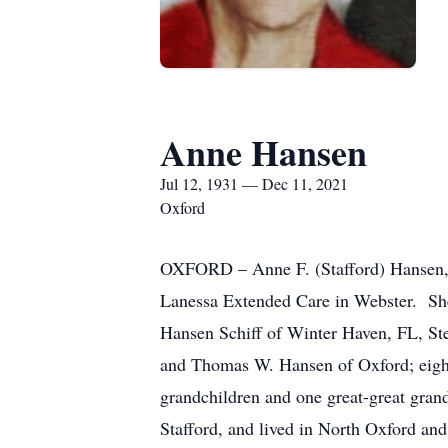
Anne Hansen
Jul 12, 1931 — Dec 11, 2021
Oxford
OXFORD – Anne F. (Stafford) Hansen, 9
Lanessa Extended Care in Webster. She 
Hansen Schiff of Winter Haven, FL, St
and Thomas W. Hansen of Oxford; eight
grandchildren and one great-great gran
Stafford, and lived in North Oxford an