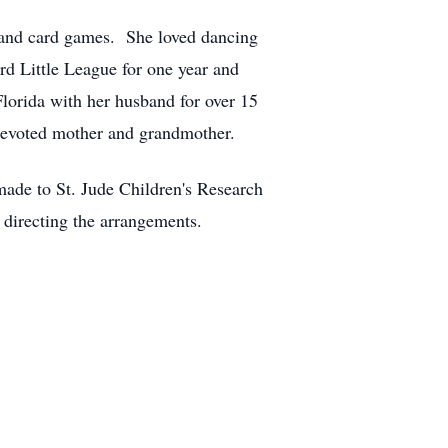
 and card games. She loved dancing
rd Little League for one year and
Florida with her husband for over 15
devoted mother and grandmother.
made to St. Jude Children's Research
directing the arrangements.