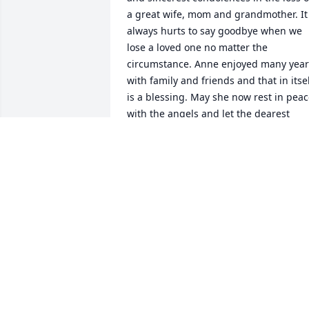
a great wife, mom and grandmother. It 
always hurts to say goodbye when we 
lose a loved one no matter the 
circumstance. Anne enjoyed many years
with family and friends and that in itsel
is a blessing. May she now rest in peac
with the angels and let the dearest 
memories live on in our hearts as she 
will surely be missed.
NEIL & ERNALYN RICHARDSON
Dec 26, 2021
We are deeply sorry for your loss ~ the 
staff at Paradis-Givner Funeral Home

Join in honoring their life - plant a 