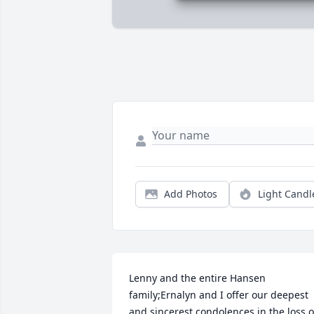
Add Photos
Light Candl
Lenny and the entire Hansen 
family;Ernalyn and I offer our deepest 
and sincerest condolences in the loss of