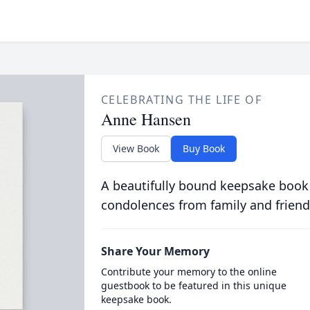
CELEBRATING THE LIFE OF
Anne Hansen
View Book
Buy Book
A beautifully bound keepsake book
condolences from family and friend
Share Your Memory
Contribute your memory to the online
guestbook to be featured in this unique
keepsake book.