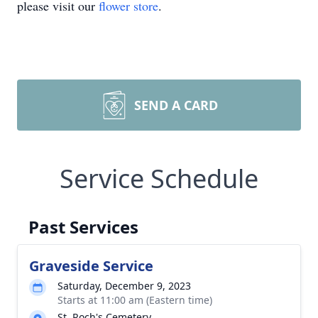
please visit our
flower store
.
SEND A CARD
Service Schedule
Past Services
Graveside Service
Saturday, December 9, 2023
Starts at 11:00 am (Eastern time)
St. Roch's Cemetery