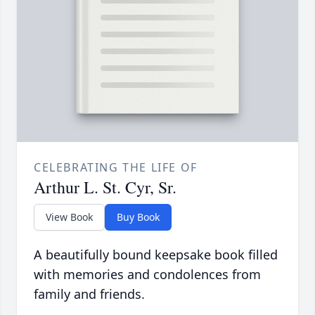
CELEBRATING THE LIFE OF
Arthur L. St. Cyr, Sr.
View Book
Buy Book
A beautifully bound keepsake book filled
with memories and condolences from
family and friends.