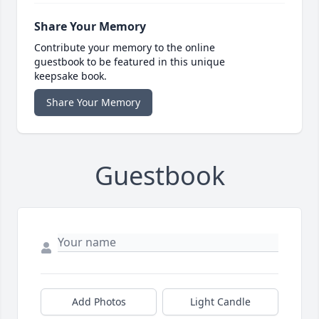
Share Your Memory
Contribute your memory to the online
guestbook to be featured in this unique
keepsake book.
Share Your Memory
Guestbook
Add Photos
Light Candle