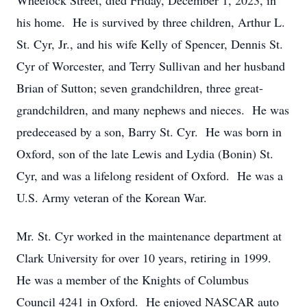
Wheelock Street, died Friday, December 1, 2023, in
his home. He is survived by three children, Arthur L.
St. Cyr, Jr., and his wife Kelly of Spencer, Dennis St.
Cyr of Worcester, and Terry Sullivan and her husband
Brian of Sutton; seven grandchildren, three great-
grandchildren, and many nephews and nieces. He was
predeceased by a son, Barry St. Cyr. He was born in
Oxford, son of the late Lewis and Lydia (Bonin) St.
Cyr, and was a lifelong resident of Oxford. He was a
U.S. Army veteran of the Korean War.
Mr. St. Cyr worked in the maintenance department at
Clark University for over 10 years, retiring in 1999.
He was a member of the Knights of Columbus
Council 4241 in Oxford. He enjoyed NASCAR auto