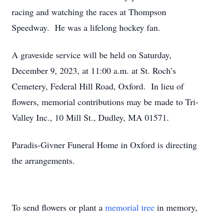
racing and watching the races at Thompson
Speedway. He was a lifelong hockey fan.
A graveside service will be held on Saturday,
December 9, 2023, at 11:00 a.m. at St. Roch’s
Cemetery, Federal Hill Road, Oxford. In lieu of
flowers, memorial contributions may be made to Tri-
Valley Inc., 10 Mill St., Dudley, MA 01571.
Paradis-Givner Funeral Home in Oxford is directing
the arrangements.
To send flowers or plant a
memorial tree
in memory,