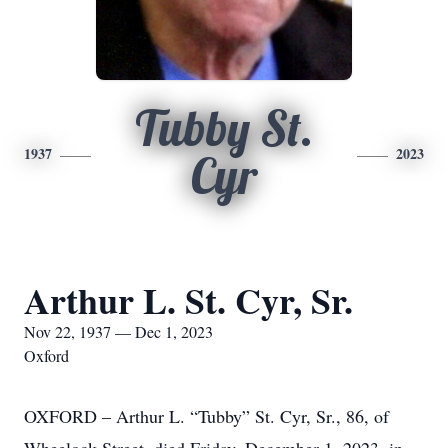
Tubby St.
1937
2023
Cyr
Arthur L. St. Cyr, Sr.
Nov 22, 1937 — Dec 1, 2023
Oxford
OXFORD – Arthur L. “Tubby” St. Cyr, Sr., 86, of