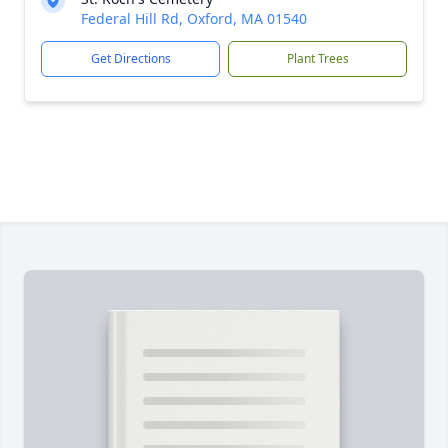
Federal Hill Rd, Oxford, MA 01540
Get Directions
Plant Trees