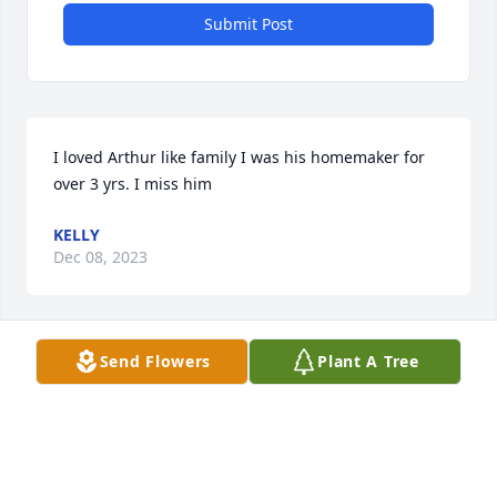
Submit Post
I loved Arthur like family I was his homemaker for 
over 3 yrs. I miss him
KELLY
Dec 08, 2023
Send Flowers
Plant A Tree
Terry -  I am so sorry to hear of the passing of your 
father. Hoping all your favorite memories of your 
father will sustain you through this difficult time.

Laura Miller