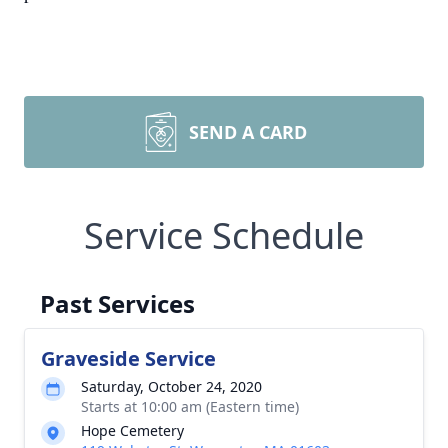
SEND A CARD
Service Schedule
Past Services
Graveside Service
Saturday, October 24, 2020
Starts at 10:00 am (Eastern time)
Hope Cemetery