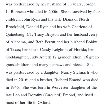
was predeceased by her husband of 33 years, Joseph
L. Bonneau who died in 2006. She is survived by four
children, John Ryan and his wife Diana of North
Brookfield, Donald Ryan and his wife Charlette of
Quinebaug, CT, Tracy Brayton and her husband Jerry
of Alabama, and Beth Perritt and her husband Bobby
of Texas; her sister, Candy Leighton of Florida; her
Goddaughter, Judy Antell; 12 grandchildren, 16 great-
grandchildren, and many nephews and nieces. She
was predeceased by a daughter, Nancy Stelmach who
died in 2016; and a brother, Richard Emond who died
in 1946. She was born in Worcester, daughter of the
late Leo and Dorothy (Girouard) Emond, and lived
most of her life in Oxford.