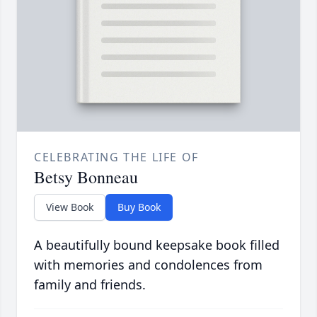
CELEBRATING THE LIFE OF
Betsy Bonneau
View Book
Buy Book
A beautifully bound keepsake book filled
with memories and condolences from
family and friends.