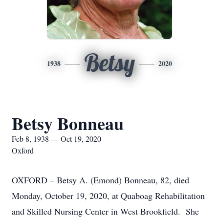
Betsy
1938
2020
Betsy Bonneau
Feb 8, 1938 — Oct 19, 2020
Oxford
OXFORD – Betsy A. (Emond) Bonneau, 82, died
Monday, October 19, 2020, at Quaboag Rehabilitation
and Skilled Nursing Center in West Brookfield. She