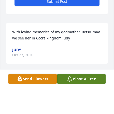
Submit Post
With loving memories of my godmother, Betsy, may 
we see her in God's kingdom.Judy
JUDY
Oct 23, 2020
Send Flowers
Plant A Tree
Betsy will remain in our hearts foreverPerritt, 
Woodson, Jezek
PERRITT, WOODSON, JEZEK
Oct 22, 2020