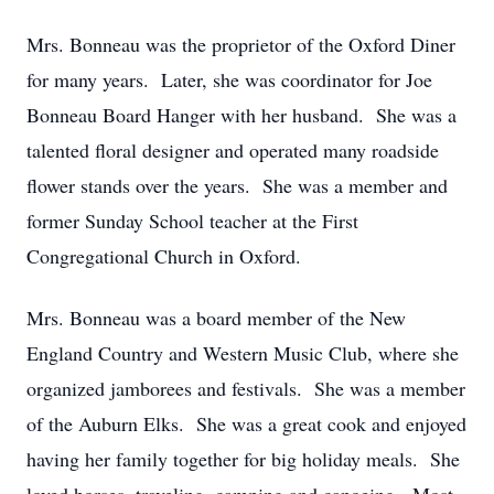
Mrs. Bonneau was the proprietor of the Oxford Diner
for many years. Later, she was coordinator for Joe
Bonneau Board Hanger with her husband. She was a
talented floral designer and operated many roadside
flower stands over the years. She was a member and
former Sunday School teacher at the First
Congregational Church in Oxford.
Mrs. Bonneau was a board member of the New
England Country and Western Music Club, where she
organized jamborees and festivals. She was a member
of the Auburn Elks. She was a great cook and enjoyed
having her family together for big holiday meals. She