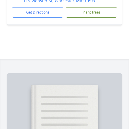
119 Webster St, Worcester, MA 01603
Get Directions
Plant Trees