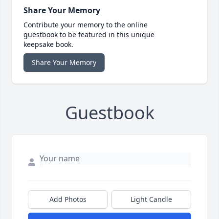
Share Your Memory
Contribute your memory to the online
guestbook to be featured in this unique
keepsake book.
Share Your Memory
Guestbook
Add Photos
Light Candle