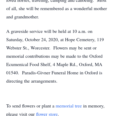
loved horses, traveling, camping and canoeing. Most
of all, she will be remembered as a wonderful mother
and grandmother.
A graveside service will be held at 10 a.m. on
Saturday, October 24, 2020, at Hope Cemetery, 119
Webster St., Worcester. Flowers may be sent or
memorial contributions may be made to the Oxford
Ecumenical Food Shelf, 4 Maple Rd., Oxford, MA
01540. Paradis-Givner Funeral Home in Oxford is
directing the arrangements.
To send flowers or plant a
memorial tree
in memory,
please visit our
flower store
.