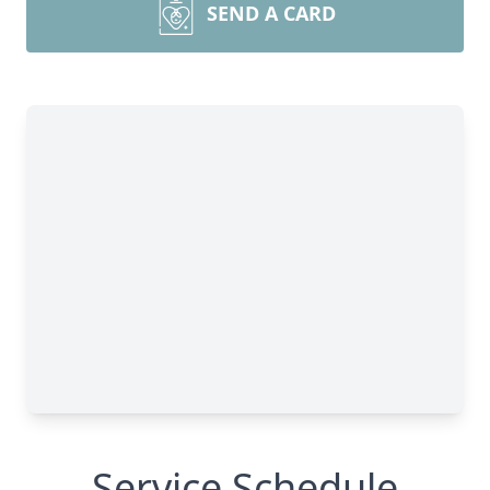
SEND A CARD
Service Schedule