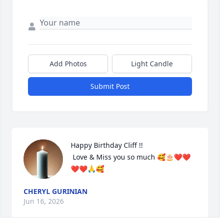
Add Photos
Light Candle
Submit Post
Happy Birthday Cliff !!

 Love & Miss you so much 🥰🎂❤️❤️
❤️❤️🙏🥰
CHERYL GURINIAN
Jun 16, 2026