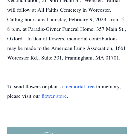
Reconciliation, 21 North Main St., Webster. Burial
will follow at All Faiths Cemetery in Worcester.
Calling hours are Thursday, February 9, 2023, from 5-
8 p.m. at Paradis-Givner Funeral Home, 357 Main St.,
Oxford. In lieu of flowers, memorial contributions
may be made to the American Lung Association, 1661
Worcester Rd., Suite 301, Framingham, MA 01701.
To send flowers or plant a
memorial tree
in memory,
please visit our
flower store
.