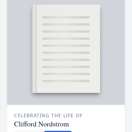
CELEBRATING THE LIFE OF
Clifford Nordstrom