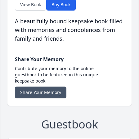
View Book
Buy Book
A beautifully bound keepsake book filled
with memories and condolences from
family and friends.
Share Your Memory
Contribute your memory to the online
guestbook to be featured in this unique
keepsake book.
Share Your Memory
Guestbook