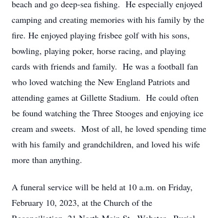
beach and go deep-sea fishing. He especially enjoyed
camping and creating memories with his family by the
fire. He enjoyed playing frisbee golf with his sons,
bowling, playing poker, horse racing, and playing
cards with friends and family. He was a football fan
who loved watching the New England Patriots and
attending games at Gillette Stadium. He could often
be found watching the Three Stooges and enjoying ice
cream and sweets. Most of all, he loved spending time
with his family and grandchildren, and loved his wife
more than anything.
A funeral service will be held at 10 a.m. on Friday,
February 10, 2023, at the Church of the