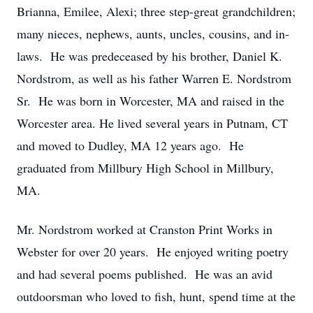
Brianna, Emilee, Alexi; three step-great grandchildren;
many nieces, nephews, aunts, uncles, cousins, and in-
laws. He was predeceased by his brother, Daniel K.
Nordstrom, as well as his father Warren E. Nordstrom
Sr. He was born in Worcester, MA and raised in the
Worcester area. He lived several years in Putnam, CT
and moved to Dudley, MA 12 years ago. He
graduated from Millbury High School in Millbury,
MA.
Mr. Nordstrom worked at Cranston Print Works in
Webster for over 20 years. He enjoyed writing poetry
and had several poems published. He was an avid
outdoorsman who loved to fish, hunt, spend time at the