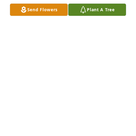
Send Flowers
Plant A Tree
Happy Birthday Cliff 

 I love you & miss you so much ❤️❤️
❤️
CHERYL GURINIAN
Jun 16, 2025
Cliff , 

   I can’t believe it’s been 2 years since 
God called you home 😢 I love you 
and miss you so much ❤️❤️❤️
CHERYL GURINIAN
Feb 05, 2025