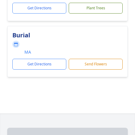
Get Directions
Plant Trees
Burial
MA
Get Directions
Send Flowers