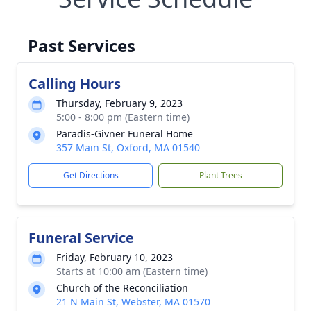
Past Services
Calling Hours
Thursday, February 9, 2023
5:00 - 8:00 pm (Eastern time)
Paradis-Givner Funeral Home
357 Main St, Oxford, MA 01540
Get Directions
Plant Trees
Funeral Service
Friday, February 10, 2023
Starts at 10:00 am (Eastern time)
Church of the Reconciliation
21 N Main St, Webster, MA 01570