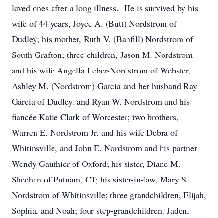
loved ones after a long illness. He is survived by his
wife of 44 years, Joyce A. (Butt) Nordstrom of
Dudley; his mother, Ruth V. (Banfill) Nordstrom of
South Grafton; three children, Jason M. Nordstrom
and his wife Angella Leber-Nordstrom of Webster,
Ashley M. (Nordstrom) Garcia and her husband Ray
Garcia of Dudley, and Ryan W. Nordstrom and his
fiancée Katie Clark of Worcester; two brothers,
Warren E. Nordstrom Jr. and his wife Debra of
Whitinsville, and John E. Nordstrom and his partner
Wendy Gauthier of Oxford; his sister, Diane M.
Sheehan of Putnam, CT; his sister-in-law, Mary S.
Nordstrom of Whitinsville; three grandchildren, Elijah,
Sophia, and Noah; four step-grandchildren, Jaden,