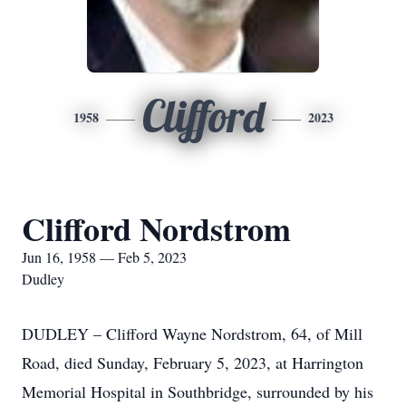
Clifford
1958
2023
Clifford Nordstrom
Jun 16, 1958 — Feb 5, 2023
Dudley
DUDLEY – Clifford Wayne Nordstrom, 64, of Mill
Road, died Sunday, February 5, 2023, at Harrington
Memorial Hospital in Southbridge, surrounded by his