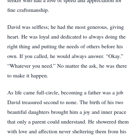
seeker who had a love of speed and appreciation for
fine craftsmanship.
David was selfless; he had the most generous, giving
heart. He was loyal and dedicated to always doing the
right thing and putting the needs of others before his
own. If you called, he would always answer. “Okay.”
“Whatever you need.” No matter the ask, he was there
to make it happen.
As life came full-circle, becoming a father was a job
David treasured second to none. The birth of his two
beautiful daughters brought him a joy and inner peace
that only a parent could understand. He showered them
with love and affection never sheltering them from his