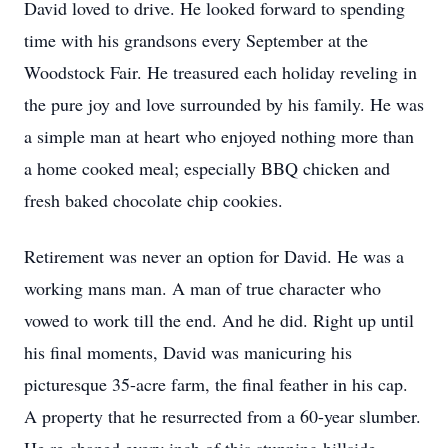
David loved to drive. He looked forward to spending
time with his grandsons every September at the
Woodstock Fair. He treasured each holiday reveling in
the pure joy and love surrounded by his family. He was
a simple man at heart who enjoyed nothing more than
a home cooked meal; especially BBQ chicken and
fresh baked chocolate chip cookies.
Retirement was never an option for David. He was a
working mans man. A man of true character who
vowed to work till the end. And he did. Right up until
his final moments, David was manicuring his
picturesque 35-acre farm, the final feather in his cap.
A property that he resurrected from a 60-year slumber.