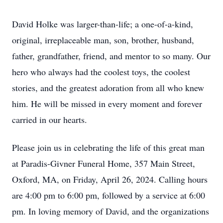
David Holke was larger-than-life; a one-of-a-kind,
original, irreplaceable man, son, brother, husband,
father, grandfather, friend, and mentor to so many. Our
hero who always had the coolest toys, the coolest
stories, and the greatest adoration from all who knew
him. He will be missed in every moment and forever
carried in our hearts.
Please join us in celebrating the life of this great man
at Paradis-Givner Funeral Home, 357 Main Street,
Oxford, MA, on Friday, April 26, 2024. Calling hours
are 4:00 pm to 6:00 pm, followed by a service at 6:00
pm. In loving memory of David, and the organizations