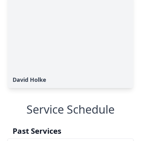
David Holke
Service Schedule
Past Services