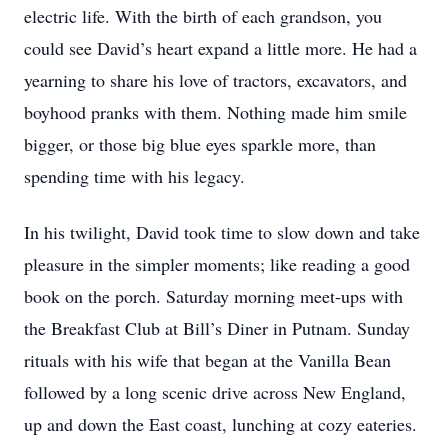
electric life. With the birth of each grandson, you
could see David’s heart expand a little more. He had a
yearning to share his love of tractors, excavators, and
boyhood pranks with them. Nothing made him smile
bigger, or those big blue eyes sparkle more, than
spending time with his legacy.
In his twilight, David took time to slow down and take
pleasure in the simpler moments; like reading a good
book on the porch. Saturday morning meet-ups with
the Breakfast Club at Bill’s Diner in Putnam. Sunday
rituals with his wife that began at the Vanilla Bean
followed by a long scenic drive across New England,
up and down the East coast, lunching at cozy eateries.