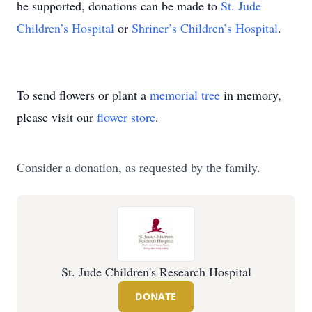
he supported, donations can be made to
St. Jude
Children’s Hospital
or
Shriner’s Children’s Hospital
.
To send flowers or plant a
memorial tree
in memory,
please visit our
flower store
.
Consider a donation, as requested by the family.
St. Jude Children's Research Hospital
DONATE