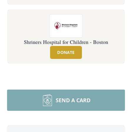
Shriners Hospital for Children - Boston
DONATE
SEND A CARD