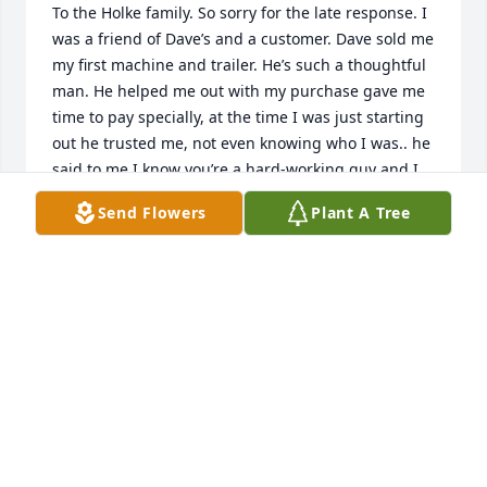
To the Holke family. So sorry for the late response. I 
was a friend of Dave’s and a customer. Dave sold me 
my first machine and trailer. He’s such a thoughtful 
man. He helped me out with my purchase gave me 
time to pay specially, at the time I was just starting 
out he trusted me, not even knowing who I was.. he 
said to me I know you’re a hard-working guy and I 
know you’ll pay me when you say you will. And I 
Send Flowers
Plant A Tree
absolutely did. I bought several pieces of 
equipment over the years from him. Rest in peace, 
my friend until we meet again.
GARY SCOLARDI
Sep 03, 2024
Dave was always a gentleman I was fortunate to 
have known him for years I use to work for him 