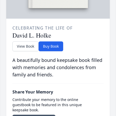
CELEBRATING THE LIFE OF
David L. Holke
View Book
Buy Book
A beautifully bound keepsake book filled
with memories and condolences from
family and friends.
Share Your Memory
Contribute your memory to the online
guestbook to be featured in this unique
keepsake book.