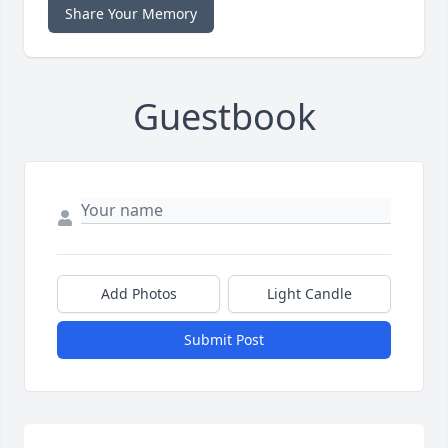
Share Your Memory
Guestbook
Add Photos
Light Candle
Submit Post