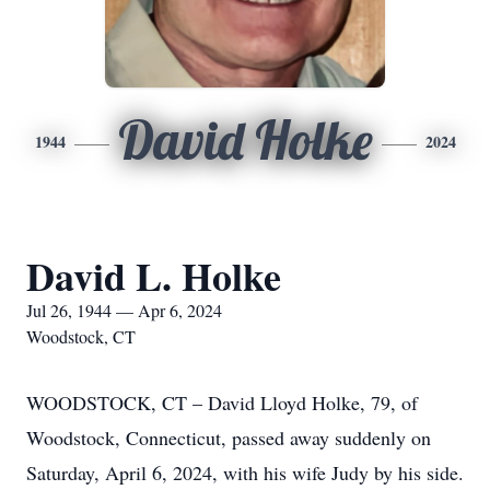
David Holke
1944
2024
David L. Holke
Jul 26, 1944 — Apr 6, 2024
Woodstock, CT
WOODSTOCK, CT – David Lloyd Holke, 79, of
Woodstock, Connecticut, passed away suddenly on
Saturday, April 6, 2024, with his wife Judy by his side.