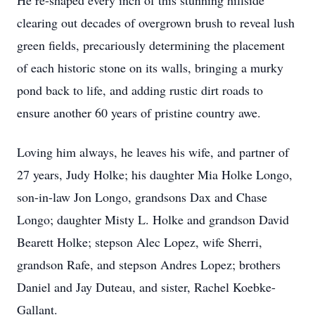
He re-shaped every inch of this stunning hillside
clearing out decades of overgrown brush to reveal lush
green fields, precariously determining the placement
of each historic stone on its walls, bringing a murky
pond back to life, and adding rustic dirt roads to
ensure another 60 years of pristine country awe.
Loving him always, he leaves his wife, and partner of
27 years, Judy Holke; his daughter Mia Holke Longo,
son-in-law Jon Longo, grandsons Dax and Chase
Longo; daughter Misty L. Holke and grandson David
Bearett Holke; stepson Alec Lopez, wife Sherri,
grandson Rafe, and stepson Andres Lopez; brothers
Daniel and Jay Duteau, and sister, Rachel Koebke-
Gallant.