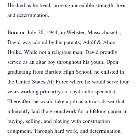
He died as he lived, proving incredible strength, love,
and determination.
Born on July 26, 1944, in Webster, Massachusetts,
David was adored by his parents, Adolf & Alice
Holke. While not a religious man, David proudly
served as an altar boy throughout his youth. Upon
graduating from Bartlett High School, he enlisted in
the United States Air Force where he would serve four
years working primarily as a hydraulic specialist.
Thereafter, he would take a job as a truck driver that
inherently laid the groundwork for a lifelong career in
buying, selling, and playing with construction
equipment. Through hard work, and determination,