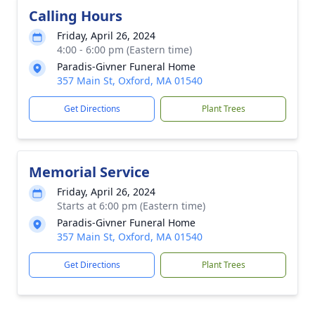
Calling Hours
Friday, April 26, 2024
4:00 - 6:00 pm (Eastern time)
Paradis-Givner Funeral Home
357 Main St, Oxford, MA 01540
Get Directions
Plant Trees
Memorial Service
Friday, April 26, 2024
Starts at 6:00 pm (Eastern time)
Paradis-Givner Funeral Home
357 Main St, Oxford, MA 01540
Get Directions
Plant Trees