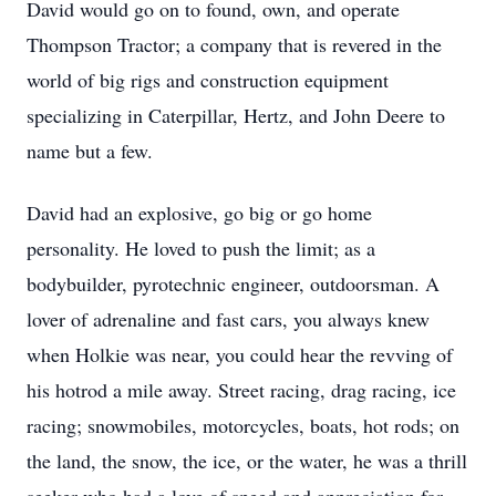
David would go on to found, own, and operate
Thompson Tractor; a company that is revered in the
world of big rigs and construction equipment
specializing in Caterpillar, Hertz, and John Deere to
name but a few.
David had an explosive, go big or go home
personality. He loved to push the limit; as a
bodybuilder, pyrotechnic engineer, outdoorsman. A
lover of adrenaline and fast cars, you always knew
when Holkie was near, you could hear the revving of
his hotrod a mile away. Street racing, drag racing, ice
racing; snowmobiles, motorcycles, boats, hot rods; on
the land, the snow, the ice, or the water, he was a thrill