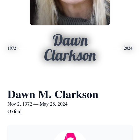
Dawn
1972
2024
Clarkson
Dawn M. Clarkson
Nov 2, 1972 — May 28, 2024
Oxford