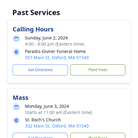
Past Services
Calling Hours
Sunday, June 2, 2024
4:00 - 8:00 pm (Eastern time)
Paradis-Givner Funeral Home
357 Main St, Oxford, MA 01540
Get Directions
Plant Trees
Mass
Monday, June 3, 2024
Starts at 11:00 am (Eastern time)
St. Roch's Church
332 Main St, Oxford, MA 01540