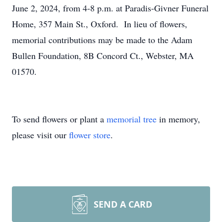
June 2, 2024, from 4-8 p.m. at Paradis-Givner Funeral
Home, 357 Main St., Oxford. In lieu of flowers,
memorial contributions may be made to the Adam
Bullen Foundation, 8B Concord Ct., Webster, MA
01570.
To send flowers or plant a
memorial tree
in memory,
please visit our
flower store
.
SEND A CARD