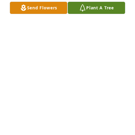
Send Flowers
Plant A Tree
May youo find the peace and love forever in heaven. 
God is with you. Lots of love to her family and 
friends. I wish that I did know her although I feel 
like I did.
MARY SEFERI
Jun 06, 2024
We began as the kids on Elbridge St. 
my gram, pup and Aunt Violet lived 
across the street. 

Dawn and I reconnected when she moved to 
Oxford. What a shining light that came from her.  
Jeff and Dawn were such incredible friends to me 