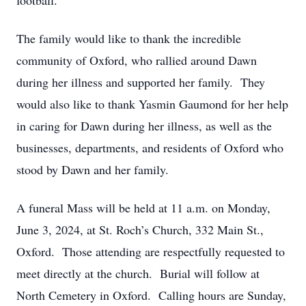
football.
The family would like to thank the incredible
community of Oxford, who rallied around Dawn
during her illness and supported her family. They
would also like to thank Yasmin Gaumond for her help
in caring for Dawn during her illness, as well as the
businesses, departments, and residents of Oxford who
stood by Dawn and her family.
A funeral Mass will be held at 11 a.m. on Monday,
June 3, 2024, at St. Roch’s Church, 332 Main St.,
Oxford. Those attending are respectfully requested to
meet directly at the church. Burial will follow at
North Cemetery in Oxford. Calling hours are Sunday,