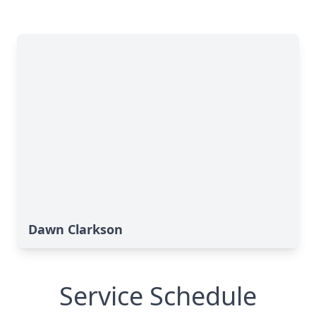
Dawn Clarkson
Service Schedule