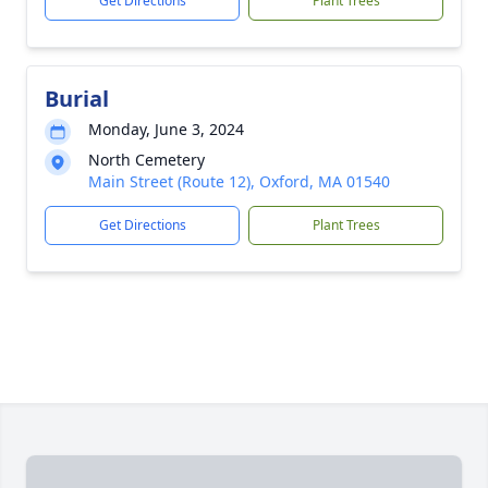
Get Directions
Plant Trees
Burial
Monday, June 3, 2024
North Cemetery
Main Street (Route 12), Oxford, MA 01540
Get Directions
Plant Trees