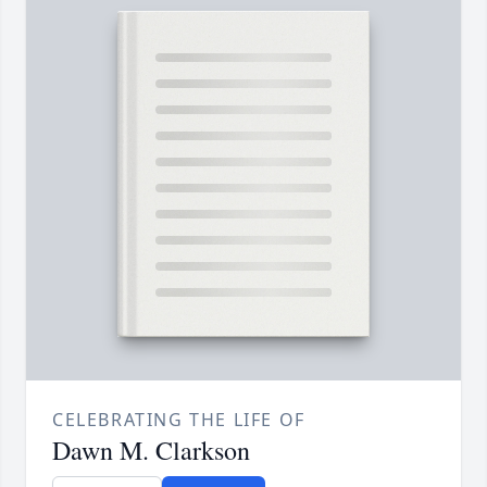
CELEBRATING THE LIFE OF
Dawn M. Clarkson