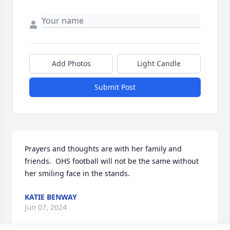
Add Photos
Light Candle
Submit Post
Prayers and thoughts are with her family and 
friends.  OHS football will not be the same without 
her smiling face in the stands.
KATIE BENWAY
Jun 07, 2024