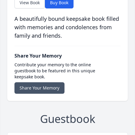
View Book
Buy Book
A beautifully bound keepsake book filled
with memories and condolences from
family and friends.
Share Your Memory
Contribute your memory to the online
guestbook to be featured in this unique
keepsake book.
Share Your Memory
Guestbook