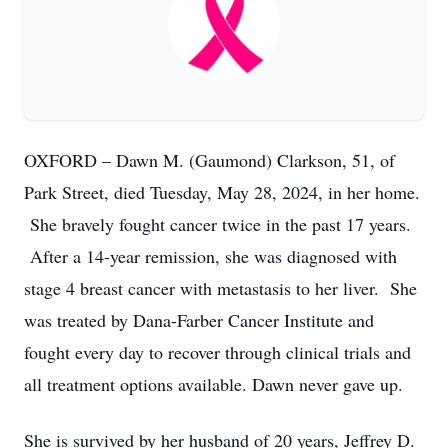
OXFORD – Dawn M. (Gaumond) Clarkson, 51, of
Park Street, died Tuesday, May 28, 2024, in her home.
She bravely fought cancer twice in the past 17 years.
After a 14-year remission, she was diagnosed with
stage 4 breast cancer with metastasis to her liver. She
was treated by Dana-Farber Cancer Institute and
fought every day to recover through clinical trials and
all treatment options available. Dawn never gave up.
She is survived by her husband of 20 years, Jeffrey D.