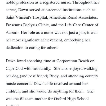
noble profession as a registered nurse. Throughout her
career, Dawn served at esteemed institutions such as
Saint Vincent's Hospital, American Renal Associates,
Fresenius Dialysis Clinic, and the Life Care Center of
Auburn. Her role as a nurse was not just a job; it was
her most significant achievement, embodying her
dedication to caring for others.
Dawn loved spending time at Corporation Beach on
Cape Cod with her family. She also enjoyed walking
her dog (and best friend) Rudy, and attending country
music concerts. Dawn’s life revolved around her
children, and she would do anything for them. She
was the #1 team mother for Oxford High School