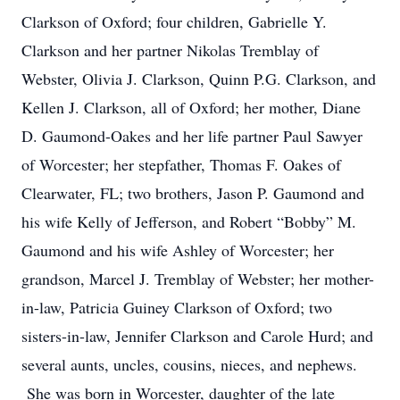
Clarkson of Oxford; four children, Gabrielle Y.
Clarkson and her partner Nikolas Tremblay of
Webster, Olivia J. Clarkson, Quinn P.G. Clarkson, and
Kellen J. Clarkson, all of Oxford; her mother, Diane
D. Gaumond-Oakes and her life partner Paul Sawyer
of Worcester; her stepfather, Thomas F. Oakes of
Clearwater, FL; two brothers, Jason P. Gaumond and
his wife Kelly of Jefferson, and Robert “Bobby” M.
Gaumond and his wife Ashley of Worcester; her
grandson, Marcel J. Tremblay of Webster; her mother-
in-law, Patricia Guiney Clarkson of Oxford; two
sisters-in-law, Jennifer Clarkson and Carole Hurd; and
several aunts, uncles, cousins, nieces, and nephews.
She was born in Worcester, daughter of the late