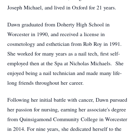
Joseph Michael, and lived in Oxford for 21 years.
Dawn graduated from Doherty High School in
Worcester in 1990, and received a license in
cosmetology and esthetician from Rob Roy in 1991.
She worked for many years as a nail tech, first self-
employed then at the Spa at Nicholas Michaels. She
enjoyed being a nail technician and made many life-
long friends throughout her career.
Following her initial battle with cancer, Dawn pursued
her passion for nursing, earning her associate's degree
from Quinsigamond Community College in Worcester
in 2014. For nine years, she dedicated herself to the