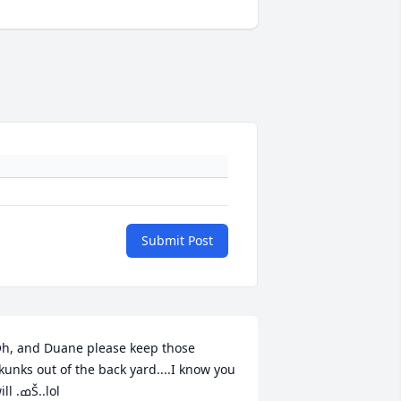
Submit Post
h, and Duane please keep those 
kunks out of the back yard....I know you 
will .ߘŠ..lol