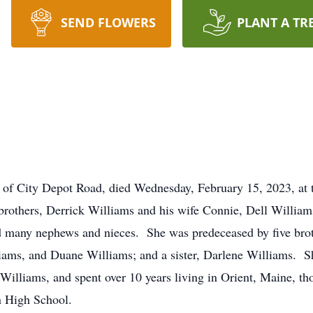
SEND FLOWERS
PLANT A TR
f City Depot Road, died Wednesday, February 15, 2023, at
 brothers, Derrick Williams and his wife Connie, Dell Willi
d many nephews and nieces. She was predeceased by five brot
iams, and Duane Williams; and a sister, Darlene Williams. S
Williams, and spent over 10 years living in Orient, Maine, tho
n High School.