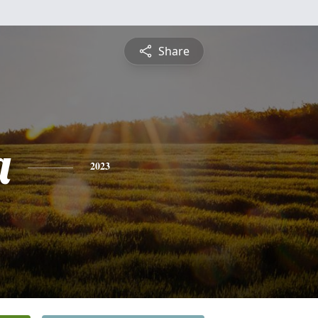
Share
a
2023