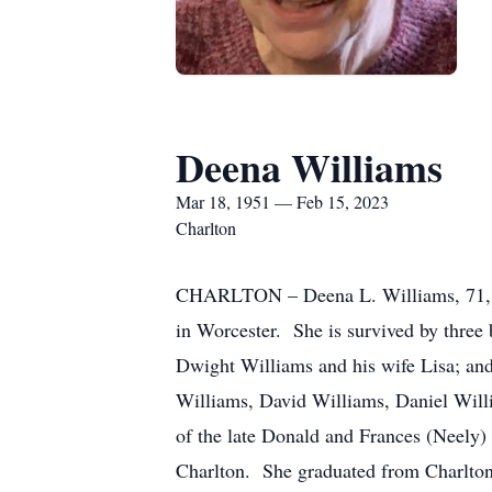
Deena Williams
Mar 18, 1951 — Feb 15, 2023
Charlton
CHARLTON – Deena L. Williams, 71, o
in Worcester. She is survived by three
Dwight Williams and his wife Lisa; an
Williams, David Williams, Daniel Will
of the late Donald and Frances (Neely) 
Charlton. She graduated from Charlto