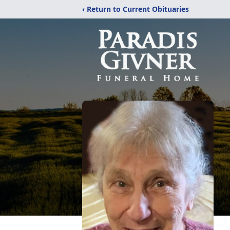
‹ Return to Current Obituaries