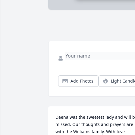
Add Photos
Light Candl
Deena was the sweetest lady and will b
missed. Our thoughts and prayers are 
with the Williams family. With love- 