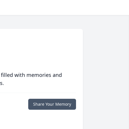
 filled with memories and
s.
Share Your Memory