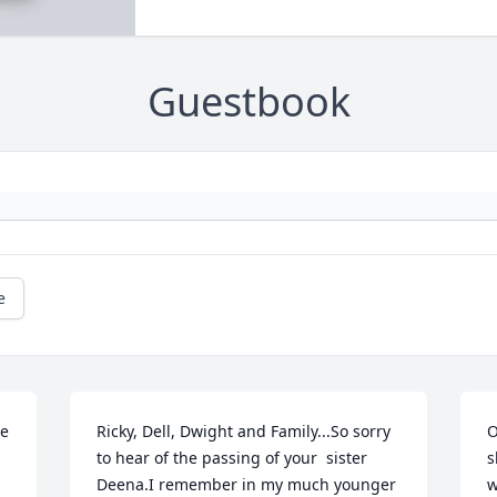
Guestbook
e
e 
Ricky, Dell, Dwight and Family...So sorry 
O
to hear of the passing of your  sister 
s
Deena.I remember in my much younger 