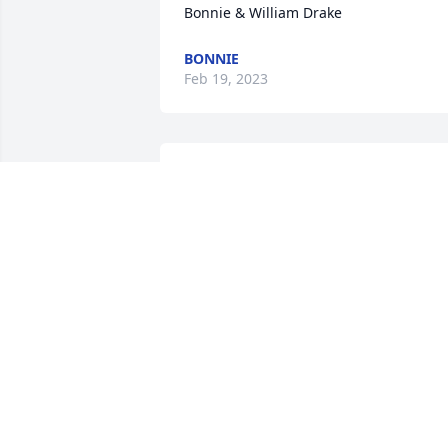
Bonnie & William Drake
BONNIE
Feb 19, 2023
My sympathies to the Williams family. 
Over the years I have had many lively 
conversations with Deena. I always 
enjoyed the time we spent together.May
she rest in eternal peace.
BRENDA CARLSON
Feb 19, 2023