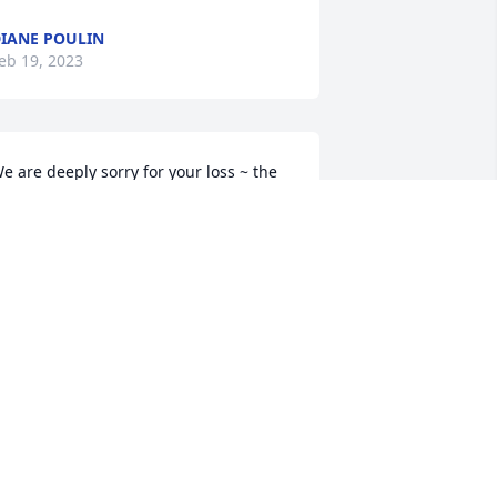
IANE POULIN
eb 19, 2023
e are deeply sorry for your loss ~ the 
taff at Paradis-Givner Funeral Home

oin in honoring their life - plant a 
emorial tree
eb 18, 2023