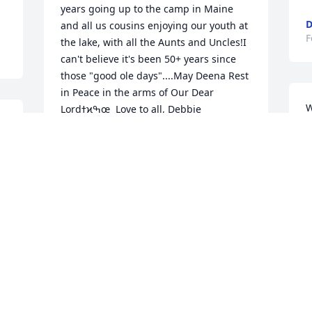
years going up to the camp in Maine 
D
and all us cousins enjoying our youth at 
F
the lake, with all the Aunts and Uncles!I 
can't believe it's been 50+ years since 
those "good ole days"....May Deena Rest 
in Peace in the arms of Our Dear 
W
Lordߙϰߒœ  Love to all, Debbie
s
DEBBIE GREANY
J
Feb 19, 2023
m
 
F
She was a very kind and loving woman 
always interested in everyone else's well 
being she would always offer me a little 
gentle guidance if she knew I was into a 
bit of mischief she will be greatly 
missed by family and friends 