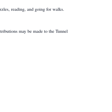
zles, reading, and going for walks.
ntributions may be made to the Tunnel