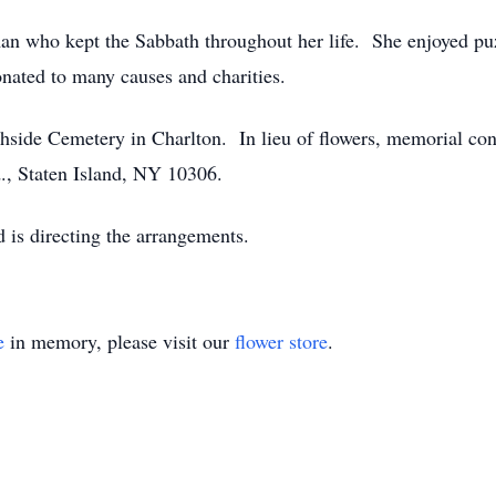
n who kept the Sabbath throughout her life. She enjoyed puz
ated to many causes and charities.
rthside Cemetery in Charlton. In lieu of flowers, memorial co
., Staten Island, NY 10306.
is directing the arrangements.
e
in memory, please visit our
flower store
.