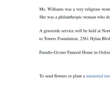
Ms. Williams was a very religious woma
She was a philanthropic woman who don
A graveside service will be held at No
to Towers Foundation, 2361 Hylan Blvd
Paradis-Givner Funeral Home in Oxford 
To send flowers or plant a
memorial tre