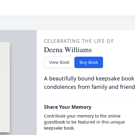
CELEBRATING THE LIFE OF
Deena Williams
View Book
Buy Book
A beautifully bound keepsake book
condolences from family and friend
Share Your Memory
Contribute your memory to the online
guestbook to be featured in this unique
keepsake book.