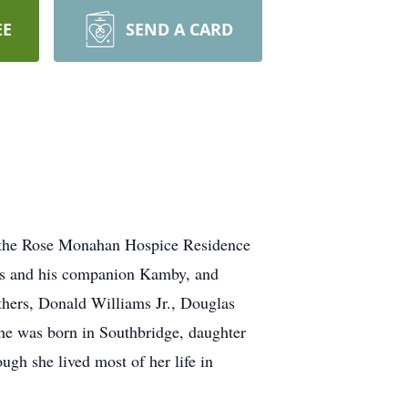
EE
SEND A CARD
 the Rose Monahan Hospice Residence
ams and his companion Kamby, and
hers, Donald Williams Jr., Douglas
he was born in Southbridge, daughter
ugh she lived most of her life in