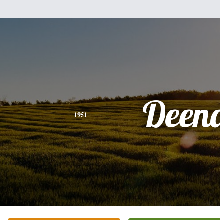
Deen
1951