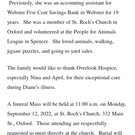
Previously, she was an accounting assistant for
Webster Five Cent Savings Bank in Webster for 19
years. She was a member of St. Roch’s Church in
Oxford and volunteered at the People for Animals
League in Spencer. She loved animals, walking,
jigsaw puzzles, and going to yard sales.
The family would like to thank Overlook Hospice,
especially Nina and April, for their exceptional care
during Diane’s illness.
A funeral Mass will be held at 11:00 a.m. on Monday,
September 12, 2022, at St. Roch’s Church, 332 Main
St., Oxford. Those attending are respectfully
requested to meet directly at the church. Burial will