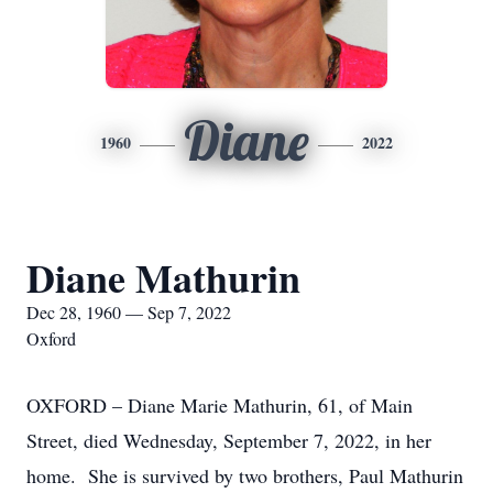
Diane
1960
2022
Diane Mathurin
Dec 28, 1960 — Sep 7, 2022
Oxford
OXFORD – Diane Marie Mathurin, 61, of Main
Street, died Wednesday, September 7, 2022, in her
home. She is survived by two brothers, Paul Mathurin