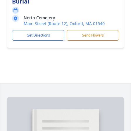
Burial
North Cemetery
Main Street (Route 12), Oxford, MA 01540
Get Directions
Send Flowers