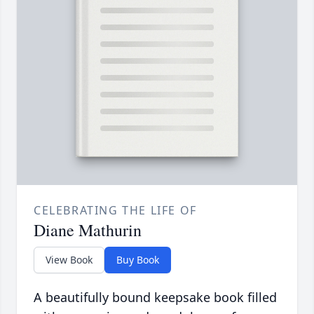
CELEBRATING THE LIFE OF
Diane Mathurin
View Book
Buy Book
A beautifully bound keepsake book filled