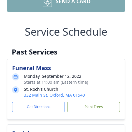
SEND A CARD
Service Schedule
Past Services
Funeral Mass
Monday, September 12, 2022
Starts at 11:00 am (Eastern time)
St. Roch's Church
332 Main St, Oxford, MA 01540
Get Directions
Plant Trees