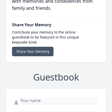
with memories and condolences from
family and friends.
Share Your Memory
Contribute your memory to the online
guestbook to be featured in this unique
keepsake book.
Share Your Memory
Guestbook