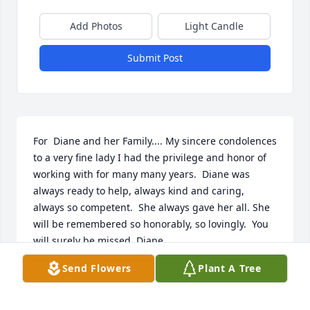
Add Photos
Light Candle
Submit Post
For  Diane and her Family.... My sincere condolences 
to a very fine lady I had the privilege and honor of 
working with for many many years.  Diane was 
always ready to help, always kind and caring, 
always so competent.  She always gave her all. She 
will be remembered so honorably, so lovingly.  You 
will surely be missed, Diane.
Send Flowers
Plant A Tree
CARMINE JANCZYK
Sep 11, 2022