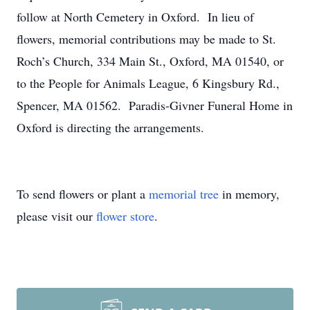
follow at North Cemetery in Oxford. In lieu of
flowers, memorial contributions may be made to St.
Roch’s Church, 334 Main St., Oxford, MA 01540, or
to the People for Animals League, 6 Kingsbury Rd.,
Spencer, MA 01562. Paradis-Givner Funeral Home in
Oxford is directing the arrangements.
To send flowers or plant a
memorial tree
in memory,
please visit our
flower store
.