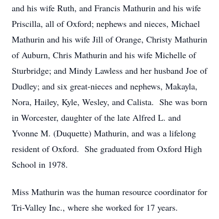
and his wife Ruth, and Francis Mathurin and his wife
Priscilla, all of Oxford; nephews and nieces, Michael
Mathurin and his wife Jill of Orange, Christy Mathurin
of Auburn, Chris Mathurin and his wife Michelle of
Sturbridge; and Mindy Lawless and her husband Joe of
Dudley; and six great-nieces and nephews, Makayla,
Nora, Hailey, Kyle, Wesley, and Calista. She was born
in Worcester, daughter of the late Alfred L. and
Yvonne M. (Duquette) Mathurin, and was a lifelong
resident of Oxford. She graduated from Oxford High
School in 1978.
Miss Mathurin was the human resource coordinator for
Tri-Valley Inc., where she worked for 17 years.