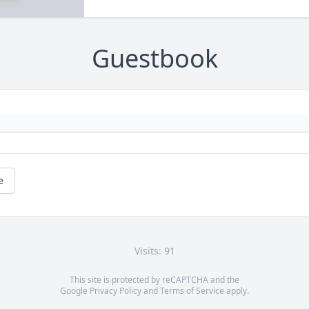
Guestbook
e
Visits: 91
This site is protected by reCAPTCHA and the
Google
Privacy Policy
and
Terms of Service
apply.