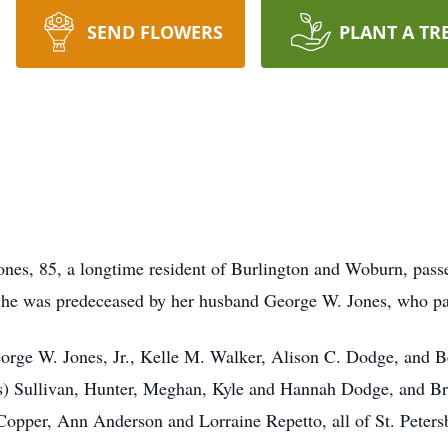
SEND FLOWERS
PLANT A TR
s, 85, a longtime resident of Burlington and Woburn, passe
She was predeceased by her husband George W. Jones, who pa
George W. Jones, Jr., Kelle M. Walker, Alison C. Dodge, and B
) Sullivan, Hunter, Meghan, Kyle and Hannah Dodge, and Brit
e Copper, Ann Anderson and Lorraine Repetto, all of St. Peter