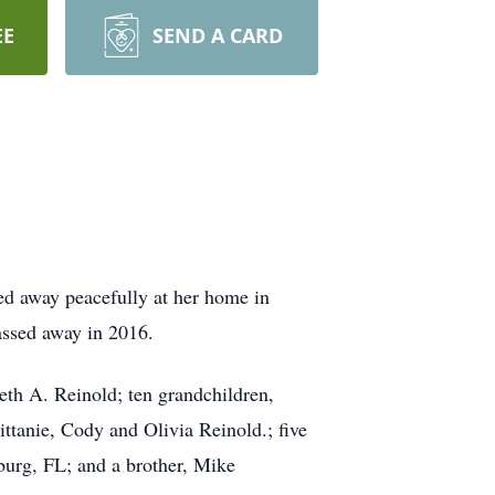
EE
SEND A CARD
d away peacefully at her home in
ssed away in 2016.
eth A. Reinold; ten grandchildren,
tanie, Cody and Olivia Reinold.; five
sburg, FL; and a brother, Mike