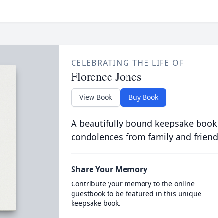
CELEBRATING THE LIFE OF
Florence Jones
View Book
Buy Book
A beautifully bound keepsake book
condolences from family and friend
Share Your Memory
Contribute your memory to the online
guestbook to be featured in this unique
keepsake book.