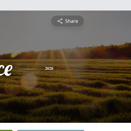
Share
ce
2020