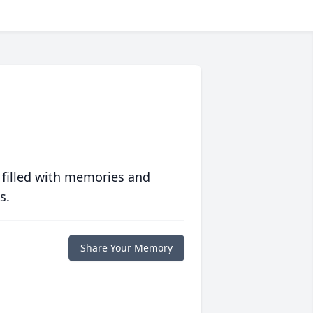
 filled with memories and
s.
Share Your Memory