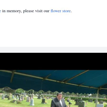
e
in memory, please visit our
flower store
.