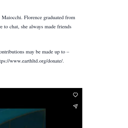
 Maiocchi. Florence graduated from
e to chat, she always made friends
contributions may be made up to –
ps://www.earthltd.org/donate/.