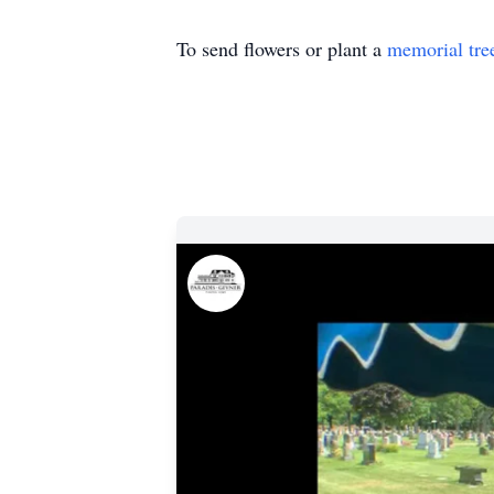
To send flowers or plant a
memorial tre