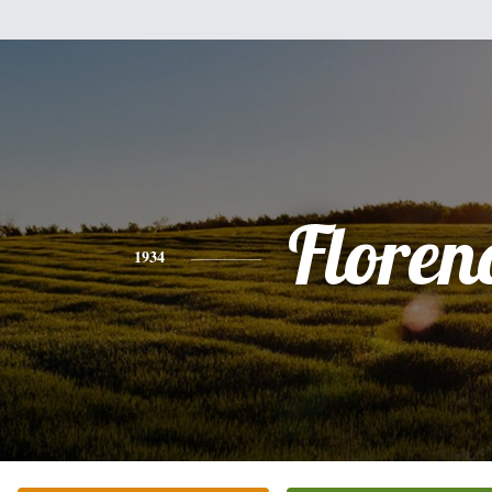
Floren
1934