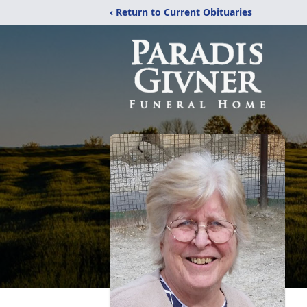
‹ Return to Current Obituaries