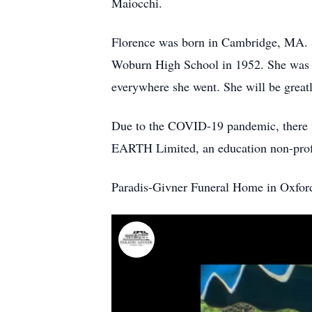
Maiocchi.
Florence was born in Cambridge, MA. S
Woburn High School in 1952. She was de
everywhere she went. She will be great
Due to the COVID-19 pandemic, there wi
EARTH Limited, an education non-profi
Paradis-Givner Funeral Home in Oxford 