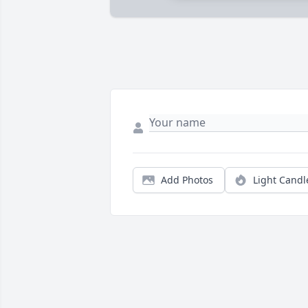
Add Photos
Light Candl