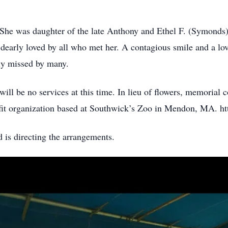
he was daughter of the late Anthony and Ethel F. (Symonds)
arly loved by all who met her. A contagious smile and a lov
ly missed by many.
ll be no services at this time. In lieu of flowers, memorial 
t organization based at Southwick’s Zoo in Mendon, MA. htt
is directing the arrangements.