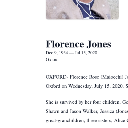
Florence Jones
Dec 9, 1934 — Jul 15, 2020
Oxford
OXFORD- Florence Rose (Maiocchi) Jone
Oxford on Wednesday, July 15, 2020. 
She is survived by her four children, 
Shawn and Jason Walker, Jessica (Jones
great-granchildren; three sisters, Alic