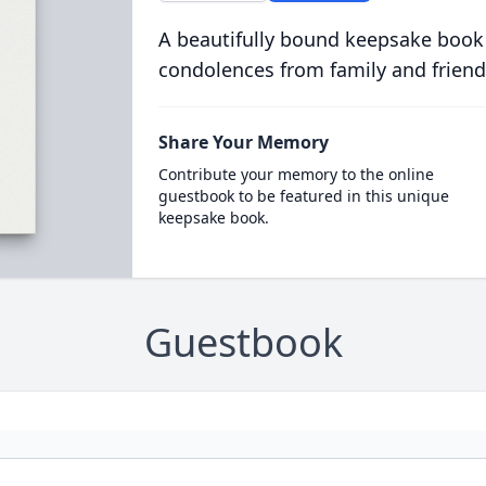
A beautifully bound keepsake book
condolences from family and friend
Share Your Memory
Contribute your memory to the online
guestbook to be featured in this unique
keepsake book.
Guestbook