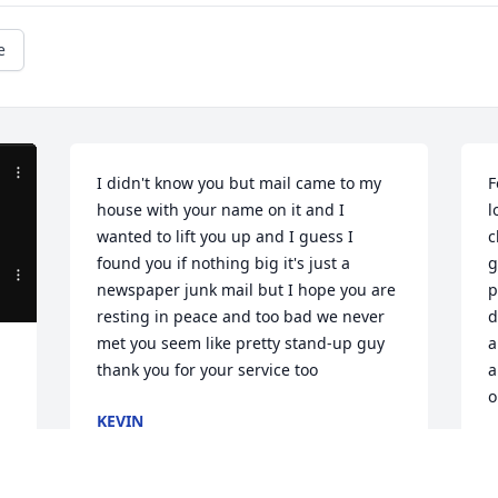
e
I didn't know you but mail came to my 
F
house with your name on it and I 
l
wanted to lift you up and I guess I 
c
found you if nothing big it's just a 
g
newspaper junk mail but I hope you are 
p
resting in peace and too bad we never 
d
met you seem like pretty stand-up guy 
a
thank you for your service too
a
o
KEVIN
Dec 17, 2024
J
O