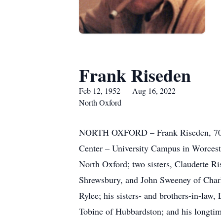
Frank Riseden
Feb 12, 1952 — Aug 16, 2022
North Oxford
NORTH OXFORD – Frank Riseden, 70, o
Center – University Campus in Worcester
North Oxford; two sisters, Claudette 
Shrewsbury, and John Sweeney of Charlt
Rylee; his sisters- and brothers-in-la
Tobine of Hubbardston; and his longtim