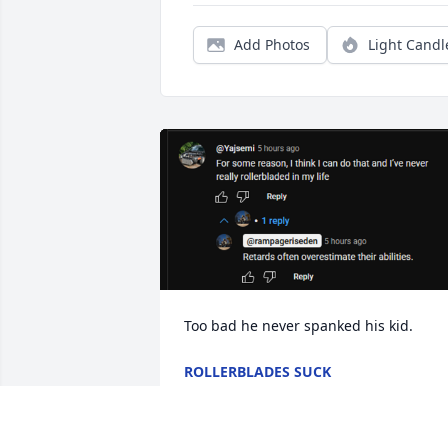
Add Photos
Light Candl
Too bad he never spanked his kid.
ROLLERBLADES SUCK
Oct 15, 2025