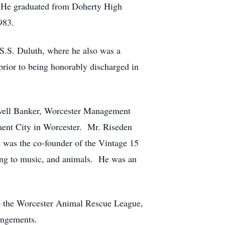
. He graduated from Doherty High
983.
S.S. Duluth, where he also was a
prior to being honorably discharged in
ldwell Banker, Worcester Management
ment City in Worcester. Mr. Riseden
 was the co-founder of the Vintage 15
ning to music, and animals. He was an
 to the Worcester Animal Rescue League,
angements.