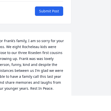
Submit Post
or Frank’s family, I am so sorry for your 
oss. We eight Rocheleau kids were 
lose to our three Riseden first cousins 
rowing up. Frank was was lovely 
erson, funny, kind and despite the 
istances between us I’m glad we were 
ble to have a family call this last year 
nd share memories and laughs from 
ur younger years. Rest In Peace.
EANNE ROCHELEAU PALERMO
ct 02, 2022