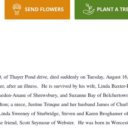
SEND FLOWERS
PLANT A TR
f Thayer Pond drive, died suddenly on Tuesday, August 16
, after an illness. He is survived by his wife, Linda Baxter-
Riseden-Anane of Shrewsbury, and Suzanne Bay of Belchertow
on; a niece, Justine Trinque and her husband James of Charlt
w, Linda Sweeney of Sturbridge, Steven and Karen Broghamer 
e friend, Scott Seymour of Webster. He was born in Worceste