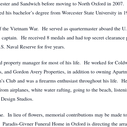
cester and Sandwich before moving to North Oxford in 2007
ed his bachelor’s degree from Worcester State University in 1
f the Vietnam War. He served as quartermaster aboard the U.
e captain. He received 8 medals and had top secret clearance 
S. Naval Reserve for five years.
and property manager for most of his life. He worked for Co
s, and Gordon Avery Properties, in addition to owning Apart
 Club and was a firearms enthusiast throughout his life. He
rom airplanes, white water rafting, going to the beach, liste
 Design Studios.
time. In lieu of flowers, memorial contributions may be made
Paradis-Givner Funeral Home in Oxford is directing the arr