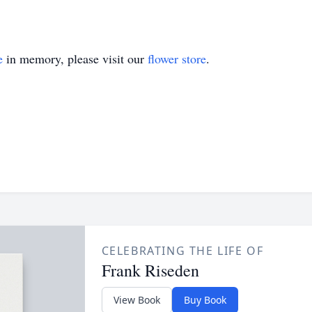
e
in memory, please visit our
flower store
.
CELEBRATING THE LIFE OF
Frank Riseden
View Book
Buy Book