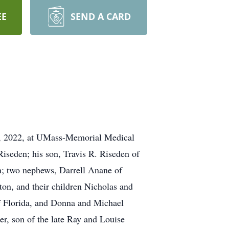
EE
SEND A CARD
, 2022, at UMass-Memorial Medical
Riseden; his son, Travis R. Riseden of
n; two nephews, Darrell Anane of
on, and their children Nicholas and
of Florida, and Donna and Michael
r, son of the late Ray and Louise