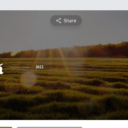
Share
k
2022