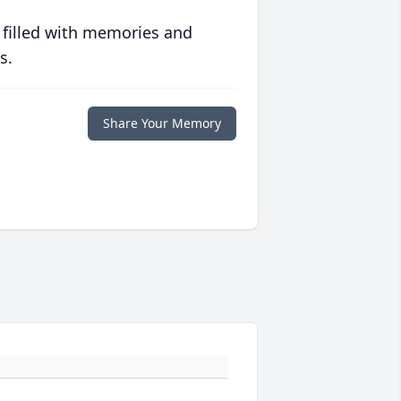
 filled with memories and
s.
Share Your Memory