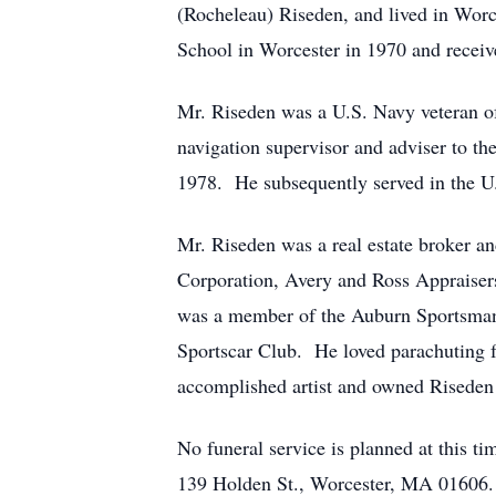
(Rocheleau) Riseden, and lived in Wor
School in Worcester in 1970 and receiv
Mr. Riseden was a U.S. Navy veteran o
navigation supervisor and adviser to th
1978. He subsequently served in the U.
Mr. Riseden was a real estate broker 
Corporation, Avery and Ross Appraiser
was a member of the Auburn Sportsman’s
Sportscar Club. He loved parachuting f
accomplished artist and owned Riseden
No funeral service is planned at this 
139 Holden St., Worcester, MA 01606. 