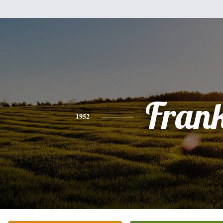
Fran
1952