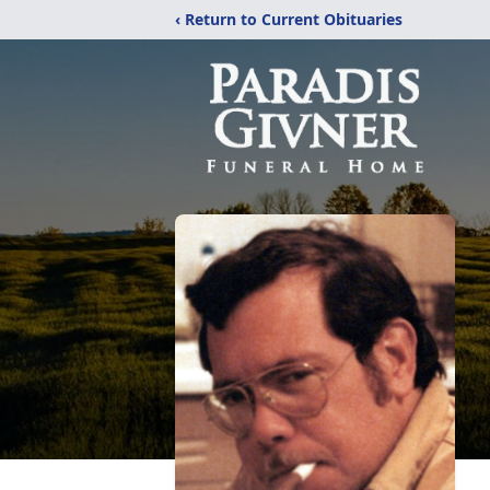
‹ Return to Current Obituaries