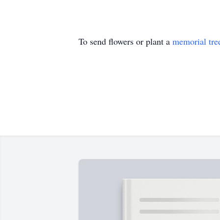
To send flowers or plant a
memorial tre