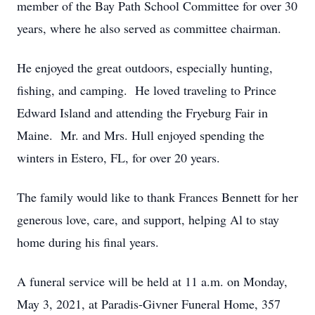
member of the Bay Path School Committee for over 30
years, where he also served as committee chairman.
He enjoyed the great outdoors, especially hunting,
fishing, and camping. He loved traveling to Prince
Edward Island and attending the Fryeburg Fair in
Maine. Mr. and Mrs. Hull enjoyed spending the
winters in Estero, FL, for over 20 years.
The family would like to thank Frances Bennett for her
generous love, care, and support, helping Al to stay
home during his final years.
A funeral service will be held at 11 a.m. on Monday,
May 3, 2021, at Paradis-Givner Funeral Home, 357