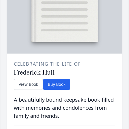
CELEBRATING THE LIFE OF
Frederick Hull
View Book
Buy Book
A beautifully bound keepsake book filled
with memories and condolences from
family and friends.