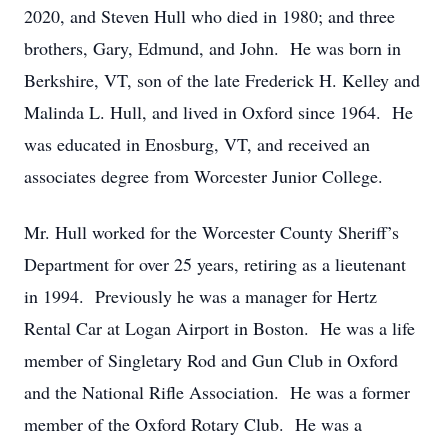
2020, and Steven Hull who died in 1980; and three
brothers, Gary, Edmund, and John. He was born in
Berkshire, VT, son of the late Frederick H. Kelley and
Malinda L. Hull, and lived in Oxford since 1964. He
was educated in Enosburg, VT, and received an
associates degree from Worcester Junior College.
Mr. Hull worked for the Worcester County Sheriff’s
Department for over 25 years, retiring as a lieutenant
in 1994. Previously he was a manager for Hertz
Rental Car at Logan Airport in Boston. He was a life
member of Singletary Rod and Gun Club in Oxford
and the National Rifle Association. He was a former
member of the Oxford Rotary Club. He was a