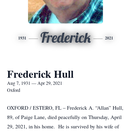
Frederick
1931
2021
Frederick Hull
Aug 7, 1931 — Apr 29, 2021
Oxford
OXFORD / ESTERO, FL – Frederick A. “Allan” Hull,
89, of Paige Lane, died peacefully on Thursday, April
29, 2021, in his home. He is survived by his wife of