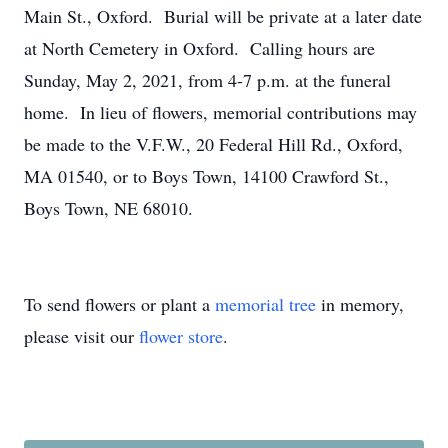
Main St., Oxford. Burial will be private at a later date
at North Cemetery in Oxford. Calling hours are
Sunday, May 2, 2021, from 4-7 p.m. at the funeral
home. In lieu of flowers, memorial contributions may
be made to the V.F.W., 20 Federal Hill Rd., Oxford,
MA 01540, or to Boys Town, 14100 Crawford St.,
Boys Town, NE 68010.
To send flowers or plant a
memorial tree
in memory,
please visit our
flower store
.