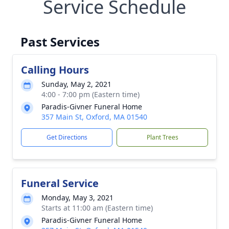
Service Schedule
Past Services
Calling Hours
Sunday, May 2, 2021
4:00 - 7:00 pm (Eastern time)
Paradis-Givner Funeral Home
357 Main St, Oxford, MA 01540
Get Directions
Plant Trees
Funeral Service
Monday, May 3, 2021
Starts at 11:00 am (Eastern time)
Paradis-Givner Funeral Home