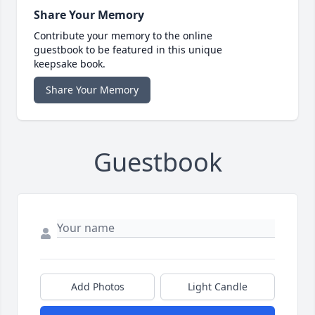
Share Your Memory
Contribute your memory to the online
guestbook to be featured in this unique
keepsake book.
Share Your Memory
Guestbook
Add Photos
Light Candle