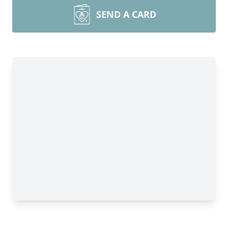
SEND A CARD