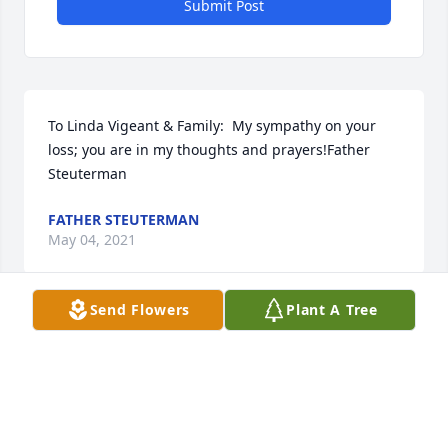
Submit Post
To Linda Vigeant & Family:  My sympathy on your 
loss; you are in my thoughts and prayers!Father 
Steuterman
FATHER STEUTERMAN
May 04, 2021
Send Flowers
Plant A Tree
Linda and family,Matt and I are so very sorry for 
your loss. We are thinking about all of you during 
this difficult time. Love and prayers to you all. XOXO
ANDREA THEROUX