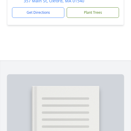
357 Main St, Oxford, MA 01540
Get Directions
Plant Trees