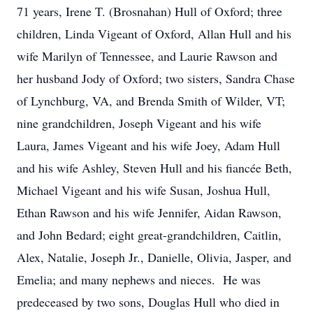
71 years, Irene T. (Brosnahan) Hull of Oxford; three
children, Linda Vigeant of Oxford, Allan Hull and his
wife Marilyn of Tennessee, and Laurie Rawson and
her husband Jody of Oxford; two sisters, Sandra Chase
of Lynchburg, VA, and Brenda Smith of Wilder, VT;
nine grandchildren, Joseph Vigeant and his wife
Laura, James Vigeant and his wife Joey, Adam Hull
and his wife Ashley, Steven Hull and his fiancée Beth,
Michael Vigeant and his wife Susan, Joshua Hull,
Ethan Rawson and his wife Jennifer, Aidan Rawson,
and John Bedard; eight great-grandchildren, Caitlin,
Alex, Natalie, Joseph Jr., Danielle, Olivia, Jasper, and
Emelia; and many nephews and nieces. He was
predeceased by two sons, Douglas Hull who died in