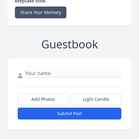
keepsake book.
Share Your Memory
Guestbook
Add Photos
Light Candle
Submit Post