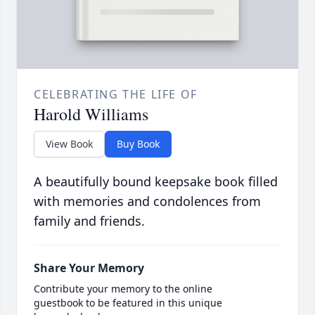
CELEBRATING THE LIFE OF
Harold Williams
View Book
Buy Book
A beautifully bound keepsake book filled
with memories and condolences from
family and friends.
Share Your Memory
Contribute your memory to the online
guestbook to be featured in this unique