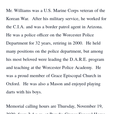
Mr. Williams was a U.S. Marine Corps veteran of the
Korean War. After his military service, he worked for
the C.I.A. and was a border patrol agent in Arizona.
He was a police officer on the Worcester Police
Department for 32 years, retiring in 2000. He held
many positions on the police department, but among
his most beloved were leading the D.A.R.E. program
and teaching at the Worcester Police Academy. He
was a proud member of Grace Episcopal Church in
Oxford. He was also a Mason and enjoyed playing
darts with his boys.
Memorial calling hours are Thursday, November 19,