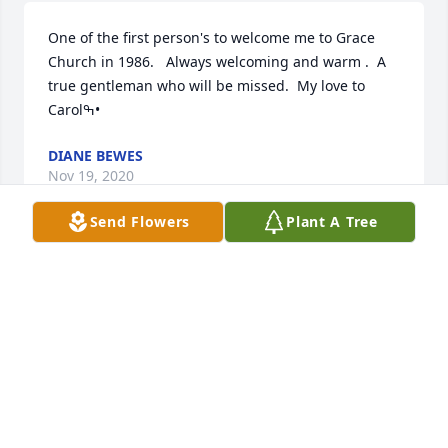
One of the first person's to welcome me to Grace 
Church in 1986.   Always welcoming and warm .  A 
true gentleman who will be missed.  My love to 
Carolߒ•
DIANE BEWES
Nov 19, 2020
Send Flowers
Plant A Tree
Our warmest condolences.  Hal's steadfast 
dedication to Grace was always an inspiration. John 
& Carol McLaughlin
Nov 19, 2020