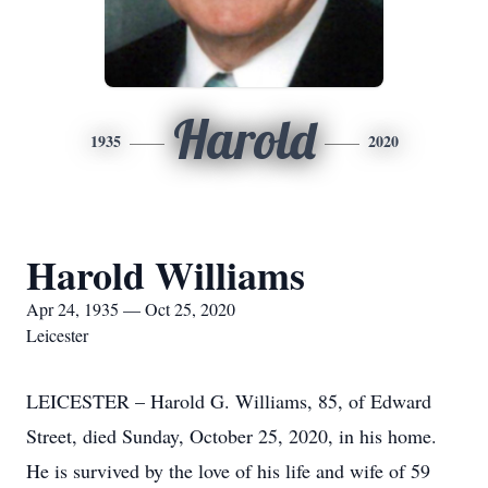
Harold
1935
2020
Harold Williams
Apr 24, 1935 — Oct 25, 2020
Leicester
LEICESTER – Harold G. Williams, 85, of Edward
Street, died Sunday, October 25, 2020, in his home.
He is survived by the love of his life and wife of 59