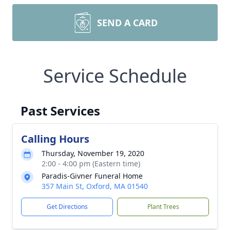
SEND A CARD
Service Schedule
Past Services
Calling Hours
Thursday, November 19, 2020
2:00 - 4:00 pm (Eastern time)
Paradis-Givner Funeral Home
357 Main St, Oxford, MA 01540
Get Directions
Plant Trees