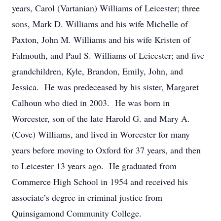
years, Carol (Vartanian) Williams of Leicester; three
sons, Mark D. Williams and his wife Michelle of
Paxton, John M. Williams and his wife Kristen of
Falmouth, and Paul S. Williams of Leicester; and five
grandchildren, Kyle, Brandon, Emily, John, and
Jessica. He was predeceased by his sister, Margaret
Calhoun who died in 2003. He was born in
Worcester, son of the late Harold G. and Mary A.
(Cove) Williams, and lived in Worcester for many
years before moving to Oxford for 37 years, and then
to Leicester 13 years ago. He graduated from
Commerce High School in 1954 and received his
associate’s degree in criminal justice from
Quinsigamond Community College.