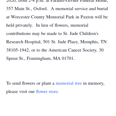
2020, from 2-4 p.m. at Paradis-Givner Funeral Home,
357 Main St., Oxford. A memorial service and burial
at Worcester County Memorial Park in Paxton will be
held privately. In lieu of flowers, memorial
contributions may be made to St. Jude Children's
Research Hospital, 501 St. Jude Place, Memphis, TN
38105-1942, or to the American Cancer Society, 30
Speen St., Framingham, MA 01701.
To send flowers or plant a
memorial tree
in memory,
please visit our
flower store
.