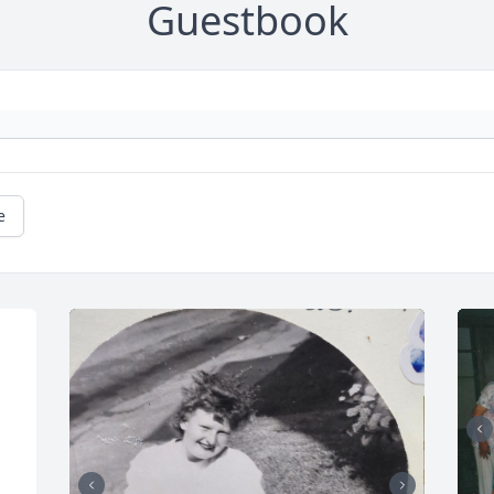
Guestbook
e