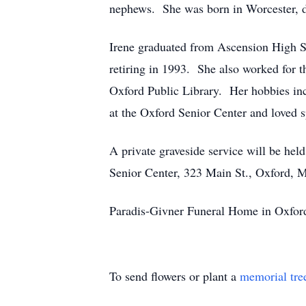
nephews. She was born in Worcester, da
Irene graduated from Ascension High Sc
retiring in 1993. She also worked for t
Oxford Public Library. Her hobbies inc
at the Oxford Senior Center and loved s
A private graveside service will be he
Senior Center, 323 Main St., Oxford,
Paradis-Givner Funeral Home in Oxford 
To send flowers or plant a
memorial tre