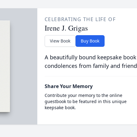
CELEBRATING THE LIFE OF
Irene J. Grigas
View Book
Buy Book
A beautifully bound keepsake book
condolences from family and friend
Share Your Memory
Contribute your memory to the online
guestbook to be featured in this unique
keepsake book.