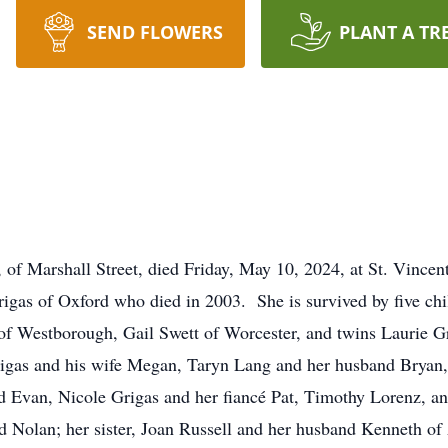
SEND FLOWERS
PLANT A TR
of Marshall Street, died Friday, May 10, 2024, at St. Vincen
igas of Oxford who died in 2003. She is survived by five chi
of Westborough, Gail Swett of Worcester, and twins Laurie G
rigas and his wife Megan, Taryn Lang and her husband Bryan,
Evan, Nicole Grigas and her fiancé Pat, Timothy Lorenz, and
d Nolan; her sister, Joan Russell and her husband Kenneth of