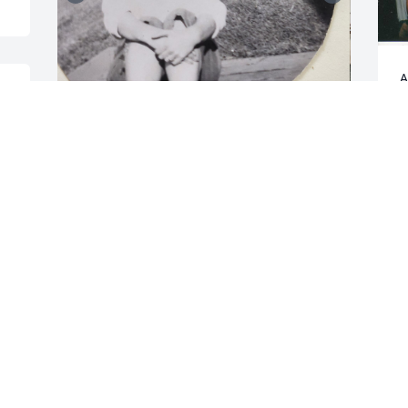
A
W
 
G
M
Irene at 18 yo and 92 yo
GAIL
May 19, 2024
P
f
g
k
Irene was the Clerk for the Conservation 
s
Commission for many years when I was 
h
a member. She was wonderful to work 
with and such a loving person who 