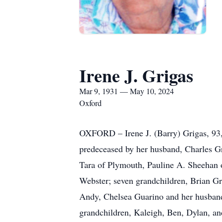
Irene J. Grigas
Mar 9, 1931 — May 10, 2024
Oxford
OXFORD – Irene J. (Barry) Grigas, 93, 
predeceased by her husband, Charles Gr
Tara of Plymouth, Pauline A. Sheehan 
Webster; seven grandchildren, Brian G
Andy, Chelsea Guarino and her husband 
grandchildren, Kaleigh, Ben, Dylan, an