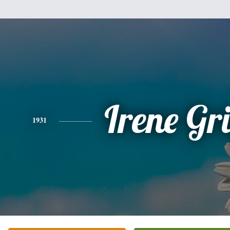
Irene Gr
1931