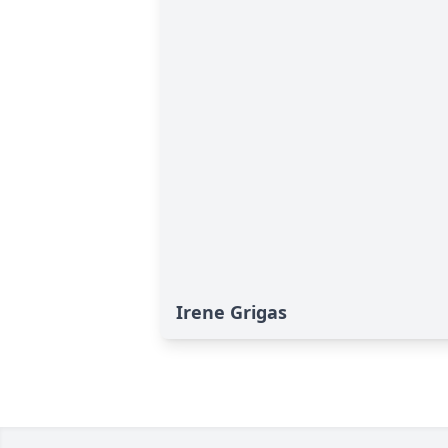
Irene Grigas