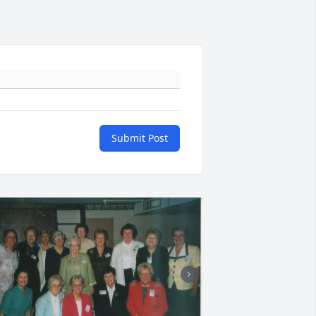
Submit Post