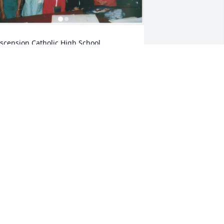
scension Catholic High School, 
orcester MA
AIL
ay 19, 2024
auline and family. I am so very sorry 
or the loss of your mom and 
randmother. Take comfort in the 
nowledge that she is no longer 
uffering. She will live forever in your 
earts.
SUE MCDONALD