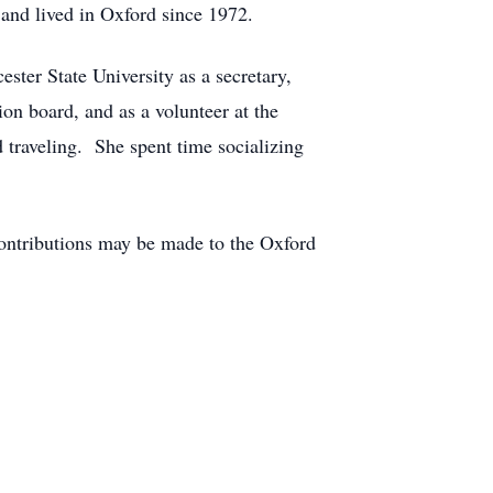
and lived in Oxford since 1972.
ter State University as a secretary,
on board, and as a volunteer at the
 traveling. She spent time socializing
contributions may be made to the Oxford