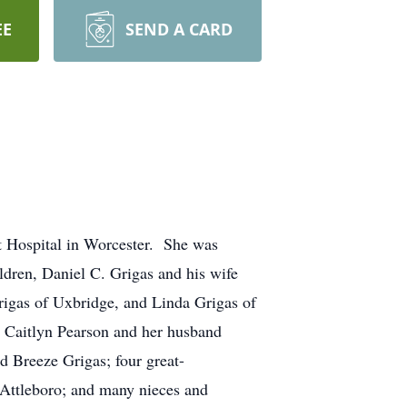
EE
SEND A CARD
t Hospital in Worcester. She was
ldren, Daniel C. Grigas and his wife
rigas of Uxbridge, and Linda Grigas of
 Caitlyn Pearson and her husband
 Breeze Grigas; four great-
 Attleboro; and many nieces and