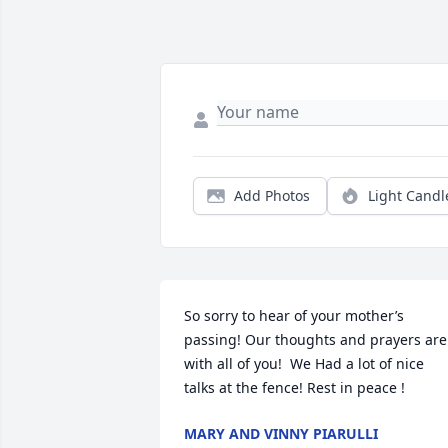
Add Photos
Light Candl
So sorry to hear of your mother’s 
passing! Our thoughts and prayers are 
with all of you!  We Had a lot of nice 
talks at the fence! Rest in peace !
MARY AND VINNY PIARULLI