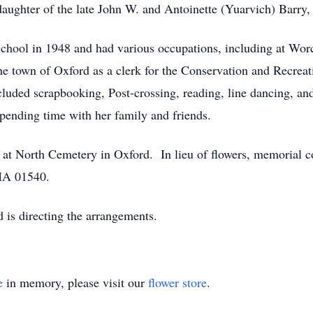
ughter of the late John W. and Antoinette (Yuarvich) Barry, 
hool in 1948 and had various occupations, including at Worces
he town of Oxford as a clerk for the Conservation and Recreati
luded scrapbooking, Post-crossing, reading, line dancing, and
pending time with her family and friends.
ld at North Cemetery in Oxford. In lieu of flowers, memorial 
 MA 01540.
is directing the arrangements.
e
in memory, please visit our
flower store
.