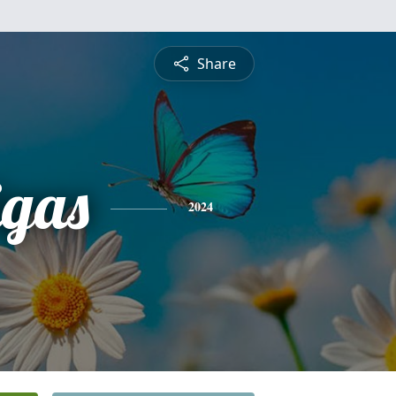
Share
igas
2024