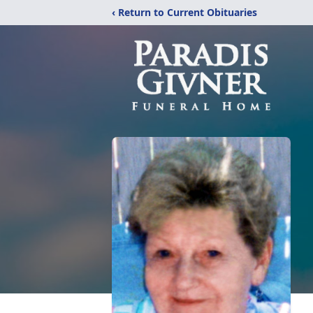
‹ Return to Current Obituaries