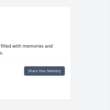
 filled with memories and
s.
Share Your Memory