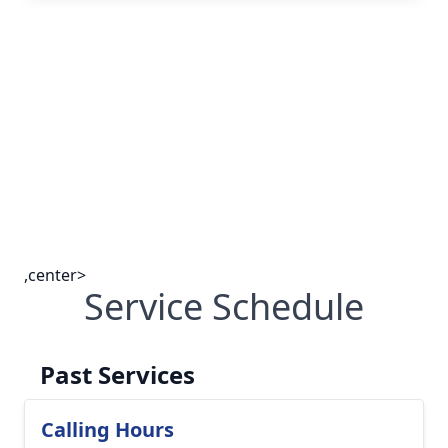
,center>
Service Schedule
Past Services
Calling Hours