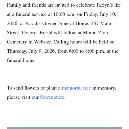
Family and friends are invited to celebrate Jaclyn’s life
at a funeral service at 10:00 a.m. on Friday, July 10,
2026, at Paradis-Givner Funeral Home, 357 Main
Street, Oxford. Burial will follow at Mount Zion
Cemetery in Webster. Calling hours will be held on
Thursday, July 9, 2026, from 6:00 to 8:00 p.m. at the
funeral home.
To send flowers or plant a
memorial tree
in memory,
please visit our
flower store
.