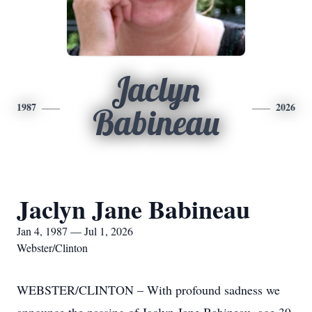
Jaclyn
1987
2026
Babineau
Jaclyn Jane Babineau
Jan 4, 1987 — Jul 1, 2026
Webster/Clinton
WEBSTER/CLINTON – With profound sadness we