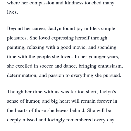
where her compassion and kindness touched many
lives.
Beyond her career, Jaclyn found joy in life’s simple
pleasures. She loved expressing herself through
painting, relaxing with a good movie, and spending
time with the people she loved. In her younger years,
she excelled in soccer and dance, bringing enthusiasm,
determination, and passion to everything she pursued.
Though her time with us was far too short, Jaclyn’s
sense of humor, and big heart will remain forever in
the hearts of those she leaves behind. She will be
deeply missed and lovingly remembered every day.