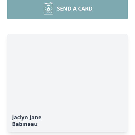
SEND A CARD
Jaclyn Jane
Babineau