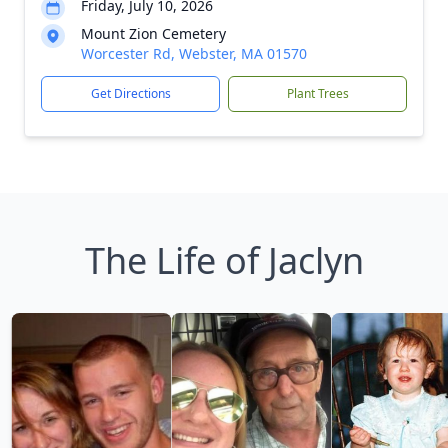
Friday, July 10, 2026
Mount Zion Cemetery
Worcester Rd, Webster, MA 01570
Get Directions
Plant Trees
The Life of Jaclyn