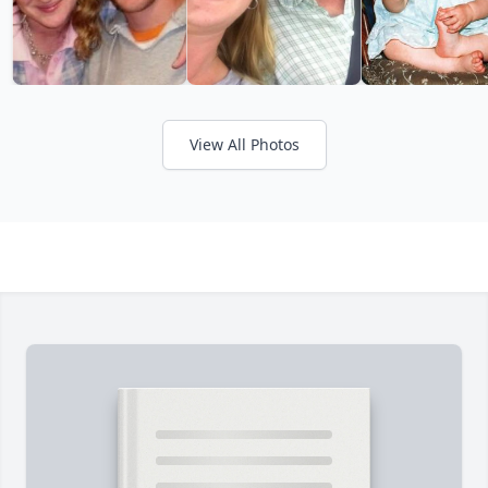
View All Photos