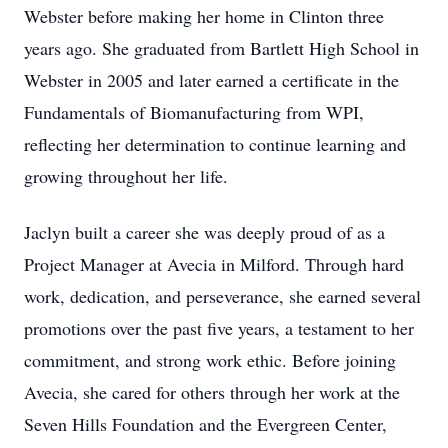
Webster before making her home in Clinton three
years ago. She graduated from Bartlett High School in
Webster in 2005 and later earned a certificate in the
Fundamentals of Biomanufacturing from WPI,
reflecting her determination to continue learning and
growing throughout her life.
Jaclyn built a career she was deeply proud of as a
Project Manager at Avecia in Milford. Through hard
work, dedication, and perseverance, she earned several
promotions over the past five years, a testament to her
commitment, and strong work ethic. Before joining
Avecia, she cared for others through her work at the
Seven Hills Foundation and the Evergreen Center,