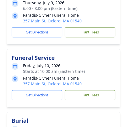
Thursday, July 9, 2026
6:00 - 8:00 pm (Eastern time)
Paradis-Givner Funeral Home
357 Main St, Oxford, MA 01540
Get Directions
Plant Trees
Funeral Service
Friday, July 10, 2026
Starts at 10:00 am (Eastern time)
Paradis-Givner Funeral Home
357 Main St, Oxford, MA 01540
Get Directions
Plant Trees
Burial