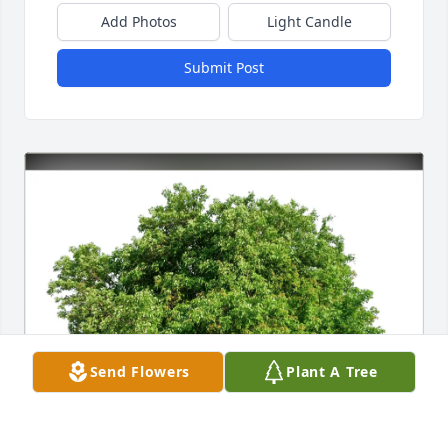
Add Photos
Light Candle
Submit Post
Send Flowers
Plant A Tree