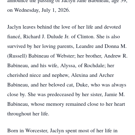
announce the passing of Jaclyn Jane Babineau, age 39,
on Wednesday, July 1, 2026.
Jaclyn leaves behind the love of her life and devoted
fiancé, Richard J. Dulude Jr. of Clinton. She is also
survived by her loving parents, Leandre and Donna M.
(Russell) Babineau of Webster; her brother, Andrew R.
Babineau, and his wife, Alyssa, of Rochdale; her
cherished niece and nephew, Alexina and Archer
Babineau, and her beloved cat, Duke, who was always
close by. She was predeceased by her sister, Jamie M.
Babineau, whose memory remained close to her heart
throughout her life.
Born in Worcester, Jaclyn spent most of her life in