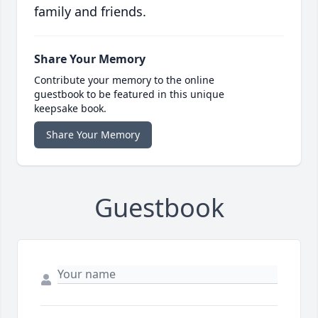
family and friends.
Share Your Memory
Contribute your memory to the online
guestbook to be featured in this unique
keepsake book.
Share Your Memory
Guestbook