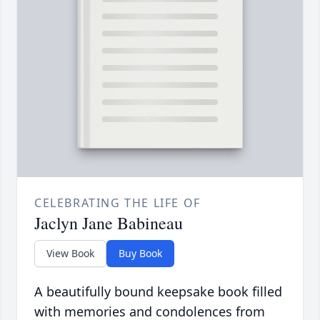
CELEBRATING THE LIFE OF
Jaclyn Jane Babineau
View Book
Buy Book
A beautifully bound keepsake book filled
with memories and condolences from