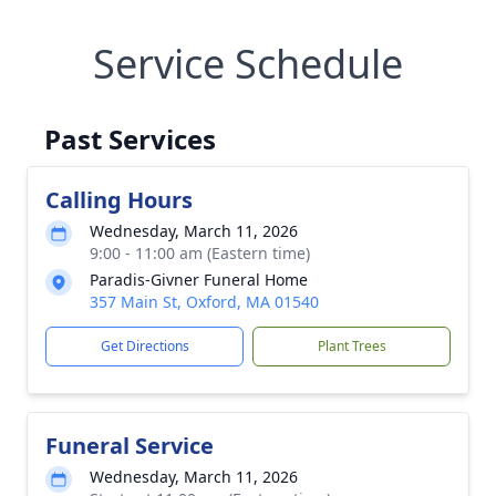
Service Schedule
Past Services
Calling Hours
Wednesday, March 11, 2026
9:00 - 11:00 am (Eastern time)
Paradis-Givner Funeral Home
357 Main St, Oxford, MA 01540
Get Directions
Plant Trees
Funeral Service
Wednesday, March 11, 2026