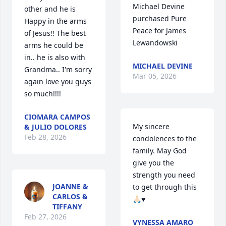
Michael Devine 
other and he is 
purchased Pure 
Happy in the arms 
Peace for James 
of Jesus!! The best 
Lewandowski
arms he could be 
in.. he is also with 
MICHAEL DEVINE
Grandma.. I'm sorry 
Mar 05, 2026
again love you guys 
so much!!!!
CIOMARA CAMPOS
My sincere 
& JULIO DOLORES
Feb 28, 2026
condolences to the 
family. May God 
give you the 
strength you need 
JOANNE &
to get through this 
CARLOS &
🙏🏻♥️
TIFFANY
Feb 27, 2026
VYNESSA AMARO