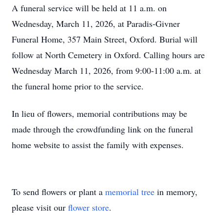
A funeral service will be held at 11 a.m. on
Wednesday, March 11, 2026, at Paradis-Givner
Funeral Home, 357 Main Street, Oxford. Burial will
follow at North Cemetery in Oxford. Calling hours are
Wednesday March 11, 2026, from 9:00-11:00 a.m. at
the funeral home prior to the service.
In lieu of flowers, memorial contributions may be
made through the crowdfunding link on the funeral
home website to assist the family with expenses.
To send flowers or plant a
memorial tree
in memory,
please visit our
flower store
.