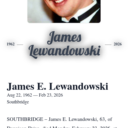
James
1962
2026
Lewandowski
James E. Lewandowski
Aug 22, 1962 — Feb 23, 2026
Southbridge
SOUTHBRIDGE – James E. Lewandowski, 63, of