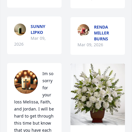
SUNNY
RENDA
LIPKO
MILLER
Mar 09,
BURNS
2026
Mar 09, 2026
Im so 
sorry 
for 
your 
loss Melissa, Faith, 
and Jordan. I will be 
hard to get through 
this time but know 
that you have each 