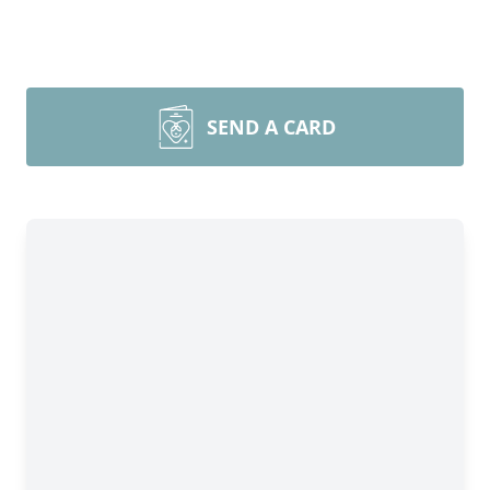
SEND A CARD