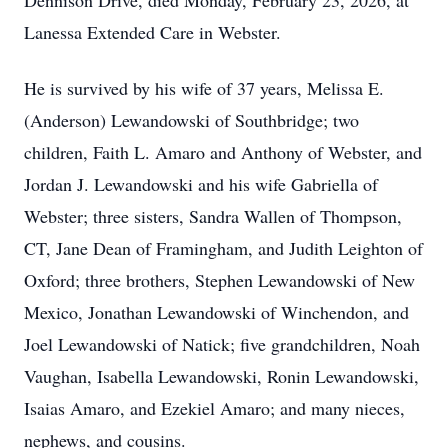
Dennison Drive, died Monday, February 23, 2026, at
Lanessa Extended Care in Webster.
He is survived by his wife of 37 years, Melissa E.
(Anderson) Lewandowski of Southbridge; two
children, Faith L. Amaro and Anthony of Webster, and
Jordan J. Lewandowski and his wife Gabriella of
Webster; three sisters, Sandra Wallen of Thompson,
CT, Jane Dean of Framingham, and Judith Leighton of
Oxford; three brothers, Stephen Lewandowski of New
Mexico, Jonathan Lewandowski of Winchendon, and
Joel Lewandowski of Natick; five grandchildren, Noah
Vaughan, Isabella Lewandowski, Ronin Lewandowski,
Isaias Amaro, and Ezekiel Amaro; and many nieces,
nephews, and cousins.