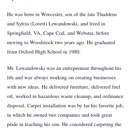
He was born in Worcester, son of the late Thaddeus
and Sylvia (Lovett) Lewandowski, and lived in
Springfield, VA, Cape Cod, and Webster, before
moving to Woodstock two years ago. He graduated
from Oxford High School in 1980.
Mr. Lewandowski was an entrepreneur throughout his
life and was always working on creating businesses
with new ideas. He delivered furniture, delivered fuel
oil, worked in hazardous waste cleanup, and ordinance
disposal. Carpet installation was by far his favorite job,
in which he owned two companies and took great
pride in teaching his son. He considered carpeting the