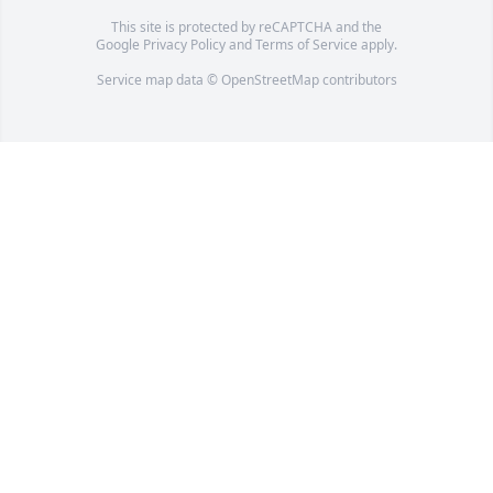
This site is protected by reCAPTCHA and the
Google
Privacy Policy
and
Terms of Service
apply.
Service map data ©
OpenStreetMap
contributors