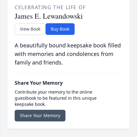
CELEBRATING THE LIFE OF
James E. Lewandowski
View Book
Buy Book
A beautifully bound keepsake book filled
with memories and condolences from
family and friends.
Share Your Memory
Contribute your memory to the online
guestbook to be featured in this unique
keepsake book.
Share Your Memory