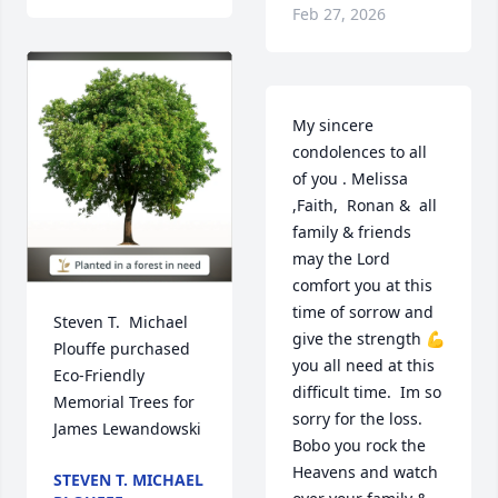
Feb 27, 2026
My sincere 
condolences to all 
of you . Melissa 
,Faith,  Ronan &  all 
family & friends 
may the Lord 
comfort you at this 
time of sorrow and 
Steven T.  Michael 
give the strength 💪 
Plouffe purchased 
you all need at this 
Eco-Friendly 
difficult time.  Im so 
Memorial Trees for 
sorry for the loss. 
James Lewandowski
Bobo you rock the 
Heavens and watch 
STEVEN T. MICHAEL