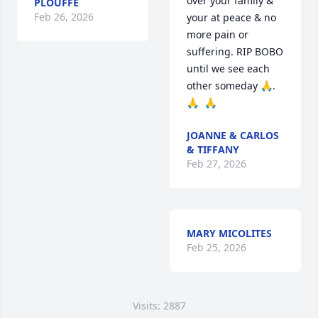
over your family & 
PLOUFFE
Feb 26, 2026
your at peace & no 
more pain or 
suffering. RIP BOBO 
until we see each 
other someday 🙏. 
🙏  🙏
JOANNE & CARLOS
& TIFFANY
Feb 27, 2026
MARY MICOLITES
Feb 25, 2026
Visits: 2887