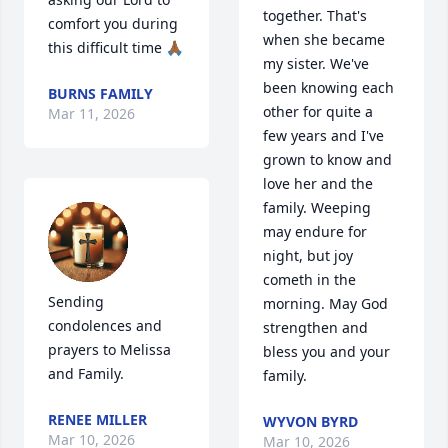
together. That's 
comfort you during 
when she became 
this difficult time 🙏🏾
my sister. We've 
been knowing each 
BURNS FAMILY
other for quite a 
Mar 11, 2026
few years and I've 
grown to know and 
love her and the 
family. Weeping 
may endure for 
night, but joy 
cometh in the 
Sending 
morning. May God 
condolences and 
strengthen and 
prayers to Melissa 
bless you and your 
and Family.
family.
RENEE MILLER
WYVON BYRD
Mar 10, 2026
Mar 10, 2026