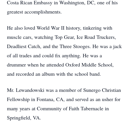
Costa Rican Embassy in Washington, DC, one of his
greatest accomplishments.
He also loved World War II history, tinkering with
muscle cars, watching Top Gear, Ice Road Truckers,
Deadliest Catch, and the Three Stooges. He was a jack
of all trades and could fix anything. He was a
drummer when he attended Oxford Middle School,
and recorded an album with the school band.
Mr. Lewandowski was a member of Sunergo Christian
Fellowship in Fontana, CA, and served as an usher for
many years at Community of Faith Tabernacle in
Springfield, VA.