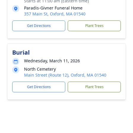
Starts at 11:00 am (Eastern time)
Paradis-Givner Funeral Home
357 Main St, Oxford, MA 01540
Get Directions
Plant Trees
Burial
Wednesday, March 11, 2026
North Cemetery
Main Street (Route 12), Oxford, MA 01540
Get Directions
Plant Trees