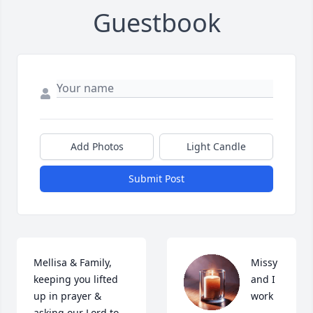
Guestbook
Add Photos
Light Candle
Submit Post
Mellisa & Family, 
Missy 
keeping you lifted 
and I 
up in prayer & 
work 
asking our Lord to 