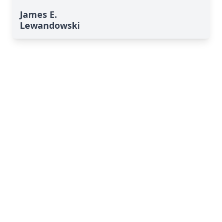
James E.
Lewandowski