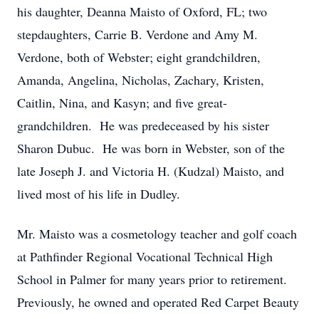
his daughter, Deanna Maisto of Oxford, FL; two
stepdaughters, Carrie B. Verdone and Amy M.
Verdone, both of Webster; eight grandchildren,
Amanda, Angelina, Nicholas, Zachary, Kristen,
Caitlin, Nina, and Kasyn; and five great-
grandchildren. He was predeceased by his sister
Sharon Dubuc. He was born in Webster, son of the
late Joseph J. and Victoria H. (Kudzal) Maisto, and
lived most of his life in Dudley.
Mr. Maisto was a cosmetology teacher and golf coach
at Pathfinder Regional Vocational Technical High
School in Palmer for many years prior to retirement.
Previously, he owned and operated Red Carpet Beauty