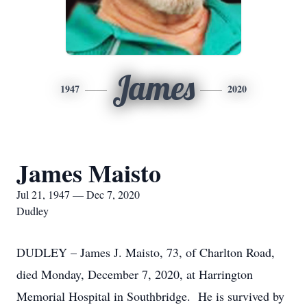
James
1947
2020
James Maisto
Jul 21, 1947 — Dec 7, 2020
Dudley
DUDLEY – James J. Maisto, 73, of Charlton Road,
died Monday, December 7, 2020, at Harrington
Memorial Hospital in Southbridge. He is survived by