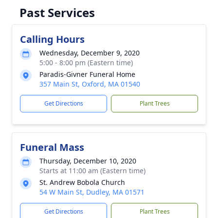
Past Services
Calling Hours
Wednesday, December 9, 2020
5:00 - 8:00 pm (Eastern time)
Paradis-Givner Funeral Home
357 Main St, Oxford, MA 01540
Get Directions
Plant Trees
Funeral Mass
Thursday, December 10, 2020
Starts at 11:00 am (Eastern time)
St. Andrew Bobola Church
54 W Main St, Dudley, MA 01571
Get Directions
Plant Trees