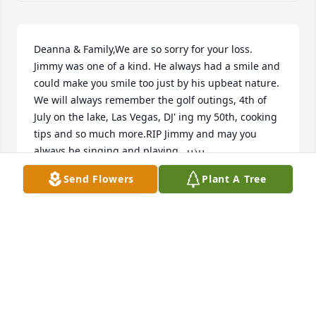
Deanna & Family,We are so sorry for your loss. 
Jimmy was one of a kind. He always had a smile and 
could make you smile too just by his upbeat nature.  
We will always remember the golf outings, 4th of 
July on the lake, Las Vegas, DJ' ing my 50th, cooking 
tips and so much more.RIP Jimmy and may you 
always be singing and playing...ߎذߎ¸
Send Flowers
Plant A Tree
MARY & MIKE BERNAT
Dec 12, 2020
Jimmy, I spoke with our Buddy Steve A. the day of 
your passing;  fond memories of the chicken feet 
you threw on my lawn, as you drove by daily.....or 