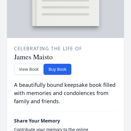
CELEBRATING THE LIFE OF
James Maisto
View Book
Buy Book
A beautifully bound keepsake book filled
with memories and condolences from
family and friends.
Share Your Memory
Contribute your memory to the online