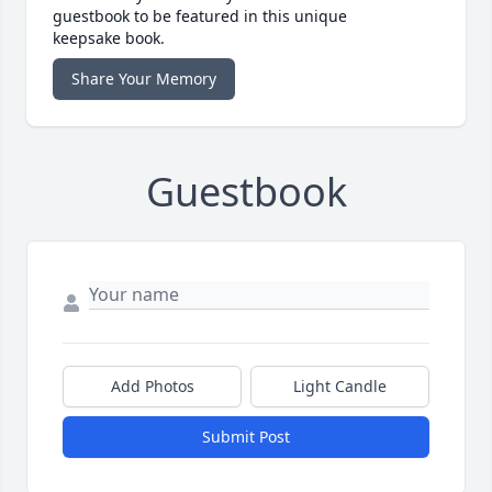
guestbook to be featured in this unique
keepsake book.
Share Your Memory
Guestbook
Add Photos
Light Candle
Submit Post