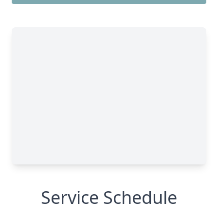
Service Schedule