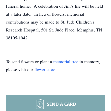
funeral home. A celebration of Jim’s life will be held
at a later date. In lieu of flowers, memorial
contributions may be made to St. Jude Children's
Research Hospital, 501 St. Jude Place, Memphis, TN
38105-1942.
To send flowers or plant a
memorial tree
in memory,
please visit our
flower store
.
SEND A CARD