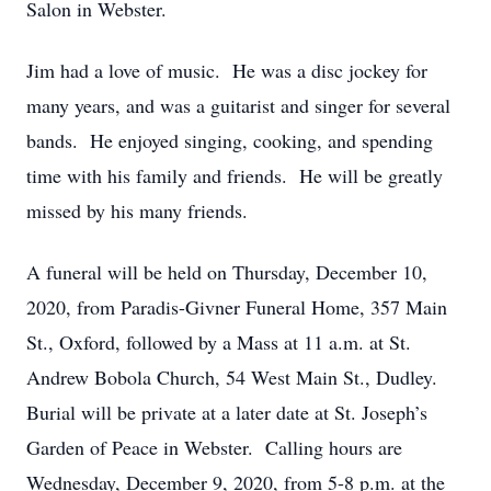
Salon in Webster.
Jim had a love of music. He was a disc jockey for
many years, and was a guitarist and singer for several
bands. He enjoyed singing, cooking, and spending
time with his family and friends. He will be greatly
missed by his many friends.
A funeral will be held on Thursday, December 10,
2020, from Paradis-Givner Funeral Home, 357 Main
St., Oxford, followed by a Mass at 11 a.m. at St.
Andrew Bobola Church, 54 West Main St., Dudley.
Burial will be private at a later date at St. Joseph’s
Garden of Peace in Webster. Calling hours are
Wednesday, December 9, 2020, from 5-8 p.m. at the