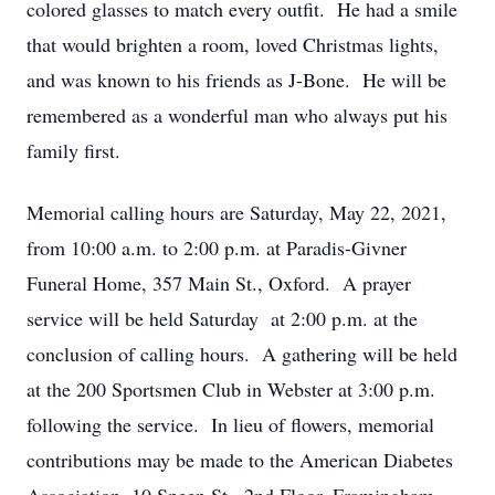
colored glasses to match every outfit. He had a smile
that would brighten a room, loved Christmas lights,
and was known to his friends as J-Bone. He will be
remembered as a wonderful man who always put his
family first.
Memorial calling hours are Saturday, May 22, 2021,
from 10:00 a.m. to 2:00 p.m. at Paradis-Givner
Funeral Home, 357 Main St., Oxford. A prayer
service will be held Saturday at 2:00 p.m. at the
conclusion of calling hours. A gathering will be held
at the 200 Sportsmen Club in Webster at 3:00 p.m.
following the service. In lieu of flowers, memorial
contributions may be made to the American Diabetes