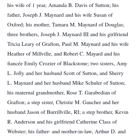
his wife of 1 year, Amanda B. Davis of Sutton; his
father, Joseph J. Maynard and his wife Susan of
Oxford; his mother, Tamara M. Maynard of Douglas;
three brothers, Joseph J. Maynard III and his girlfriend
Tricia Leary of Grafton, Paul M. Maynard and his wife
Heather of Millville, and Robert C. Mayard and his
fiancée Emily Crozier of Blackstone; two sisters, Amy
L. Jolly and her husband Scott of Sutton, and Sherry
L. Maynard and her husband Mike Schuler of Sutton;
his maternal grandmother, Rose T. Garabedian of
Grafton; a step sister, Christie M. Gaucher and her
husband Jason of Burrillville, RI; a step brother, Kevin
R. Anderson and his girlfriend Catherine Class of
Webster; his father- and mother-in-law, Arthur D. and