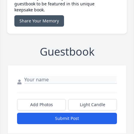
guestbook to be featured in this unique
keepsake book.
Share Your Memory
Guestbook
Add Photos
Light Candle
Submit Post