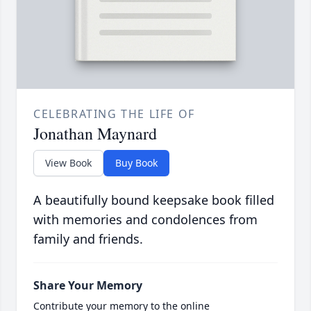
CELEBRATING THE LIFE OF
Jonathan Maynard
View Book
Buy Book
A beautifully bound keepsake book filled
with memories and condolences from
family and friends.
Share Your Memory
Contribute your memory to the online