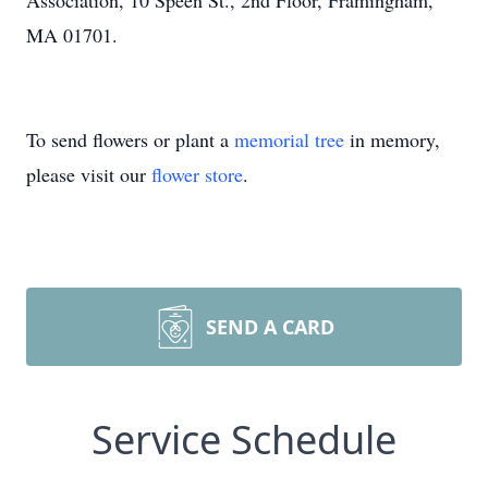
Association, 10 Speen St., 2nd Floor, Framingham,
MA 01701.
To send flowers or plant a
memorial tree
in memory,
please visit our
flower store
.
SEND A CARD
Service Schedule