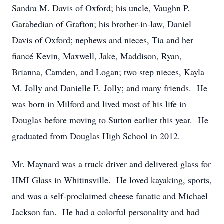
Sandra M. Davis of Oxford; his uncle, Vaughn P.
Garabedian of Grafton; his brother-in-law, Daniel
Davis of Oxford; nephews and nieces, Tia and her
fiancé Kevin, Maxwell, Jake, Maddison, Ryan,
Brianna, Camden, and Logan; two step nieces, Kayla
M. Jolly and Danielle E. Jolly; and many friends. He
was born in Milford and lived most of his life in
Douglas before moving to Sutton earlier this year. He
graduated from Douglas High School in 2012.
Mr. Maynard was a truck driver and delivered glass for
HMI Glass in Whitinsville. He loved kayaking, sports,
and was a self-proclaimed cheese fanatic and Michael
Jackson fan. He had a colorful personality and had