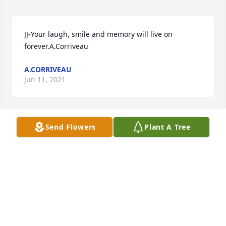
JJ-Your laugh, smile and memory will live on 
forever.A.Corriveau
A.CORRIVEAU
Jun 11, 2021
Send Flowers
Plant A Tree
With deepest sympathy, sending our love to the 
familyErik & Colleen Amaral
ERIK & COLLEEN AMARAL
May 22, 2021
Love and prayers are with you during this difficult 