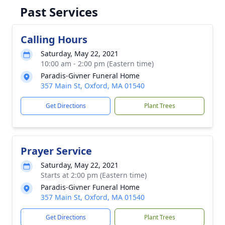
Past Services
Calling Hours
Saturday, May 22, 2021
10:00 am - 2:00 pm (Eastern time)
Paradis-Givner Funeral Home
357 Main St, Oxford, MA 01540
Get Directions
Plant Trees
Prayer Service
Saturday, May 22, 2021
Starts at 2:00 pm (Eastern time)
Paradis-Givner Funeral Home
357 Main St, Oxford, MA 01540
Get Directions
Plant Trees