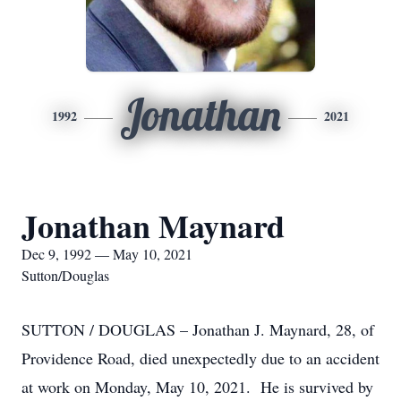
Jonathan
1992
2021
Jonathan Maynard
Dec 9, 1992 — May 10, 2021
Sutton/Douglas
SUTTON / DOUGLAS – Jonathan J. Maynard, 28, of
Providence Road, died unexpectedly due to an accident
at work on Monday, May 10, 2021. He is survived by