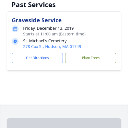
Past Services
Graveside Service
Friday, December 13, 2019
Starts at 11:00 am (Eastern time)
St. Michael's Cemetery
278 Cox St, Hudson, MA 01749
Get Directions
Plant Trees