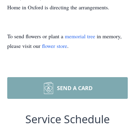
Home in Oxford is directing the arrangements.
To send flowers or plant a
memorial tree
in memory,
please visit our
flower store
.
SEND A CARD
Service Schedule