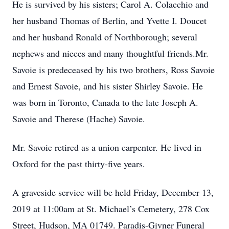
He is survived by his sisters; Carol A. Colacchio and
her husband Thomas of Berlin, and Yvette I. Doucet
and her husband Ronald of Northborough; several
nephews and nieces and many thoughtful friends.Mr.
Savoie is predeceased by his two brothers, Ross Savoie
and Ernest Savoie, and his sister Shirley Savoie. He
was born in Toronto, Canada to the late Joseph A.
Savoie and Therese (Hache) Savoie.
Mr. Savoie retired as a union carpenter. He lived in
Oxford for the past thirty-five years.
A graveside service will be held Friday, December 13,
2019 at 11:00am at St. Michael’s Cemetery, 278 Cox
Street, Hudson, MA 01749. Paradis-Givner Funeral