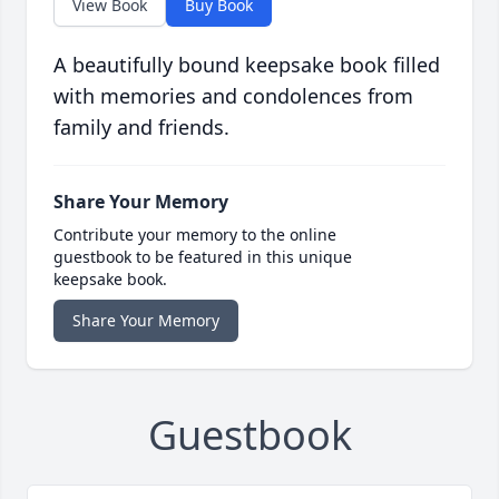
View Book
Buy Book
A beautifully bound keepsake book filled
with memories and condolences from
family and friends.
Share Your Memory
Contribute your memory to the online
guestbook to be featured in this unique
keepsake book.
Share Your Memory
Guestbook