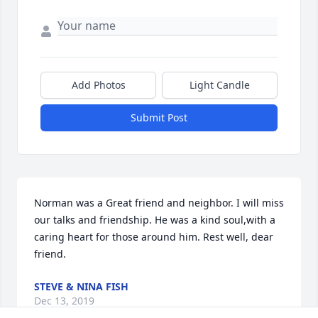
Add Photos
Light Candle
Submit Post
Norman was a Great friend and neighbor. I will miss 
our talks and friendship. He was a kind soul,with a 
caring heart for those around him. Rest well, dear 
friend.
STEVE & NINA FISH
Dec 13, 2019