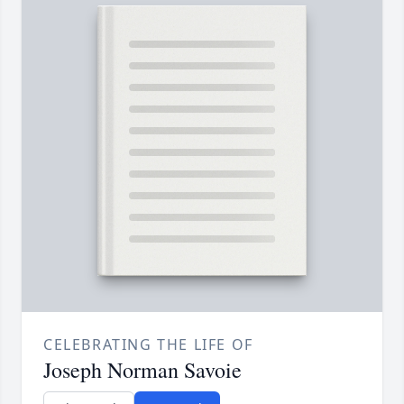
CELEBRATING THE LIFE OF
Joseph Norman Savoie