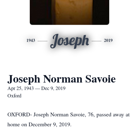
Joseph
1943
2019
Joseph Norman Savoie
Apr 25, 1943 — Dec 9, 2019
Oxford
OXFORD- Joseph Norman Savoie, 76, passed away at
home on December 9, 2019.