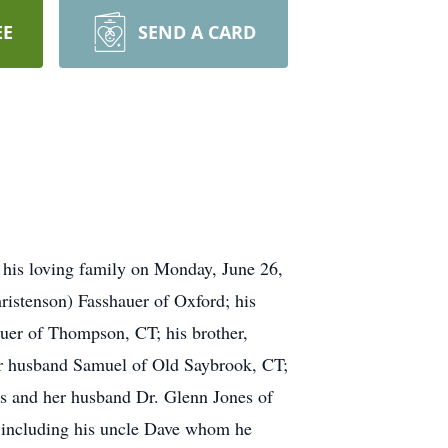
EE
SEND A CARD
 his loving family on Monday, June 26,
hristenson) Fasshauer of Oxford; his
auer of Thompson, CT; his brother,
er husband Samuel of Old Saybrook, CT;
nes and her husband Dr. Glenn Jones of
, including his uncle Dave whom he