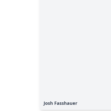
Josh Fasshauer