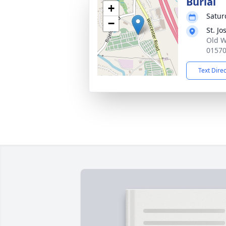
Burial
+
Saturd
−
St. J
Old W
0157
Text Dire