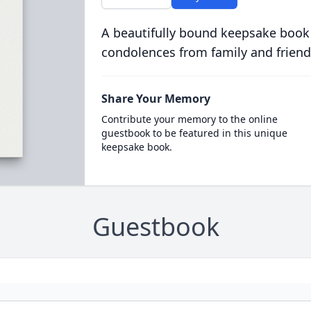
A beautifully bound keepsake book
condolences from family and friend
Share Your Memory
Contribute your memory to the online
guestbook to be featured in this unique
keepsake book.
Guestbook