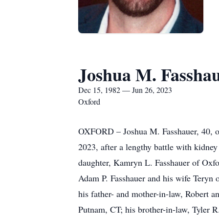
Joshua M. Fassha
Dec 15, 1982 — Jun 26, 2023
Oxford
OXFORD – Joshua M. Fasshauer, 40, of 
2023, after a lengthy battle with kidne
daughter, Kamryn L. Fasshauer of Oxfor
Adam P. Fasshauer and his wife Teryn 
his father- and mother-in-law, Robert a
Putnam, CT; his brother-in-law, Tyler 