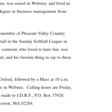
r, was raised in Webster, and lived in
 degree in business management from
a member of Pleasant Valley Country
all in the Sunday Softball League in
s someone who loved to have fun, was
, and his favorite thing to say to them
Oxford, followed by a Mass at 10 a.m.
ce in Webster. Calling hours are Friday,
e made to J.D.R.F., P.O. Box 37920,
 Boston, MA 02284.