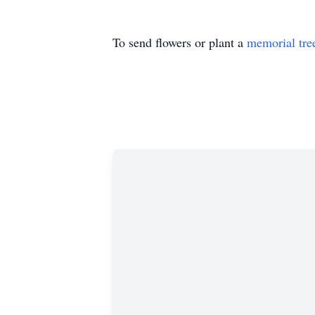
To send flowers or plant a
memorial tre