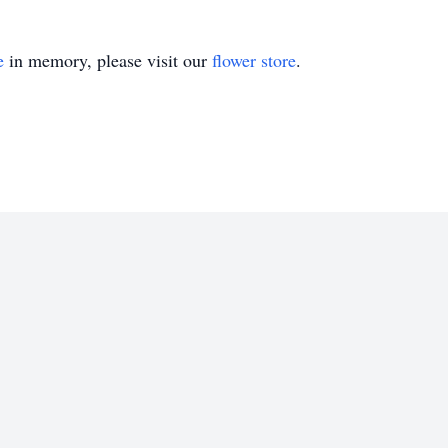
e
in memory, please visit our
flower store
.