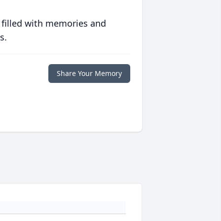
 filled with memories and
s.
Share Your Memory