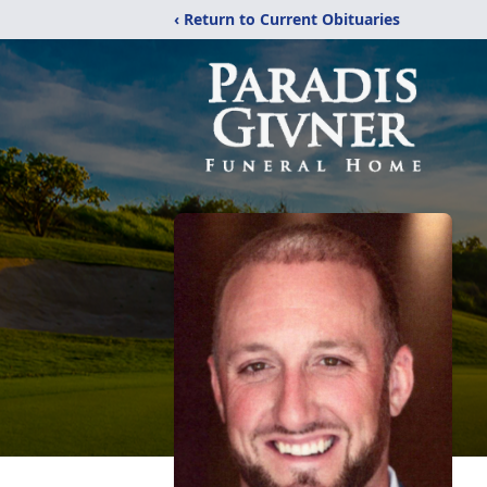
‹ Return to Current Obituaries