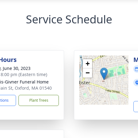
Service Schedule
 Hours
M
+
y, June 30, 2023
−
- 8:00 pm (Eastern time)
is-Givner Funeral Home
ain St, Oxford, MA 01540
ctions
Plant Trees