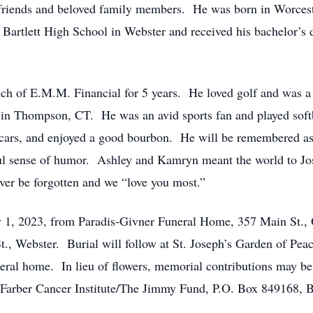
 friends and beloved family members. He was born in Worceste
Bartlett High School in Webster and received his bachelor’s
nch of E.M.M. Financial for 5 years. He loved golf and was 
in Thompson, CT. He was an avid sports fan and played softb
d cars, and enjoyed a good bourbon. He will be remembered a
ful sense of humor. Ashley and Kamryn meant the world to Josh
ver be forgotten and we “love you most.”
ly 1, 2023, from Paradis-Givner Funeral Home, 357 Main St., 
t., Webster. Burial will follow at St. Joseph’s Garden of Pea
neral home. In lieu of flowers, memorial contributions may b
-Farber Cancer Institute/The Jimmy Fund, P.O. Box 849168,