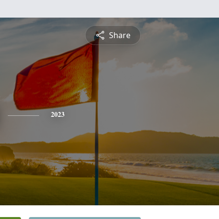
Share
2023