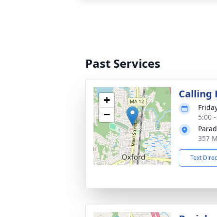
Past Services
Calling
+
Frida
−
5:00 
Parad
357 M
Text Dire