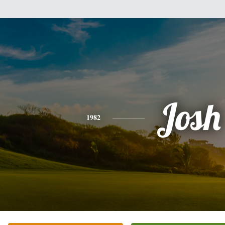
Josh
1982