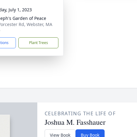
ay, July 1, 2023
oseph's Garden of Peace
orcester Rd, Webster, MA
0
ctions
Plant Trees
CELEBRATING THE LIFE OF
Joshua M. Fasshauer
View Book
Buy Book