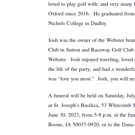
loved to play golf with; and very many
Oxford since 2016. He graduated from 
Nichols College in Dudley.
Josh was the owner of the Webster bra
Club in Sutton and Raceway Golf Club 
Webster. Josh enjoyed traveling, love
the life of the party, and had a wonder
was “love you most.” Josh, you will ne
A funeral will be held on Saturday, Ju
at St. Joseph’s Basilica, 53 Whitcomb S
June 30, 2023, from 5-8 p.m. at the fu
Boone, IA 50037-0920, or to the Dana