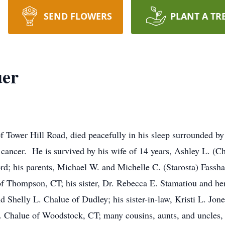
SEND FLOWERS
PLANT A TR
uer
Tower Hill Road, died peacefully in his sleep surrounded by
y cancer. He is survived by his wife of 14 years, Ashley L. (C
d; his parents, Michael W. and Michelle C. (Starosta) Fassh
of Thompson, CT; his sister, Dr. Rebecca E. Stamatiou and h
nd Shelly L. Chalue of Dudley; his sister-in-law, Kristi L. Jo
R. Chalue of Woodstock, CT; many cousins, aunts, and uncles