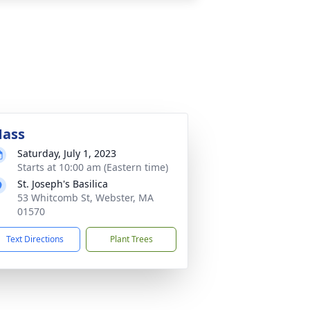
ass
Saturday, July 1, 2023
Starts at 10:00 am (Eastern time)
St. Joseph's Basilica
53 Whitcomb St, Webster, MA
01570
Text Directions
Plant Trees