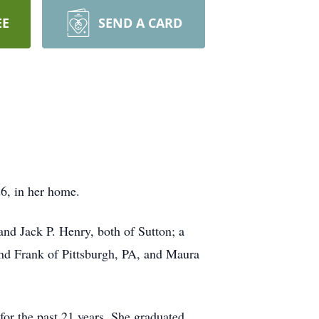
EE
SEND A CARD
6, in her home.
nd Jack P. Henry, both of Sutton; a
and Frank of Pittsburgh, PA, and Maura
for the past 21 years. She graduated