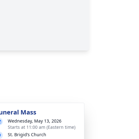
uneral Mass
Wednesday, May 13, 2026
Starts at 11:00 am (Eastern time)
St. Brigid’s Church