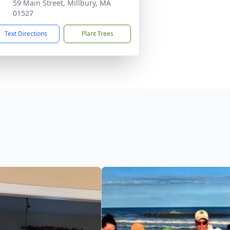
59 Main Street, Millbury, MA
01527
Text Directions
Plant Trees