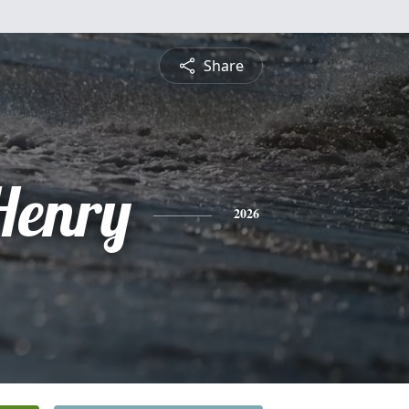
Share
Henry
2026