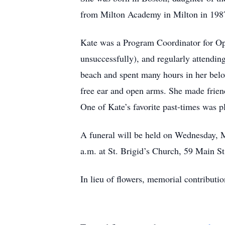
from Milton Academy in Milton in 1987
Kate was a Program Coordinator for Ope
unsuccessfully), and regularly attendin
beach and spent many hours in her belov
free ear and open arms. She made friend
One of Kate’s favorite past-times was p
A funeral will be held on Wednesday, 
a.m. at St. Brigid’s Church, 59 Main St
In lieu of flowers, memorial contribut