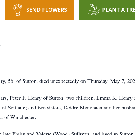
SEND FLOWERS
PLANT A TR
y
, 56, of Sutton, died unexpectedly on Thursday, May 7, 202
ears, Peter F. Henry of Sutton; two children, Emma K. Henry a
si of Scituate; and two sisters, Deidre Menchaca and her husb
a of Winchester.
 late Philip and Valerie (Wood) Sullivan, and lived in Sutton 