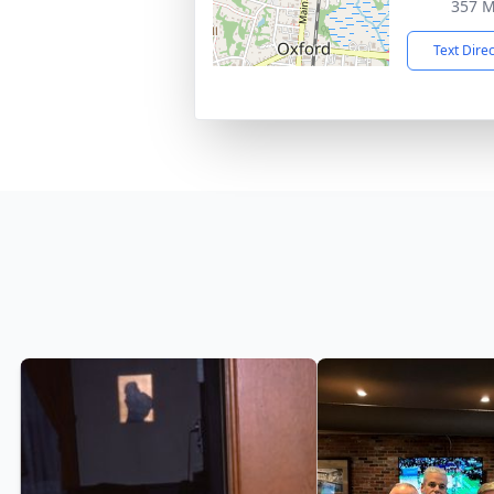
357 M
Text Dire