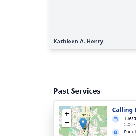
Kathleen A. Henry
Past Services
Calling
+
Tuesd
−
5:00 
Parad