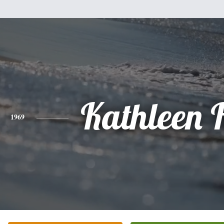
Kathleen 
1969