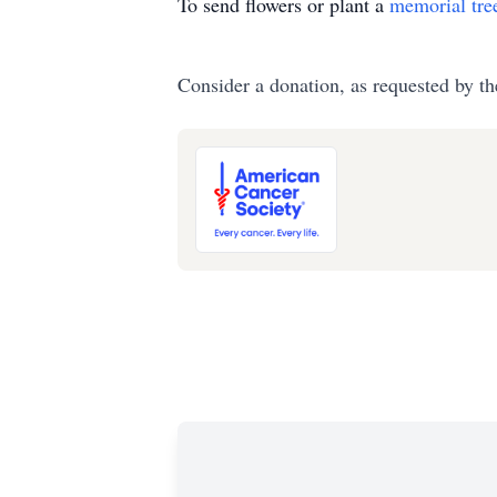
To send flowers or plant a
memorial tre
Consider a donation, as requested by th