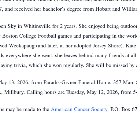
, and received her bachelor’s degree from Hobart and Willi
n Sky in Whitinsville for 2 years. She enjoyed being outdoors
g Boston College Football games and participating in the world’
ed Weekapaug (and later, at her adopted Jersey Shore). Kate 
s everywhere she went; she leaves behind many friends at all o
laying trivia, which she won regularly. She will be missed by
May 13, 2026, from Paradis-Givner Funeral Home, 357 Main St
., Millbury. Calling hours are Tuesday, May 12, 2026, from 5
ions may be made to the
American Cancer Society
, P.O. Box 6