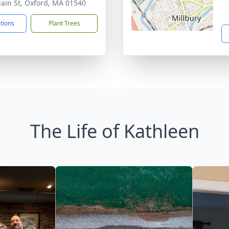
ain St, Oxford, MA 01540
ctions
Plant Trees
The Life of Kathleen