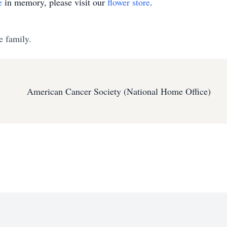
e
in memory, please visit our
flower store
.
e family.
American Cancer Society (National Home Office)