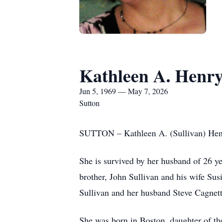
Kathleen A. Henr
Jun 5, 1969 — May 7, 2026
Sutton
SUTTON – Kathleen A. (Sullivan) Henry
She is survived by her husband of 26 y
brother, John Sullivan and his wife Su
Sullivan and her husband Steve Cagnett
She was born in Boston, daughter of the