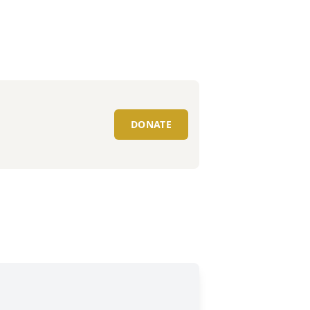
DONATE