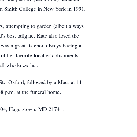
am Smith College in New York in 1991.
, attempting to garden (albeit always
s best tailgate. Kate also loved the
was a great listener, always having a
f her favorite local establishments.
 all who knew her.
., Oxford, followed by a Mass at 11
-8 p.m. at the funeral home.
704, Hagerstown, MD 21741.