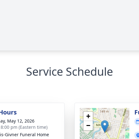
Service Schedule
 Hours
F
+
ay, May 12, 2026
−
- 8:00 pm (Eastern time)
is-Givner Funeral Home