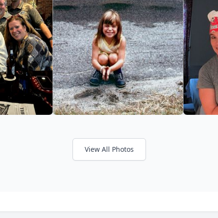
View All Photos