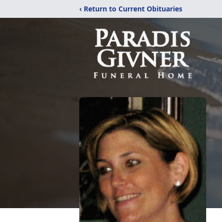
‹ Return to Current Obituaries