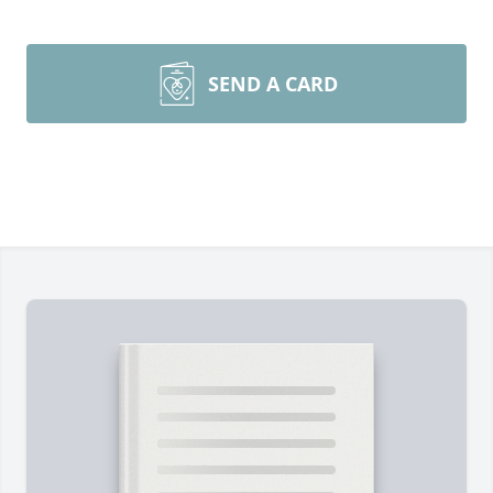
SEND A CARD