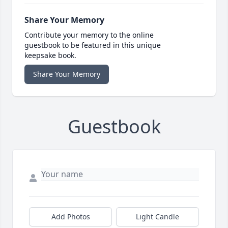
Share Your Memory
Contribute your memory to the online
guestbook to be featured in this unique
keepsake book.
Share Your Memory
Guestbook
Add Photos
Light Candle