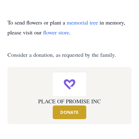
To send flowers or plant a
memorial tree
in memory,
please visit our
flower store
.
Consider a donation, as requested by the family.
PLACE OF PROMISE INC
DONATE