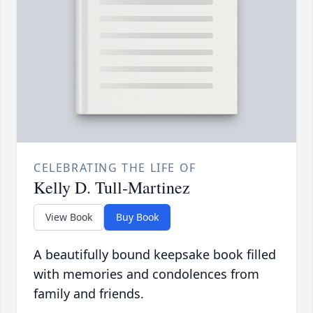
CELEBRATING THE LIFE OF
Kelly D. Tull-Martinez
View Book
Buy Book
A beautifully bound keepsake book filled
with memories and condolences from
family and friends.