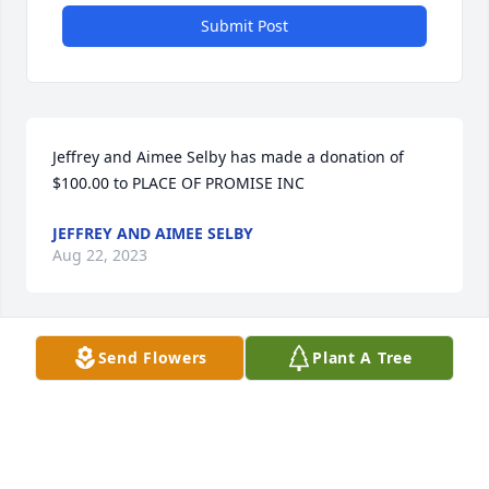
Submit Post
Jeffrey and Aimee Selby has made a donation of 
$100.00 to PLACE OF PROMISE INC
JEFFREY AND AIMEE SELBY
Aug 22, 2023
Send Flowers
Plant A Tree
So sorry to hear of your loss of such a 
lovely woman. 

May she rest now in a better place,  
with our God in Heaven 

Sincerely, 
