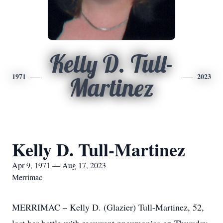
Kelly D. Tull-
1971
2023
Martinez
Kelly D. Tull-Martinez
Apr 9, 1971 — Aug 17, 2023
Merrimac
MERRIMAC – Kelly D. (Glazier) Tull-Martinez, 52,