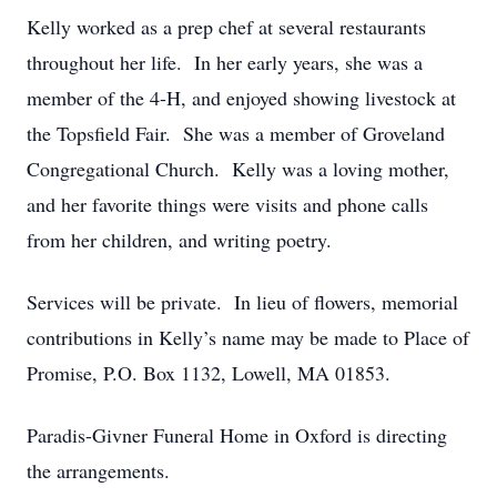
Kelly worked as a prep chef at several restaurants
throughout her life. In her early years, she was a
member of the 4-H, and enjoyed showing livestock at
the Topsfield Fair. She was a member of Groveland
Congregational Church. Kelly was a loving mother,
and her favorite things were visits and phone calls
from her children, and writing poetry.
Services will be private. In lieu of flowers, memorial
contributions in Kelly’s name may be made to Place of
Promise, P.O. Box 1132, Lowell, MA 01853.
Paradis-Givner Funeral Home in Oxford is directing
the arrangements.