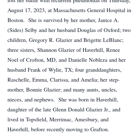
lost her battle with recurrent pneumonias on Thursday,
August 17, 2023, at Massachusetts General Hospital in
Boston. She is survived by her mother, Janice A.
(Sides) Selby and her husband Douglas of Oxford; two
children, Gregory R. Glazier and Brigette LeBlanc;
three sisters, Shannon Glazier of Haverhill, Renee
Noel of Crofton, MD, and Danielle Nobleza and her
husband Frank of Wylie, TX; four granddaughters,
Raschelle, Emma, Clarissa, and Amelia; her step-
mother, Bonnie Glazier; and many aunts, uncles,
nieces, and nephews. She was born in Haverhill,
daughter of the late Glenn Donald Glazier Jr., and
lived in Topsfield, Merrimac, Amesbury, and
Haverhill, before recently moving to Grafton.