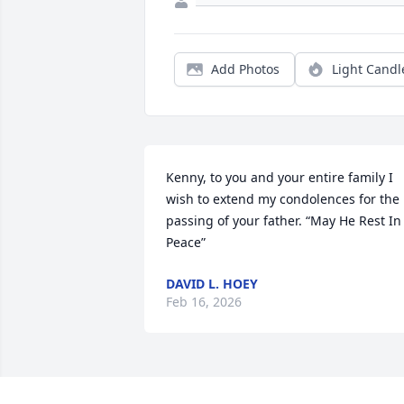
Add Photos
Light Candl
Kenny, to you and your entire family I 
wish to extend my condolences for the 
passing of your father. “May He Rest In 
Peace”
DAVID L. HOEY
Feb 16, 2026