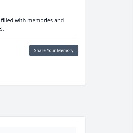
 filled with memories and
s.
Share Your Memory