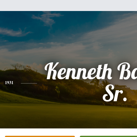
Kenneth Ba
1931
Sr.