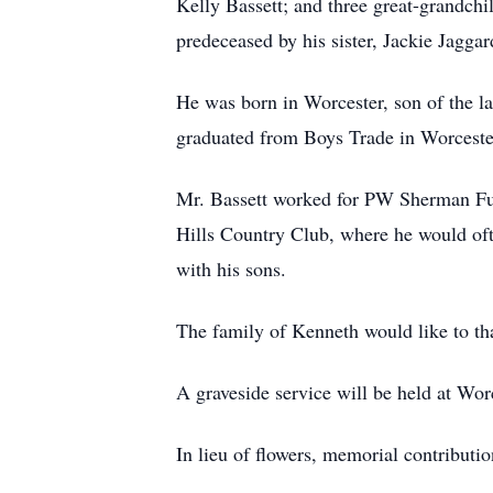
Kelly Bassett; and three great-grandchil
predeceased by his sister, Jackie Jaggar
He was born in Worcester, son of the la
graduated from Boys Trade in Worcester
Mr. Bassett worked for PW Sherman Furn
Hills Country Club, where he would oft
with his sons.
The family of Kenneth would like to tha
A graveside service will be held at Wor
In lieu of flowers, memorial contribu