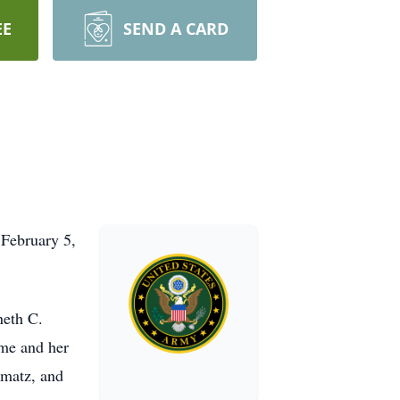
EE
SEND A CARD
February 5,
neth C.
ame and her
umatz, and