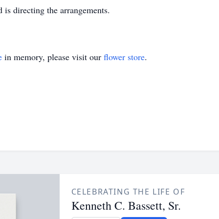
is directing the arrangements.
e
in memory, please visit our
flower store
.
CELEBRATING THE LIFE OF
Kenneth C. Bassett, Sr.