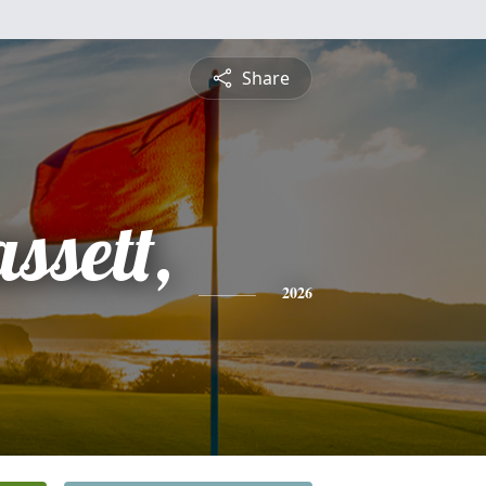
Share
ssett,
2026