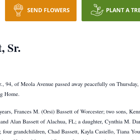
SEND FLOWERS
PLANT A TR
, Sr.
 94, of Meola Avenue passed away peacefully on Thursday, 
ng Home.
 years, Frances M. (Orsi) Bassett of Worcester; two sons, Ken
, and Alan Bassett of Alachua, FL; a daughter, Cynthia M. D
 four grandchildren, Chad Bassett, Kayla Casiello, Tiana Yo