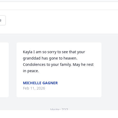
e
Kayla I am so sorry to see that your 
granddad has gone to heaven. 
Condolences to your family. May he rest 
in peace.
MICHELLE GAGNER
Feb 11, 2026
Visits: 727