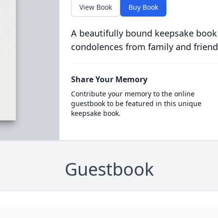
View Book
Buy Book
A beautifully bound keepsake book
condolences from family and friend
Share Your Memory
Contribute your memory to the online
guestbook to be featured in this unique
keepsake book.
Guestbook