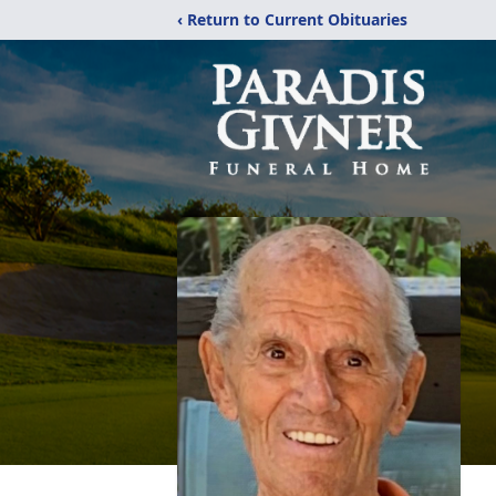
‹ Return to Current Obituaries