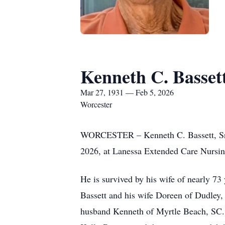
Kenneth C. Bassett
Mar 27, 1931 — Feb 5, 2026
Worcester
WORCESTER – Kenneth C. Bassett, Sr.,
2026, at Lanessa Extended Care Nursi
He is survived by his wife of nearly 73
Bassett and his wife Doreen of Dudley
husband Kenneth of Myrtle Beach, SC.;