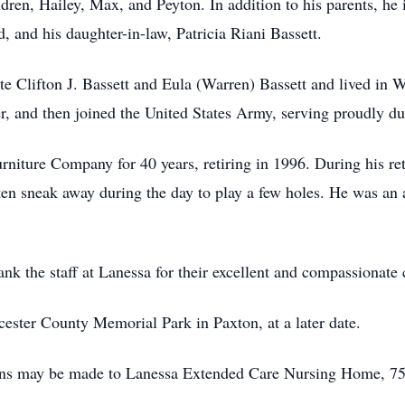
dren, Hailey, Max, and Peyton. In addition to his parents, he 
d, and his daughter-in-law, Patricia Riani Bassett.
te Clifton J. Bassett and Eula (Warren) Bassett and lived in Wo
, and then joined the United States Army, serving proudly d
iture Company for 40 years, retiring in 1996. During his re
en sneak away during the day to play a few holes. He was an 
nk the staff at Lanessa for their excellent and compassionate 
cester County Memorial Park in Paxton, at a later date.
tions may be made to Lanessa Extended Care Nursing Home, 7