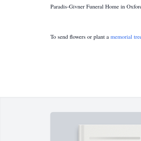
Paradis-Givner Funeral Home in Oxford 
To send flowers or plant a
memorial tre