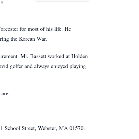
is
rcester for most of his life. He
uring the Korean War.
tirement, Mr. Bassett worked at Holden
avid golfer and always enjoyed playing
care.
51 School Street, Webster, MA 01570.