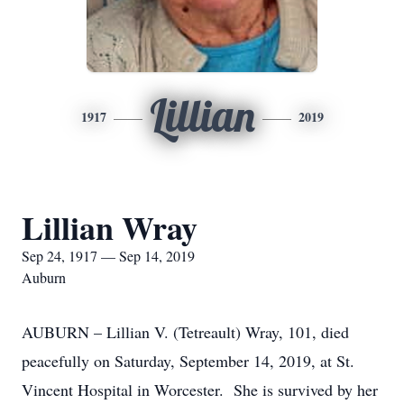
Lillian
1917
2019
Lillian Wray
Sep 24, 1917 — Sep 14, 2019
Auburn
AUBURN – Lillian V. (Tetreault) Wray, 101, died
peacefully on Saturday, September 14, 2019, at St.
Vincent Hospital in Worcester. She is survived by her