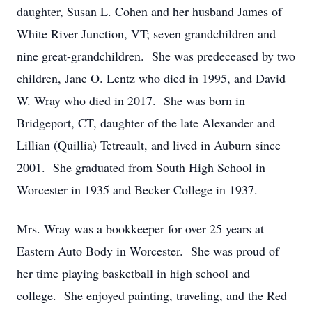
daughter, Susan L. Cohen and her husband James of
White River Junction, VT; seven grandchildren and
nine great-grandchildren. She was predeceased by two
children, Jane O. Lentz who died in 1995, and David
W. Wray who died in 2017. She was born in
Bridgeport, CT, daughter of the late Alexander and
Lillian (Quillia) Tetreault, and lived in Auburn since
2001. She graduated from South High School in
Worcester in 1935 and Becker College in 1937.
Mrs. Wray was a bookkeeper for over 25 years at
Eastern Auto Body in Worcester. She was proud of
her time playing basketball in high school and
college. She enjoyed painting, traveling, and the Red