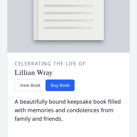
CELEBRATING THE LIFE OF
Lillian Wray
View Book
Buy Book
A beautifully bound keepsake book filled
with memories and condolences from
family and friends.