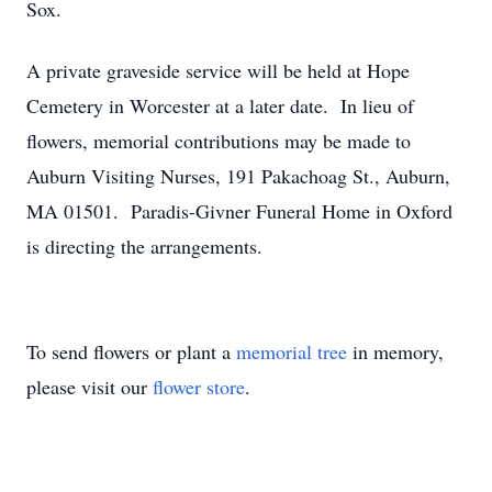
Sox.
A private graveside service will be held at Hope
Cemetery in Worcester at a later date. In lieu of
flowers, memorial contributions may be made to
Auburn Visiting Nurses, 191 Pakachoag St., Auburn,
MA 01501. Paradis-Givner Funeral Home in Oxford
is directing the arrangements.
To send flowers or plant a
memorial tree
in memory,
please visit our
flower store
.