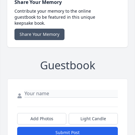
Share Your Memory
Contribute your memory to the online
guestbook to be featured in this unique
keepsake book.
Share Your Memory
Guestbook
Add Photos
Light Candle
Submit Post