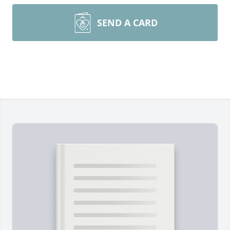
SEND A CARD