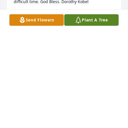
difficult time. God Bless. Dorothy Kobel
DOROTHY KOBEL
Send Flowers
Plant A Tree
Feb 19, 2022
Please accept our sincere condolences on the 
passing of Luana.  We always enjoyed our talks with 
her at our family functions.  Rest In Peace, Luana.  
Mr. and Mrs. Ronald Kokernak, Sr. (Ron and Joan).
MR. AND MRS. R. KOKERNAK,SR.
Feb 12, 2022
To the Carter family, so sorry for your loss and may 
Luana rest in peace. Sincerely Shirley & Richard 