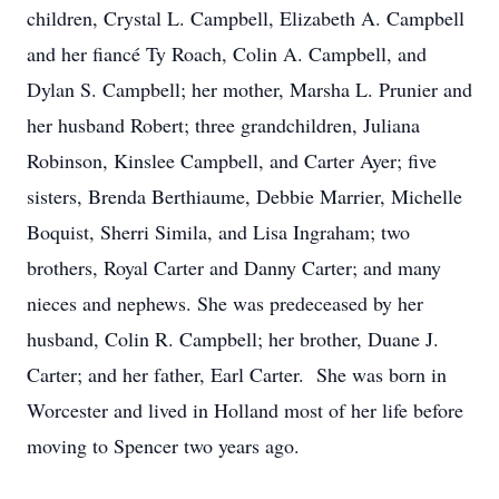
children, Crystal L. Campbell, Elizabeth A. Campbell
and her fiancé Ty Roach, Colin A. Campbell, and
Dylan S. Campbell; her mother, Marsha L. Prunier and
her husband Robert; three grandchildren, Juliana
Robinson, Kinslee Campbell, and Carter Ayer; five
sisters, Brenda Berthiaume, Debbie Marrier, Michelle
Boquist, Sherri Simila, and Lisa Ingraham; two
brothers, Royal Carter and Danny Carter; and many
nieces and nephews. She was predeceased by her
husband, Colin R. Campbell; her brother, Duane J.
Carter; and her father, Earl Carter. She was born in
Worcester and lived in Holland most of her life before
moving to Spencer two years ago.