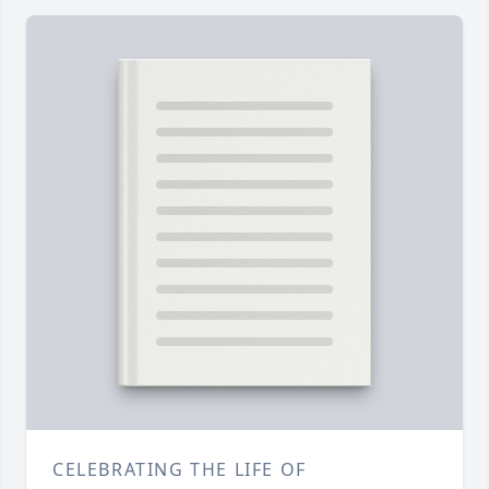
CELEBRATING THE LIFE OF