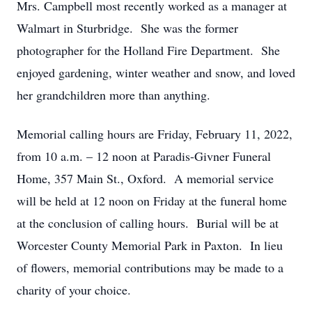
Mrs. Campbell most recently worked as a manager at
Walmart in Sturbridge. She was the former
photographer for the Holland Fire Department. She
enjoyed gardening, winter weather and snow, and loved
her grandchildren more than anything.
Memorial calling hours are Friday, February 11, 2022,
from 10 a.m. – 12 noon at Paradis-Givner Funeral
Home, 357 Main St., Oxford. A memorial service
will be held at 12 noon on Friday at the funeral home
at the conclusion of calling hours. Burial will be at
Worcester County Memorial Park in Paxton. In lieu
of flowers, memorial contributions may be made to a
charity of your choice.