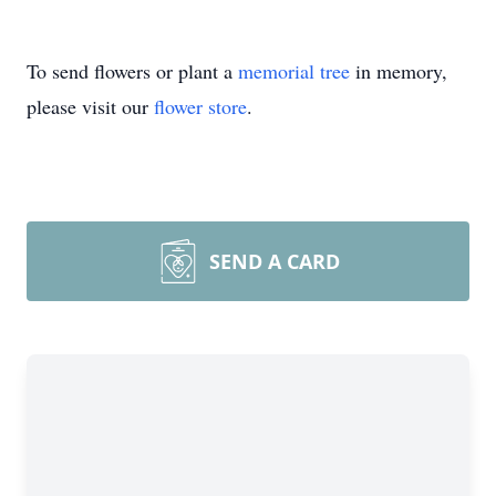
To send flowers or plant a
memorial tree
in memory,
please visit our
flower store
.
SEND A CARD