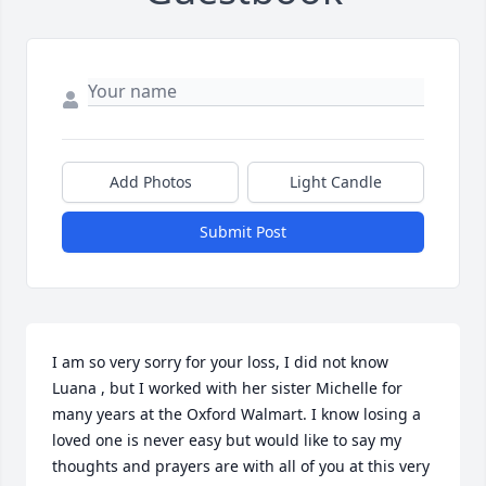
Add Photos
Light Candle
Submit Post
I am so very sorry for your loss, I did not know 
Luana , but I worked with her sister Michelle for 
many years at the Oxford Walmart. I know losing a 
loved one is never easy but would like to say my 
thoughts and prayers are with all of you at this very 