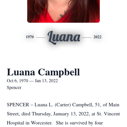
Luana
1970
2022
Luana Campbell
Oct 6, 1970 — Jan 13, 2022
Spencer
SPENCER – Luana L. (Carter) Campbell, 51, of Main
Street, died Thursday, January 13, 2022, at St. Vincent
Hospital in Worcester. She is survived by four