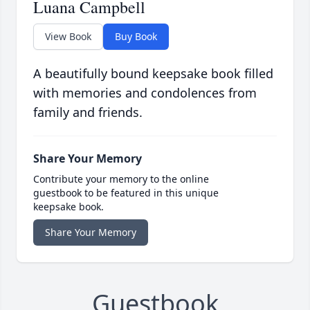
Luana Campbell
View Book
Buy Book
A beautifully bound keepsake book filled
with memories and condolences from
family and friends.
Share Your Memory
Contribute your memory to the online
guestbook to be featured in this unique
keepsake book.
Share Your Memory
Guestbook