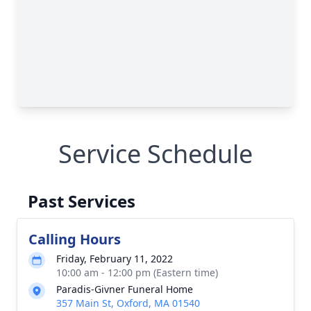
Service Schedule
Past Services
Calling Hours
Friday, February 11, 2022
10:00 am - 12:00 pm (Eastern time)
Paradis-Givner Funeral Home
357 Main St, Oxford, MA 01540