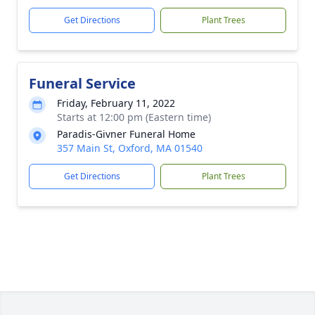
Get Directions
Plant Trees
Funeral Service
Friday, February 11, 2022
Starts at 12:00 pm (Eastern time)
Paradis-Givner Funeral Home
357 Main St, Oxford, MA 01540
Get Directions
Plant Trees