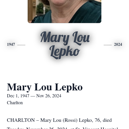
Mary Lou
1947
2024
Lepko
Mary Lou Lepko
Dec 1, 1947 — Nov 26, 2024
Charlton
CHARLTON – Mary Lou (Rossi) Lepko, 76, died