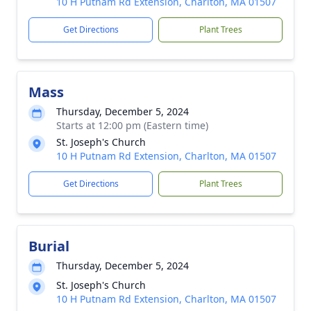
10 H Putnam Rd Extension, Charlton, MA 01507
Get Directions
Plant Trees
Mass
Thursday, December 5, 2024
Starts at 12:00 pm (Eastern time)
St. Joseph's Church
10 H Putnam Rd Extension, Charlton, MA 01507
Get Directions
Plant Trees
Burial
Thursday, December 5, 2024
St. Joseph's Church
10 H Putnam Rd Extension, Charlton, MA 01507