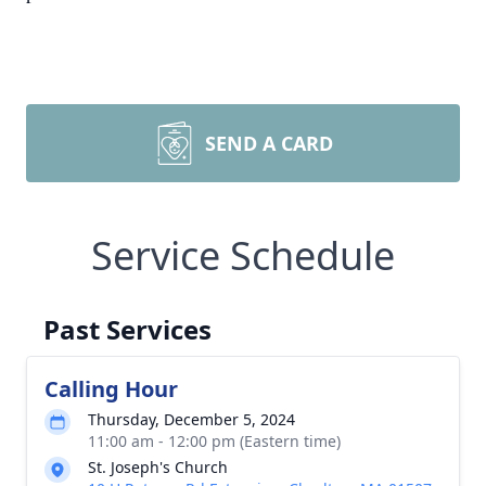
SEND A CARD
Service Schedule
Past Services
Calling Hour
Thursday, December 5, 2024
11:00 am - 12:00 pm (Eastern time)
St. Joseph's Church