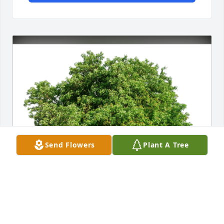
Send Flowers
Plant A Tree
The Andersons in Canada has purchased Eco-