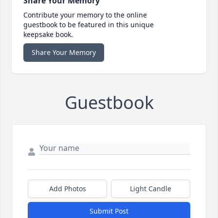
Share Your Memory
Contribute your memory to the online
guestbook to be featured in this unique
keepsake book.
Share Your Memory
Guestbook
Add Photos
Light Candle
Submit Post