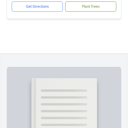
Get Directions
Plant Trees