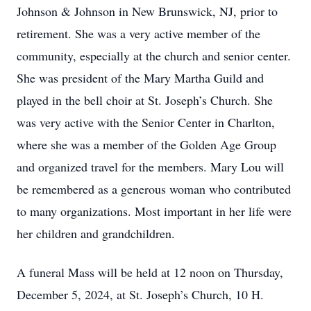
Johnson & Johnson in New Brunswick, NJ, prior to
retirement. She was a very active member of the
community, especially at the church and senior center.
She was president of the Mary Martha Guild and
played in the bell choir at St. Joseph’s Church. She
was very active with the Senior Center in Charlton,
where she was a member of the Golden Age Group
and organized travel for the members. Mary Lou will
be remembered as a generous woman who contributed
to many organizations. Most important in her life were
her children and grandchildren.
A funeral Mass will be held at 12 noon on Thursday,
December 5, 2024, at St. Joseph’s Church, 10 H.