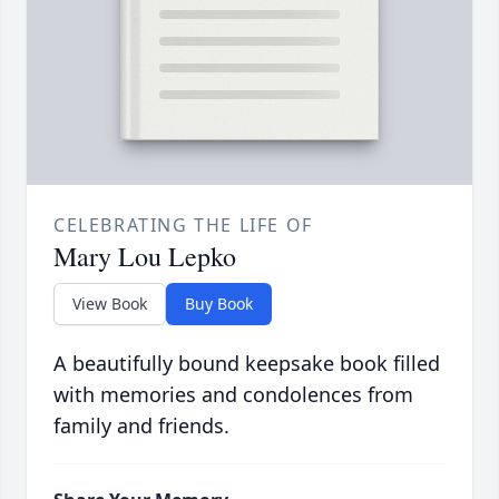
CELEBRATING THE LIFE OF
Mary Lou Lepko
View Book
Buy Book
A beautifully bound keepsake book filled
with memories and condolences from
family and friends.