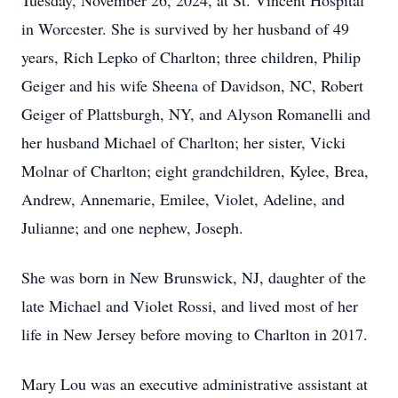
Tuesday, November 26, 2024, at St. Vincent Hospital
in Worcester. She is survived by her husband of 49
years, Rich Lepko of Charlton; three children, Philip
Geiger and his wife Sheena of Davidson, NC, Robert
Geiger of Plattsburgh, NY, and Alyson Romanelli and
her husband Michael of Charlton; her sister, Vicki
Molnar of Charlton; eight grandchildren, Kylee, Brea,
Andrew, Annemarie, Emilee, Violet, Adeline, and
Julianne; and one nephew, Joseph.
She was born in New Brunswick, NJ, daughter of the
late Michael and Violet Rossi, and lived most of her
life in New Jersey before moving to Charlton in 2017.
Mary Lou was an executive administrative assistant at