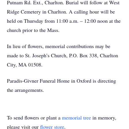
Putnam Rd. Ext., Charlton. Burial will follow at West
Ridge Cemetery in Charlton. A calling hour will be
held on Thursday from 11:00 a.m. – 12:00 noon at the
church prior to the Mass.
In lieu of flowers, memorial contributions may be
made to St. Joseph’s Church, P.O. Box 338, Charlton
City, MA 01508.
Paradis-Givner Funeral Home in Oxford is directing
the arrangements.
To send flowers or plant a
memorial tree
in memory,
please visit our
flower store
.