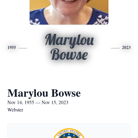
Marylou
1955
2023
Bowse
Marylou Bowse
Nov 14, 1955 — Nov 15, 2023
Webster