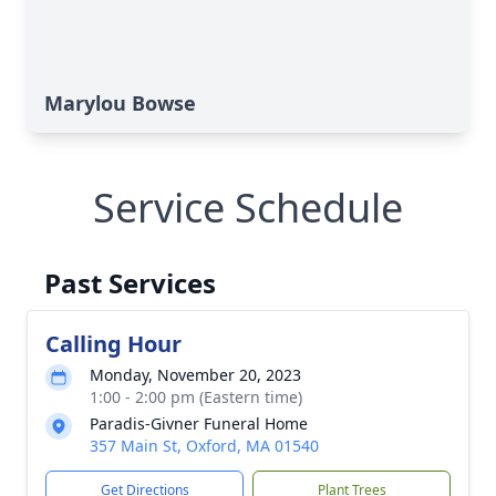
Marylou Bowse
Service Schedule
Past Services
Calling Hour
Monday, November 20, 2023
1:00 - 2:00 pm (Eastern time)
Paradis-Givner Funeral Home
357 Main St, Oxford, MA 01540
Get Directions
Plant Trees