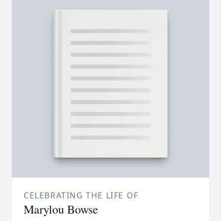
CELEBRATING THE LIFE OF
Marylou Bowse