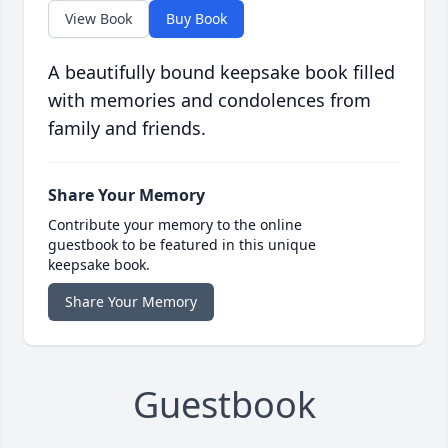
View Book
Buy Book
A beautifully bound keepsake book filled
with memories and condolences from
family and friends.
Share Your Memory
Contribute your memory to the online
guestbook to be featured in this unique
keepsake book.
Share Your Memory
Guestbook