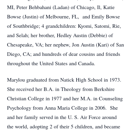
MI, Peter Behbahani (Ladan) of Chicago, Il, Katie
Bowse (Justin) of Melbourne, FL, and Emily Bowse
of Southbridge; 4 grandchildren: Kyomi, Satomi, Rie,
and Selah; her brother, Hedley Austin (Debbie) of
Chesapeake, VA; her nephew, Jon Austin (Kari) of San
Diego, CA; and hundreds of dear cousins and friends
throughout the United States and Canada.
Marylou graduated from Natick High School in 1973.
She received her B.A. in Theology from Berkshire
Christian College in 1977 and her M.A. in Counseling
Psychology from Anna Maria College in 2006. She
and her family served in the U. S. Air Force around
the world, adopting 2 of their 5 children, and became