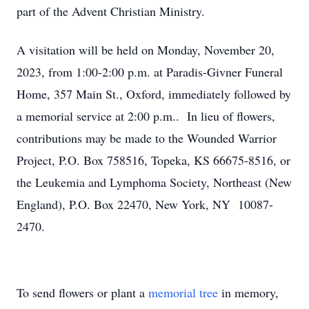
part of the Advent Christian Ministry.
A visitation will be held on Monday, November 20,
2023, from 1:00-2:00 p.m. at Paradis-Givner Funeral
Home, 357 Main St., Oxford, immediately followed by
a memorial service at 2:00 p.m.. In lieu of flowers,
contributions may be made to the Wounded Warrior
Project, P.O. Box 758516, Topeka, KS 66675-8516, or
the Leukemia and Lymphoma Society, Northeast (New
England), P.O. Box 22470, New York, NY 10087-
2470.
To send flowers or plant a
memorial tree
in memory,