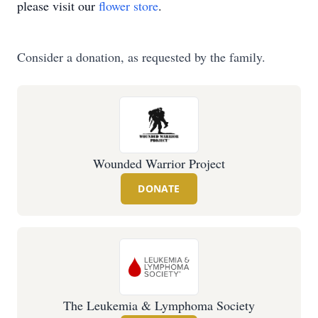
please visit our
flower store
.
Consider a donation, as requested by the family.
Wounded Warrior Project
DONATE
The Leukemia & Lymphoma Society