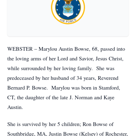
WEBSTER – Marylou Austin Bowse, 68, passed into
the loving arms of her Lord and Savior, Jesus Christ,
while surrounded by her loving family. She was
predeceased by her husband of 34 years, Reverend
Bernard P. Bowse. Marylou was born in Stamford,
CT, the daughter of the late J. Norman and Kaye
Austin.
She is survived by her 5 children; Ron Bowse of
Southbridge, MA, Justin Bowse (Kelsey) of Rochester,