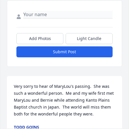
Add Photos
Light Candle
Submit Post
Very sorry to hear of MaryLou's passing.  She was 
such a wonderful person.  Me and my wife first met 
MaryLou and Bernie while attending Kanto Plains 
Baptist church in Japan.  The world will miss them 
both for the wonderful people they were.
TODD GOINS