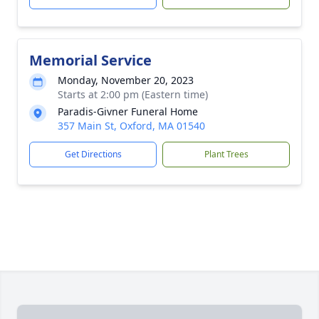
Memorial Service
Monday, November 20, 2023
Starts at 2:00 pm (Eastern time)
Paradis-Givner Funeral Home
357 Main St, Oxford, MA 01540
Get Directions
Plant Trees