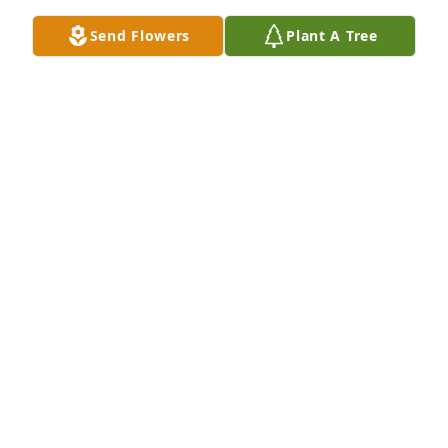
Nov 20, 2023
Send Flowers
Plant A Tree
Anonymous has made a donation of $100.00 to 
Wounded Warrior Project
ANONYMOUS
Nov 20, 2023
A very influential person in my life. Knew her and 
Bernie as a child and had the privilege to be in her 
Sunday school class. Sending love to the family I’m 
so sorry ❤️
JILLIAN
Nov 19, 2023