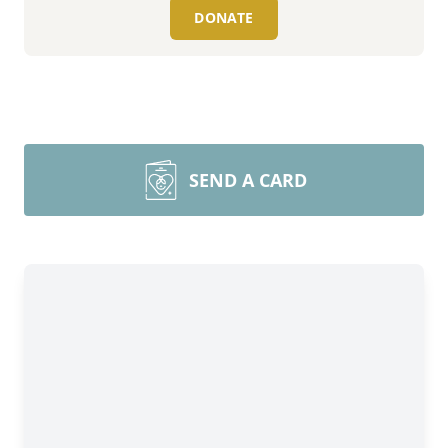
DONATE
SEND A CARD