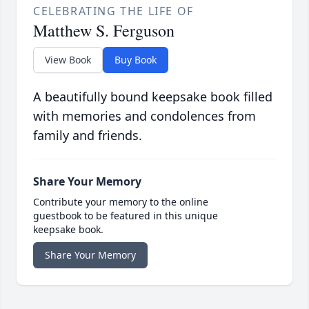
CELEBRATING THE LIFE OF
Matthew S. Ferguson
View Book
Buy Book
A beautifully bound keepsake book filled
with memories and condolences from
family and friends.
Share Your Memory
Contribute your memory to the online
guestbook to be featured in this unique
keepsake book.
Share Your Memory