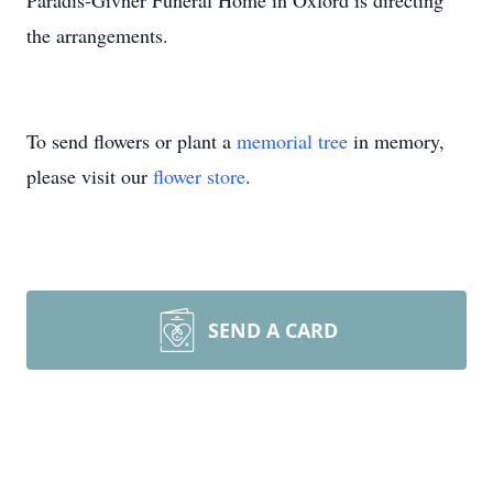
Paradis-Givner Funeral Home in Oxford is directing
the arrangements.
To send flowers or plant a
memorial tree
in memory,
please visit our
flower store
.
SEND A CARD