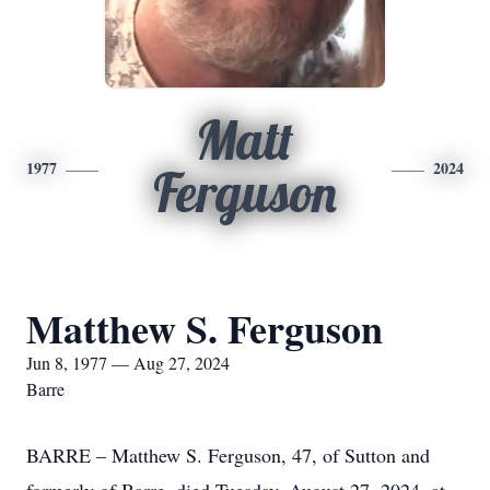
Matt
1977
2024
Ferguson
Matthew S. Ferguson
Jun 8, 1977 — Aug 27, 2024
Barre
BARRE – Matthew S. Ferguson, 47, of Sutton and