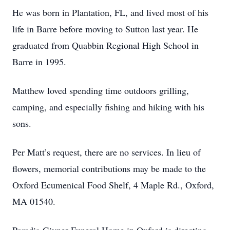
He was born in Plantation, FL, and lived most of his
life in Barre before moving to Sutton last year. He
graduated from Quabbin Regional High School in
Barre in 1995.
Matthew loved spending time outdoors grilling,
camping, and especially fishing and hiking with his
sons.
Per Matt’s request, there are no services. In lieu of
flowers, memorial contributions may be made to the
Oxford Ecumenical Food Shelf, 4 Maple Rd., Oxford,
MA 01540.