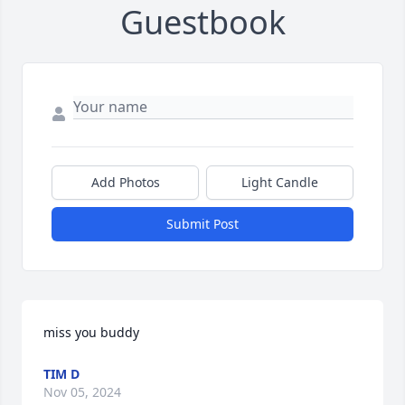
Guestbook
Add Photos
Light Candle
Submit Post
miss you buddy
TIM D
Nov 05, 2024