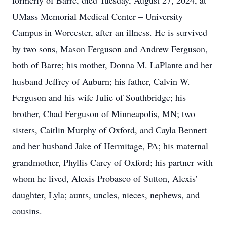
formerly of Barre, died Tuesday, August 27, 2024, at
UMass Memorial Medical Center – University
Campus in Worcester, after an illness. He is survived
by two sons, Mason Ferguson and Andrew Ferguson,
both of Barre; his mother, Donna M. LaPlante and her
husband Jeffrey of Auburn; his father, Calvin W.
Ferguson and his wife Julie of Southbridge; his
brother, Chad Ferguson of Minneapolis, MN; two
sisters, Caitlin Murphy of Oxford, and Cayla Bennett
and her husband Jake of Hermitage, PA; his maternal
grandmother, Phyllis Carey of Oxford; his partner with
whom he lived, Alexis Probasco of Sutton, Alexis’
daughter, Lyla; aunts, uncles, nieces, nephews, and
cousins.