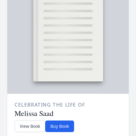
CELEBRATING THE LIFE OF
Melissa Saad
View Book
Buy Book