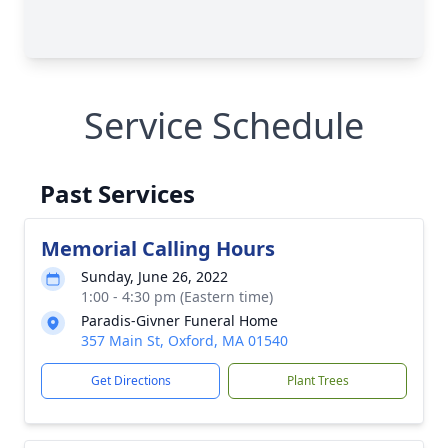
Service Schedule
Past Services
Memorial Calling Hours
Sunday, June 26, 2022
1:00 - 4:30 pm (Eastern time)
Paradis-Givner Funeral Home
357 Main St, Oxford, MA 01540
Get Directions
Plant Trees