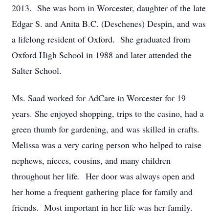
2013. She was born in Worcester, daughter of the late
Edgar S. and Anita B.C. (Deschenes) Despin, and was
a lifelong resident of Oxford. She graduated from
Oxford High School in 1988 and later attended the
Salter School.
Ms. Saad worked for AdCare in Worcester for 19
years. She enjoyed shopping, trips to the casino, had a
green thumb for gardening, and was skilled in crafts.
Melissa was a very caring person who helped to raise
nephews, nieces, cousins, and many children
throughout her life. Her door was always open and
her home a frequent gathering place for family and
friends. Most important in her life was her family.