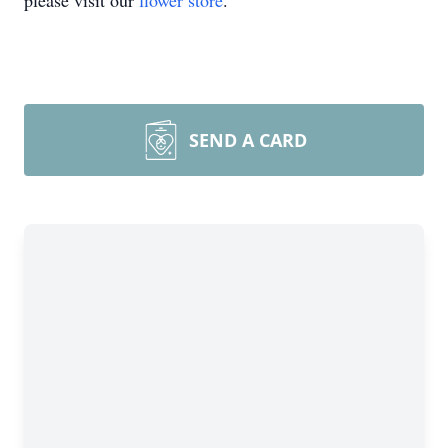
please visit our
flower store
.
SEND A CARD