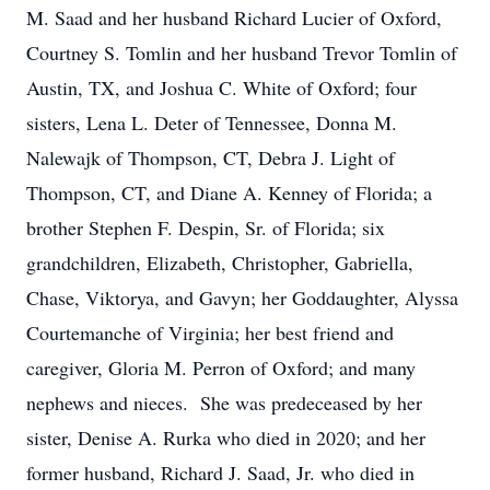
M. Saad and her husband Richard Lucier of Oxford,
Courtney S. Tomlin and her husband Trevor Tomlin of
Austin, TX, and Joshua C. White of Oxford; four
sisters, Lena L. Deter of Tennessee, Donna M.
Nalewajk of Thompson, CT, Debra J. Light of
Thompson, CT, and Diane A. Kenney of Florida; a
brother Stephen F. Despin, Sr. of Florida; six
grandchildren, Elizabeth, Christopher, Gabriella,
Chase, Viktorya, and Gavyn; her Goddaughter, Alyssa
Courtemanche of Virginia; her best friend and
caregiver, Gloria M. Perron of Oxford; and many
nephews and nieces. She was predeceased by her
sister, Denise A. Rurka who died in 2020; and her
former husband, Richard J. Saad, Jr. who died in