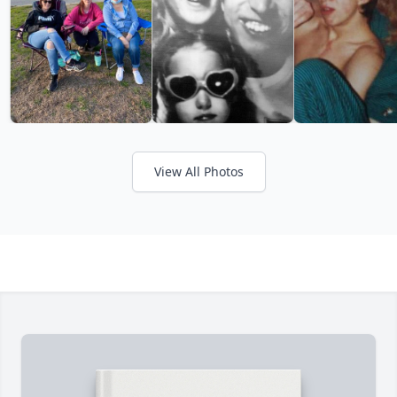
View All Photos