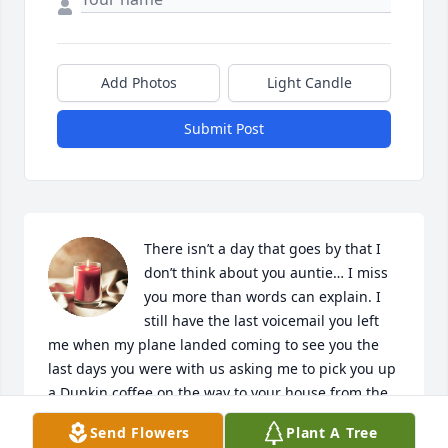
Add Photos
Light Candle
Submit Post
There isn’t a day that goes by that I 
don’t think about you auntie… I miss 
you more than words can explain. I 
still have the last voicemail you left 
me when my plane landed coming to see you the 
last days you were with us asking me to pick you up 
a Dunkin coffee on the way to your house from the 
airport. You were my rock, the person I could go to 
Send Flowers
Plant A Tree
about anything, no matter what I could come there, 