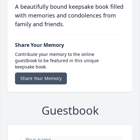
A beautifully bound keepsake book filled
with memories and condolences from
family and friends.
Share Your Memory
Contribute your memory to the online
guestbook to be featured in this unique
keepsake book.
Share Your Memory
Guestbook