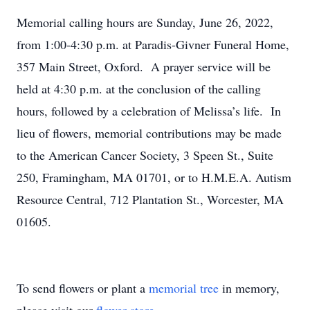
Memorial calling hours are Sunday, June 26, 2022,
from 1:00-4:30 p.m. at Paradis-Givner Funeral Home,
357 Main Street, Oxford. A prayer service will be
held at 4:30 p.m. at the conclusion of the calling
hours, followed by a celebration of Melissa’s life. In
lieu of flowers, memorial contributions may be made
to the American Cancer Society, 3 Speen St., Suite
250, Framingham, MA 01701, or to H.M.E.A. Autism
Resource Central, 712 Plantation St., Worcester, MA
01605.
To send flowers or plant a
memorial tree
in memory,