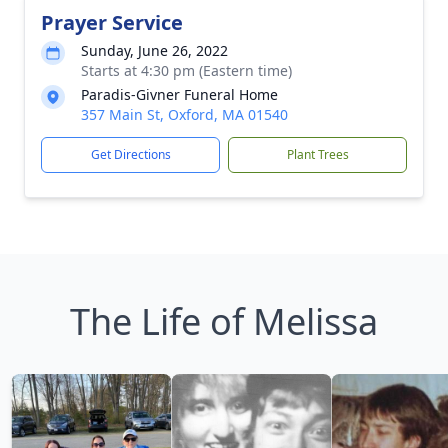
Prayer Service
Sunday, June 26, 2022
Starts at 4:30 pm (Eastern time)
Paradis-Givner Funeral Home
357 Main St, Oxford, MA 01540
Get Directions
Plant Trees
The Life of Melissa