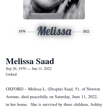
Melissa
1970
2022
Melissa Saad
Sep 26, 1970 — Jun 11, 2022
Oxford
OXFORD – Melissa L. (Despin) Saad, 51, of Newton
Avenue, died peacefully on Saturday, June 11, 2022,
in her home. She is survived by three children, Ashley