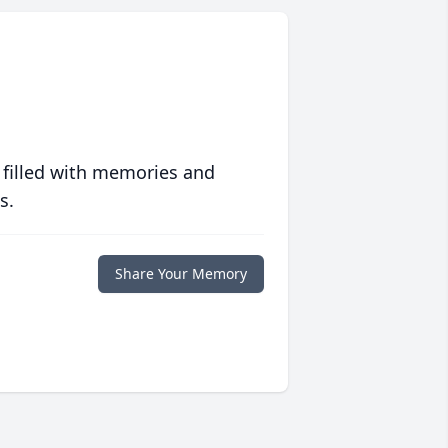
 filled with memories and
s.
Share Your Memory