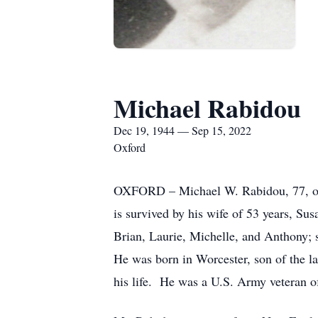
Michael Rabidou
Dec 19, 1944 — Sep 15, 2022
Oxford
OXFORD – Michael W. Rabidou, 77, of 
is survived by his wife of 53 years, S
Brian, Laurie, Michelle, and Anthony;
He was born in Worcester, son of the l
his life. He was a U.S. Army veteran 