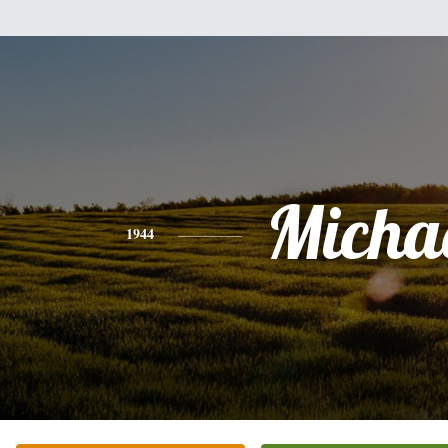
Micha
1944