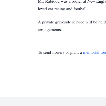
Mr. Rabidou was a roofer at New Engla
loved car racing and football.
A private graveside service will be he
arrangements.
To send flowers or plant a
memorial tre