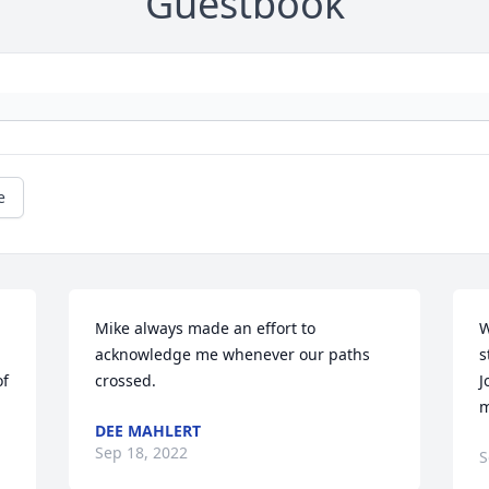
Guestbook
e
Mike always made an effort to 
W
acknowledge me whenever our paths 
s
f 
crossed.
J
m
DEE MAHLERT
Sep 18, 2022
S