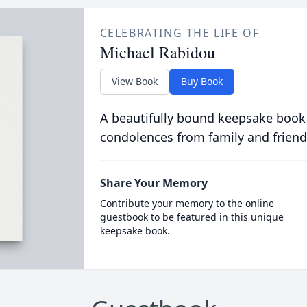
CELEBRATING THE LIFE OF
Michael Rabidou
View Book
Buy Book
A beautifully bound keepsake book
condolences from family and friend
Share Your Memory
Contribute your memory to the online
guestbook to be featured in this unique
keepsake book.