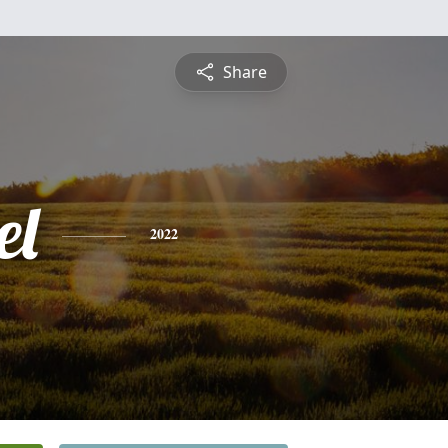
Share
el
2022