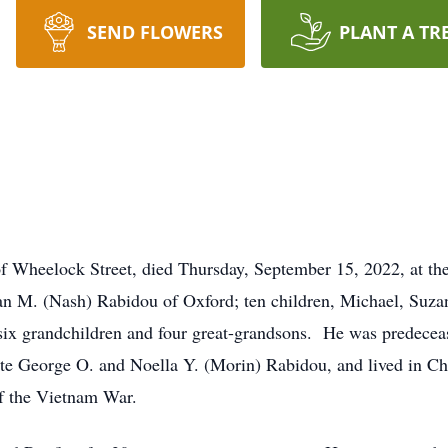
SEND FLOWERS
PLANT A TR
Wheelock Street, died Thursday, September 15, 2022, at t
usan M. (Nash) Rabidou of Oxford; ten children, Michael, Suz
 six grandchildren and four great-grandsons. He was predece
ate George O. and Noella Y. (Morin) Rabidou, and lived in C
of the Vietnam War.