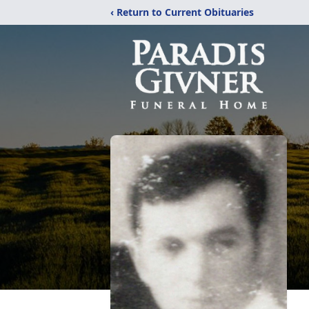
‹ Return to Current Obituaries