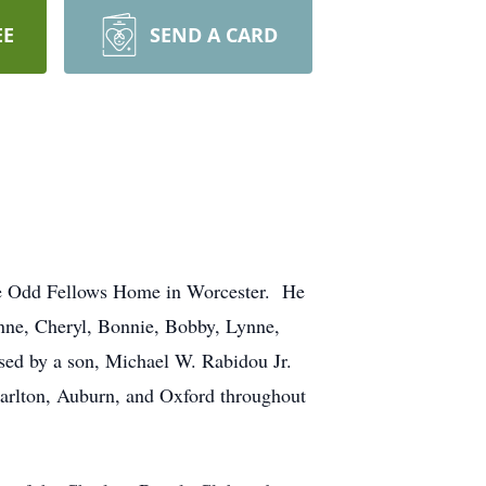
EE
SEND A CARD
he Odd Fellows Home in Worcester. He
anne, Cheryl, Bonnie, Bobby, Lynne,
ased by a son, Michael W. Rabidou Jr.
harlton, Auburn, and Oxford throughout