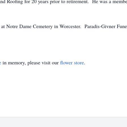
nd Roofing for 20 years prior to retirement. He was a membe
ld at Notre Dame Cemetery in Worcester. Paradis-Givner Fune
e
in memory, please visit our
flower store
.