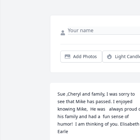
Add Photos
Light Candl
Sue ,Cheryl and family, I was sorry to 
see that Mike has passed. I enjoyed 
knowing Mike,  He was   always proud o
his family and had a  fun sense of 
humor!  I am thinking of you. Elisabeth 
Earle