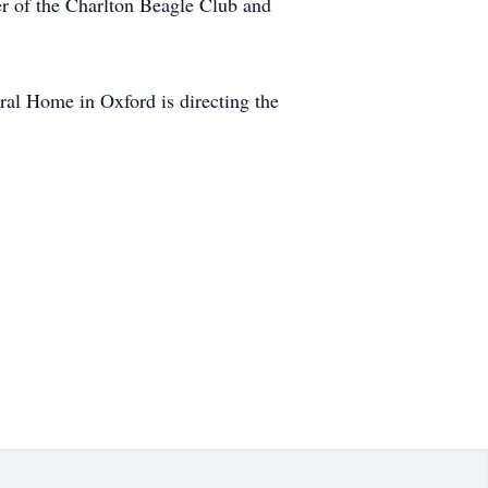
r of the Charlton Beagle Club and
ral Home in Oxford is directing the