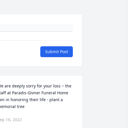
Submit Post
e are deeply sorry for your loss ~ the 
taff at Paradis-Givner Funeral Home

oin in honoring their life - plant a 
emorial tree
ep 16, 2022