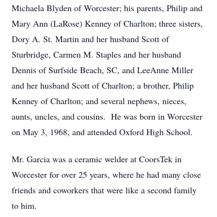
Michaela Blyden of Worcester; his parents, Philip and
Mary Ann (LaRose) Kenney of Charlton; three sisters,
Dory A. St. Martin and her husband Scott of
Sturbridge, Carmen M. Staples and her husband
Dennis of Surfside Beach, SC, and LeeAnne Miller
and her husband Scott of Charlton; a brother, Philip
Kenney of Charlton; and several nephews, nieces,
aunts, uncles, and cousins. He was born in Worcester
on May 3, 1968, and attended Oxford High School.
Mr. Garcia was a ceramic welder at CoorsTek in
Worcester for over 25 years, where he had many close
friends and coworkers that were like a second family
to him.