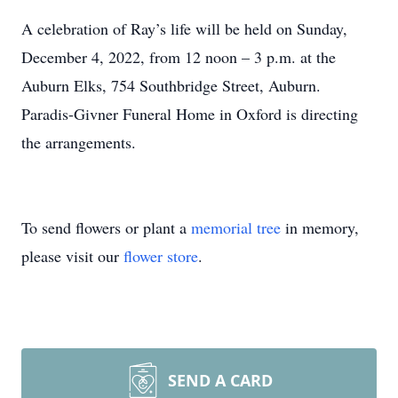
A celebration of Ray’s life will be held on Sunday,
December 4, 2022, from 12 noon – 3 p.m. at the
Auburn Elks, 754 Southbridge Street, Auburn.
Paradis-Givner Funeral Home in Oxford is directing
the arrangements.
To send flowers or plant a
memorial tree
in memory,
please visit our
flower store
.
SEND A CARD