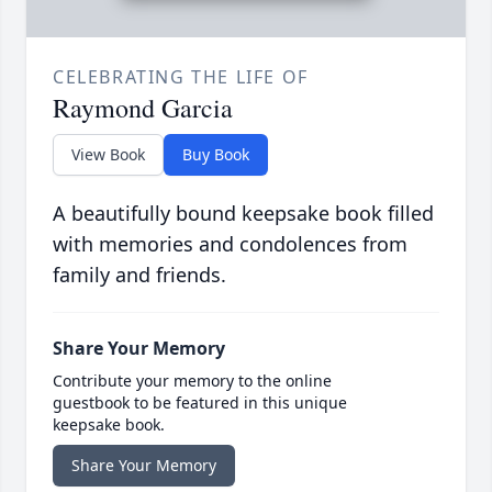
CELEBRATING THE LIFE OF
Raymond Garcia
View Book
Buy Book
A beautifully bound keepsake book filled
with memories and condolences from
family and friends.
Share Your Memory
Contribute your memory to the online
guestbook to be featured in this unique
keepsake book.
Share Your Memory