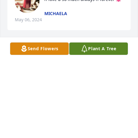
MICHAELA
May 06, 2024
Send Flowers
Plant A Tree
❤🕊❤🕊❤
❤🌷❤🌷❤
Mar 19, 2023
Amy Miller lit a candle for
AMY MILLER
Feb 15, 2023