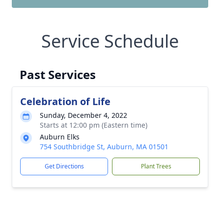
Service Schedule
Past Services
Celebration of Life
Sunday, December 4, 2022
Starts at 12:00 pm (Eastern time)
Auburn Elks
754 Southbridge St, Auburn, MA 01501
Get Directions
Plant Trees