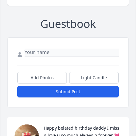
Guestbook
Add Photos
Light Candle
Submit Post
Happy belated birthday daddy I miss 
n love u so much always n forever 💓