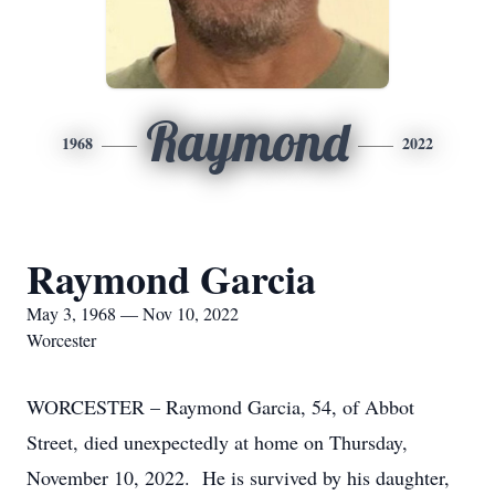
Raymond
1968
2022
Raymond Garcia
May 3, 1968 — Nov 10, 2022
Worcester
WORCESTER – Raymond Garcia, 54, of Abbot
Street, died unexpectedly at home on Thursday,
November 10, 2022. He is survived by his daughter,