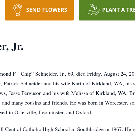
SEND FLOWERS
PLANT A TR
, Jr.
. “Chip” Schneider, Jr., 69, died Friday, August 24, 201
r, Patrick Schneider and his wife Karin of Kirkland, WA; his 
ews, Jesse Ferguson and his wife Melissa of Kirkland, WA, B
and many cousins and friends. He was born in Worcester, so
ved in Osterville, Leominster, and Oxford.
l Central Catholic High School in Southbridge in 1967. He re