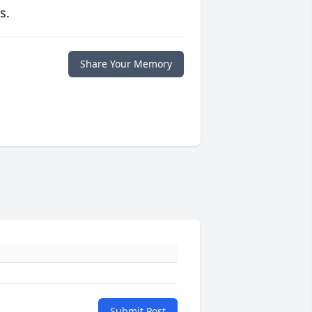
s.
Share Your Memory
Submit Post