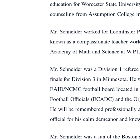
education for Worcester State Universit
counseling from Assumption College in
Mr. Schneider worked for Leominster Pu
known as a compassionate teacher workin
Academy of Math and Science at W.P.I. a
Mr. Schneider was a Division 1 referee 
finals for Division 3 in Minnesota. He
EAID/NCMC football board located in F
Football Officials (ECADC) and the O
He will be remembered professionally 
official for his calm demeanor and know
Mr. Schneider was a fan of the Boston 