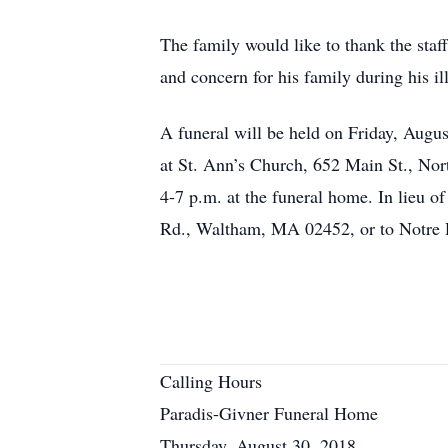
The family would like to thank the sta
and concern for his family during his il
A funeral will be held on Friday, Augu
at St. Ann’s Church, 652 Main St., Nort
4-7 p.m. at the funeral home. In lieu 
Rd., Waltham, MA 02452, or to Notre 
Calling Hours
Paradis-Givner Funeral Home
Thursday, August 30, 2018