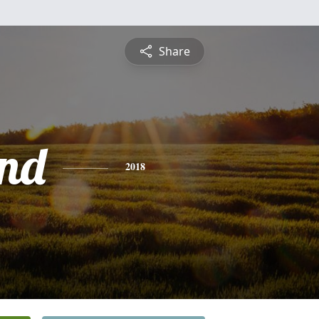
Share
nd
2018