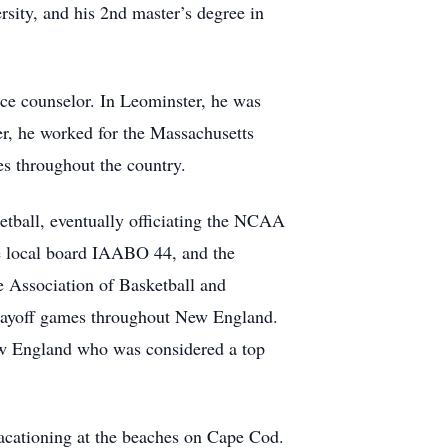
rsity, and his 2nd master’s degree in
nce counselor. In Leominster, he was
er, he worked for the Massachusetts
es throughout the country.
ketball, eventually officiating the NCAA
he local board IAABO 44, and the
 Association of Basketball and
layoff games throughout New England.
ew England who was considered a top
acationing at the beaches on Cape Cod.