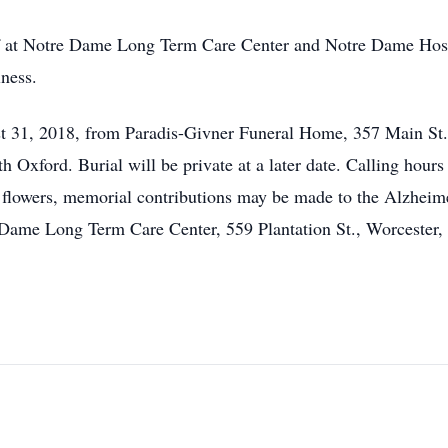
ff at Notre Dame Long Term Care Center and Notre Dame Hospic
lness.
st 31, 2018, from Paradis-Givner Funeral Home, 357 Main St.
h Oxford. Burial will be private at a later date. Calling hour
of flowers, memorial contributions may be made to the Alzhei
Dame Long Term Care Center, 559 Plantation St., Worcester