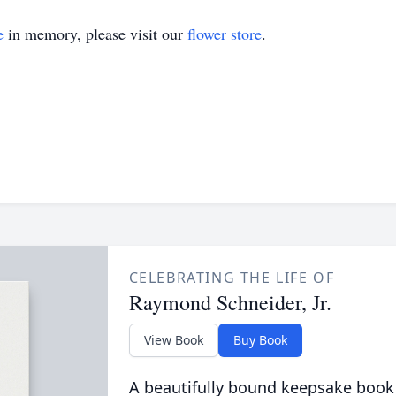
e
in memory, please visit our
flower store
.
CELEBRATING THE LIFE OF
Raymond Schneider, Jr.
View Book
Buy Book
A beautifully bound keepsake book