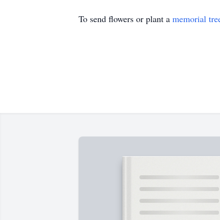
To send flowers or plant a
memorial tre