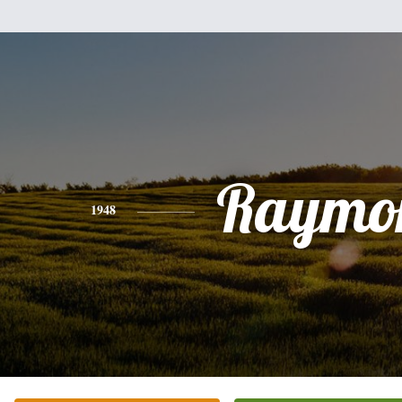
Raymo
1948