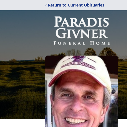
‹ Return to Current Obituaries