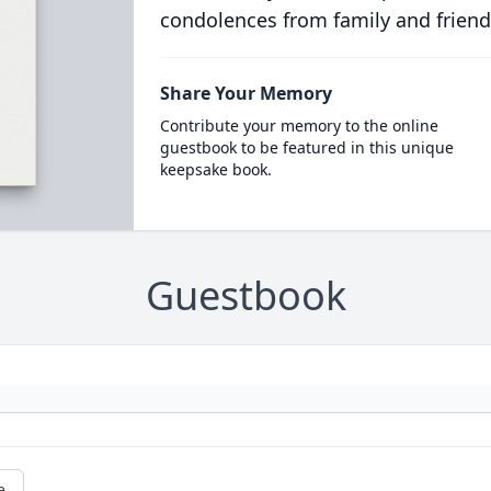
condolences from family and friend
Share Your Memory
Contribute your memory to the online
guestbook to be featured in this unique
keepsake book.
Guestbook
e