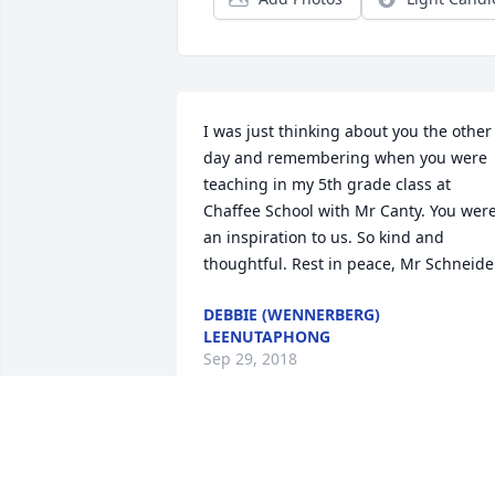
I was just thinking about you the other 
day and remembering when you were 
teaching in my 5th grade class at 
Chaffee School with Mr Canty. You were
an inspiration to us. So kind and 
thoughtful. Rest in peace, Mr Schneide
DEBBIE (WENNERBERG)
LEENUTAPHONG
Sep 29, 2018
It's very sad to hear of Chip's passing. 