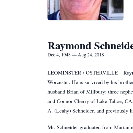
Raymond Schneider
Dec 4, 1948 — Aug 24, 2018
LEOMINSTER / OSTERVILLE – Raymond F
Worcester. He is survived by his brothe
husband Brian of Millbury; three neph
and Connor Cherry of Lake Tahoe, CA; 
A. (Leahy) Schneider, and previously li
Mr. Schneider graduated from Marianhil