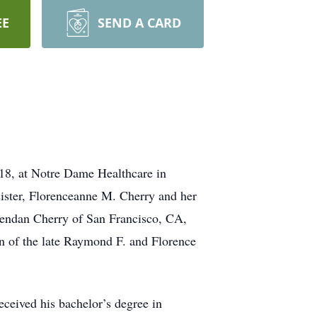
EE
SEND A CARD
8, at Notre Dame Healthcare in
sister, Florenceanne M. Cherry and her
rendan Cherry of San Francisco, CA,
n of the late Raymond F. and Florence
ceived his bachelor’s degree in