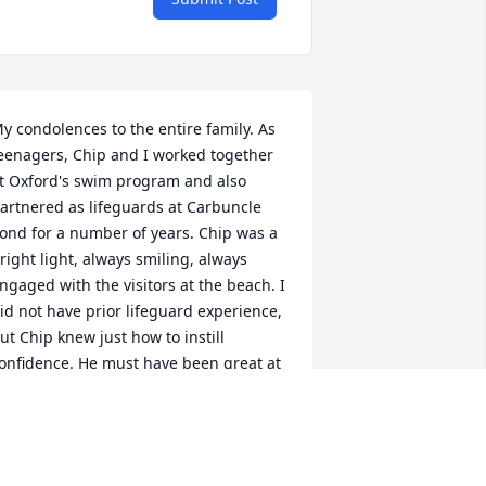
y condolences to the entire family. As 
eenagers, Chip and I worked together 
t Oxford's swim program and also 
artnered as lifeguards at Carbuncle 
ond for a number of years. Chip was a 
right light, always smiling, always 
ngaged with the visitors at the beach. I 
id not have prior lifeguard experience, 
ut Chip knew just how to instill 
onfidence. He must have been great at 
is counseling jobs. So sorry for your 
oss.
EBBIE (BARIL) ROLAND