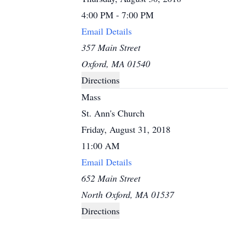
4:00 PM - 7:00 PM
Email Details
357 Main Street
Oxford, MA 01540
Directions
Mass
St. Ann's Church
Friday, August 31, 2018
11:00 AM
Email Details
652 Main Street
North Oxford, MA 01537
Directions