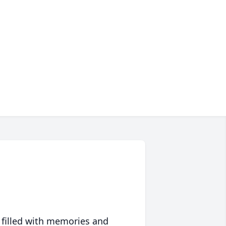
 filled with memories and