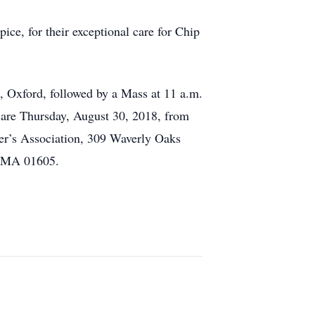
e, for their exceptional care for Chip
, Oxford, followed by a Mass at 11 a.m.
s are Thursday, August 30, 2018, from
mer’s Association, 309 Waverly Oaks
, MA 01605.