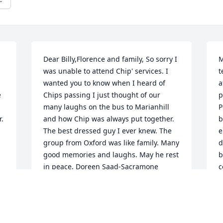
Dear Billy,Florence and family, So sorry I 
M
was unable to attend Chip' services. I 
t
wanted you to know when I heard of 
a
 
Chips passing I just thought of our 
p
many laughs on the bus to Marianhill 
P
r.
and how Chip was always put together. 
b
The best dressed guy I ever knew. The 
e
group from Oxford was like family. Many 
d
good memories and laughs. May he rest 
b
in peace. Doreen Saad-Sacramone
c
h
DOREEN SAAD-SACRAMONE
l
Sep 13, 2018
D