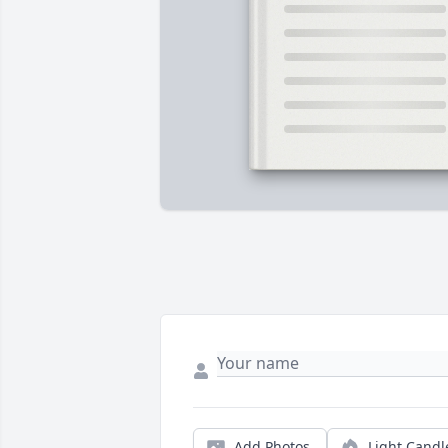
Add Photos
Light Candl