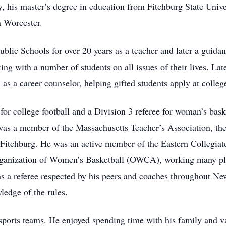
y, his master’s degree in education from Fitchburg State Unive
 Worcester.
blic Schools for over 20 years as a teacher and later a guida
g with a number of students on all issues of their lives. Lat
s a career counselor, helping gifted students apply at colleg
for college football and a Division 3 referee for woman’s bas
 was a member of the Massachusetts Teacher’s Association, t
itchburg. He was an active member of the Eastern Collegiate
rganization of Women’s Basketball (OWCA), working many p
as a referee respected by his peers and coaches throughout N
ledge of the rules.
sports teams. He enjoyed spending time with his family and v