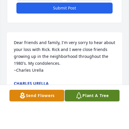
Submit Post
Dear friends and family, I'm very sorry to hear about 
your loss with Rick. Rick and I were close friends 
growing up in the neighborhood throughout the 
1980's. My condolences. 

~Charles Urella
CHARLES URELLA
Aug 12, 2023
Send Flowers
Plant A Tree
You were always a good friend to me. I'll never 
forget going to see Ted Nugent with you in 