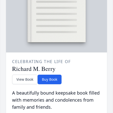
CELEBRATING THE LIFE OF
Richard M. Berry
View Book
Buy Book
A beautifully bound keepsake book filled
with memories and condolences from
family and friends.