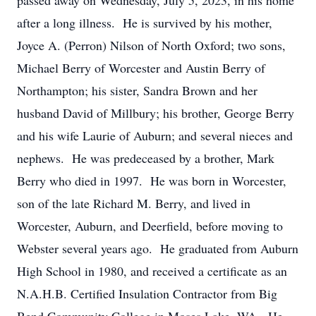
passed away on Wednesday, July 5, 2023, in his home
after a long illness. He is survived by his mother,
Joyce A. (Perron) Nilson of North Oxford; two sons,
Michael Berry of Worcester and Austin Berry of
Northampton; his sister, Sandra Brown and her
husband David of Millbury; his brother, George Berry
and his wife Laurie of Auburn; and several nieces and
nephews. He was predeceased by a brother, Mark
Berry who died in 1997. He was born in Worcester,
son of the late Richard M. Berry, and lived in
Worcester, Auburn, and Deerfield, before moving to
Webster several years ago. He graduated from Auburn
High School in 1980, and received a certificate as an
N.A.H.B. Certified Insulation Contractor from Big