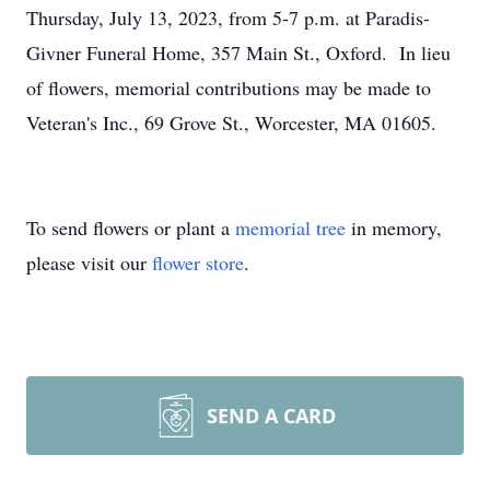
Thursday, July 13, 2023, from 5-7 p.m. at Paradis-
Givner Funeral Home, 357 Main St., Oxford. In lieu
of flowers, memorial contributions may be made to
Veteran's Inc., 69 Grove St., Worcester, MA 01605.
To send flowers or plant a
memorial tree
in memory,
please visit our
flower store
.
SEND A CARD