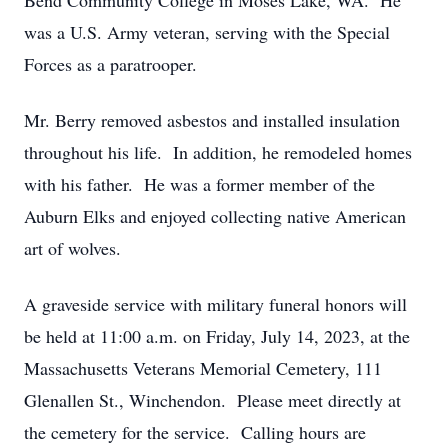
Bend Community College in Moses Lake, WA. He
was a U.S. Army veteran, serving with the Special
Forces as a paratrooper.
Mr. Berry removed asbestos and installed insulation
throughout his life. In addition, he remodeled homes
with his father. He was a former member of the
Auburn Elks and enjoyed collecting native American
art of wolves.
A graveside service with military funeral honors will
be held at 11:00 a.m. on Friday, July 14, 2023, at the
Massachusetts Veterans Memorial Cemetery, 111
Glenallen St., Winchendon. Please meet directly at
the cemetery for the service. Calling hours are