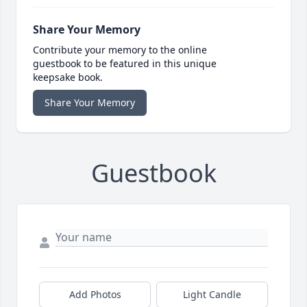
Share Your Memory
Contribute your memory to the online
guestbook to be featured in this unique
keepsake book.
Share Your Memory
Guestbook
Add Photos
Light Candle