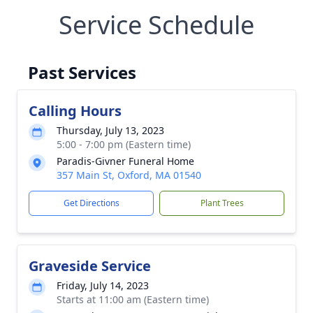
Service Schedule
Past Services
Calling Hours
Thursday, July 13, 2023
5:00 - 7:00 pm (Eastern time)
Paradis-Givner Funeral Home
357 Main St, Oxford, MA 01540
Get Directions
Plant Trees
Graveside Service
Friday, July 14, 2023
Starts at 11:00 am (Eastern time)