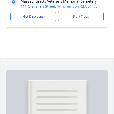
Massachusetts Veterans Memorial Cemetery
111 Glenallen Street, Winchendon, MA 01475
Get Directions
Plant Trees