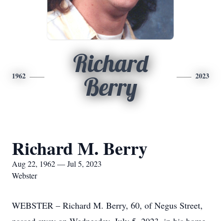
Richard
1962
2023
Berry
Richard M. Berry
Aug 22, 1962 — Jul 5, 2023
Webster
WEBSTER – Richard M. Berry, 60, of Negus Street,