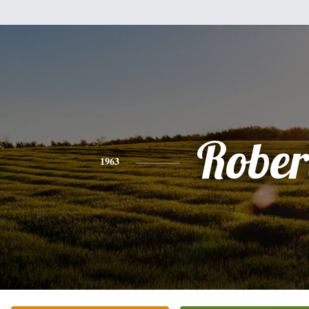
Rober
1963