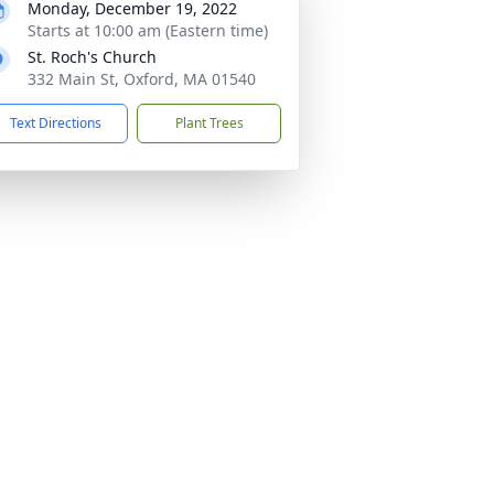
Monday, December 19, 2022
Starts at 10:00 am (Eastern time)
St. Roch's Church
332 Main St, Oxford, MA 01540
Text Directions
Plant Trees