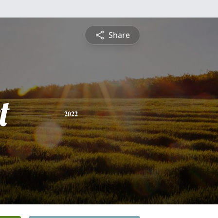
Share
t
2022