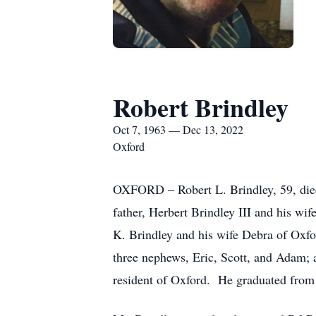
Robert Brindley
Oct 7, 1963 — Dec 13, 2022
Oxford
OXFORD – Robert L. Brindley, 59, died
father, Herbert Brindley III and his wi
K. Brindley and his wife Debra of Oxf
three nephews, Eric, Scott, and Adam; 
resident of Oxford. He graduated from