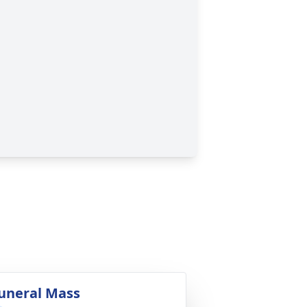
uneral Mass