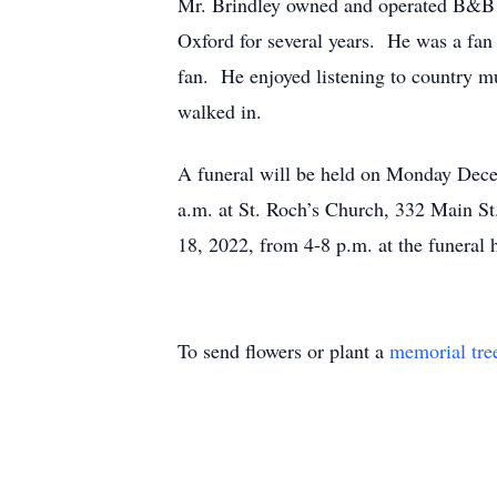
Mr. Brindley owned and operated B&B C
Oxford for several years. He was a fa
fan. He enjoyed listening to country
walked in.
A funeral will be held on Monday Dece
a.m. at St. Roch’s Church, 332 Main St
18, 2022, from 4-8 p.m. at the funeral
To send flowers or plant a
memorial tre