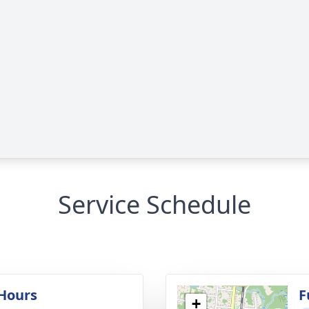
Service Schedule
 Hours
F
+