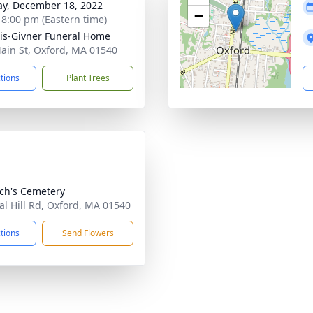
y, December 18, 2022
−
- 8:00 pm (Eastern time)
is-Givner Funeral Home
ain St, Oxford, MA 01540
ctions
Plant Trees
och's Cemetery
al Hill Rd, Oxford, MA 01540
ctions
Send Flowers