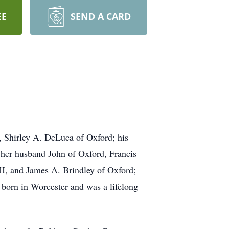
EE
SEND A CARD
 Shirley A. DeLuca of Oxford; his
d her husband John of Oxford, Francis
H, and James A. Brindley of Oxford;
born in Worcester and was a lifelong