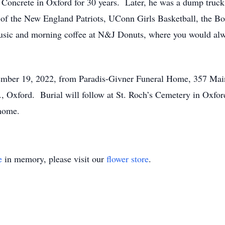
oncrete in Oxford for 30 years. Later, he was a dump truck 
n of the New England Patriots, UConn Girls Basketball, the
 music and morning coffee at N&J Donuts, where you would a
mber 19, 2022, from Paradis-Givner Funeral Home, 357 Main 
., Oxford. Burial will follow at St. Roch’s Cemetery in Oxf
 home.
e
in memory, please visit our
flower store
.