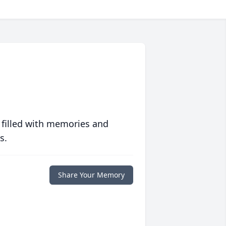
 filled with memories and
s.
Share Your Memory