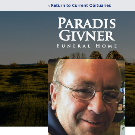
‹ Return to Current Obituaries