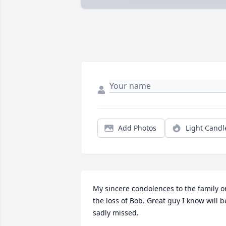
Add Photos
Light Candl
My sincere condolences to the family on
the loss of Bob. Great guy I know will be
sadly missed.