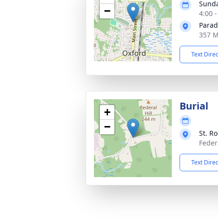
Sunda
−
4:00 
Parad
357 M
Text Dire
Burial
+
−
St. R
Feder
Text Dire