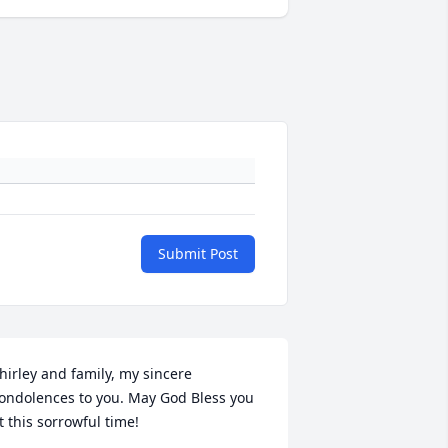
Submit Post
hirley and family, my sincere 
ondolences to you. May God Bless you 
t this sorrowful time!