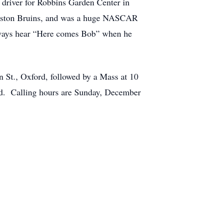
driver for Robbins Garden Center in
 Boston Bruins, and was a huge NASCAR
lways hear “Here comes Bob” when he
St., Oxford, followed by a Mass at 10
ord. Calling hours are Sunday, December