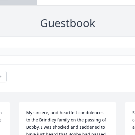
Guestbook
e
 
My sincere, and heartfelt condolences 
S
 
to the Brindley family on the passing of 
c
Bobby. I was shocked and saddened to 
a
have just heard that Bobby had passed 