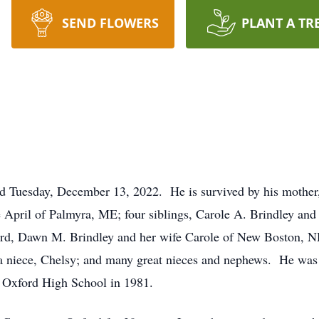
SEND FLOWERS
PLANT A TR
 Tuesday, December 13, 2022. He is survived by his mother,
fe April of Palmyra, ME; four siblings, Carole A. Brindley an
ord, Dawn M. Brindley and her wife Carole of New Boston, N
a niece, Chelsy; and many great nieces and nephews. He was 
 Oxford High School in 1981.