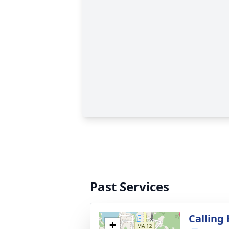
Past Services
Calling
+