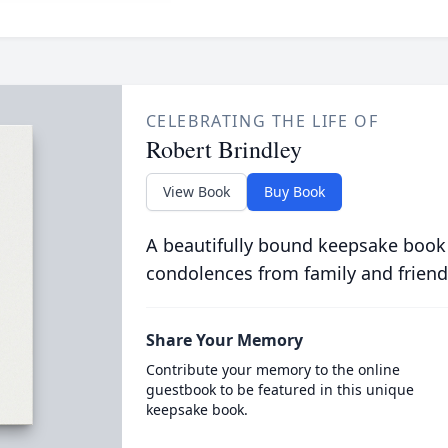
CELEBRATING THE LIFE OF
Robert Brindley
View Book
Buy Book
A beautifully bound keepsake book
condolences from family and friend
Share Your Memory
Contribute your memory to the online
guestbook to be featured in this unique
keepsake book.