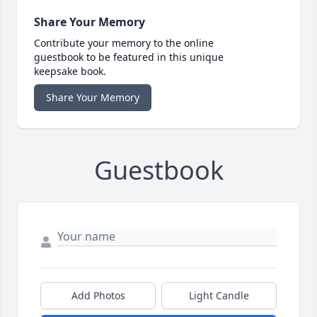
Share Your Memory
Contribute your memory to the online
guestbook to be featured in this unique
keepsake book.
Share Your Memory
Guestbook
Add Photos
Light Candle