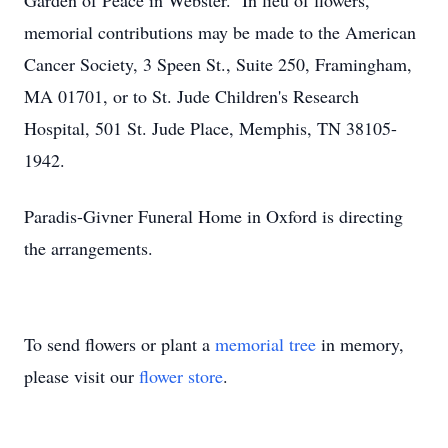
Garden of Peace in Webster. In lieu of flowers,
memorial contributions may be made to the American
Cancer Society, 3 Speen St., Suite 250, Framingham,
MA 01701, or to St. Jude Children's Research
Hospital, 501 St. Jude Place, Memphis, TN 38105-
1942.
Paradis-Givner Funeral Home in Oxford is directing
the arrangements.
To send flowers or plant a
memorial tree
in memory,
please visit our
flower store
.