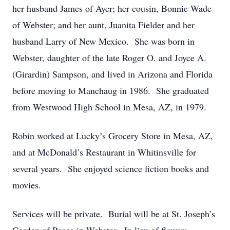
her husband James of Ayer; her cousin, Bonnie Wade
of Webster; and her aunt, Juanita Fielder and her
husband Larry of New Mexico. She was born in
Webster, daughter of the late Roger O. and Joyce A.
(Girardin) Sampson, and lived in Arizona and Florida
before moving to Manchaug in 1986. She graduated
from Westwood High School in Mesa, AZ, in 1979.
Robin worked at Lucky’s Grocery Store in Mesa, AZ,
and at McDonald’s Restaurant in Whitinsville for
several years. She enjoyed science fiction books and
movies.
Services will be private. Burial will be at St. Joseph’s