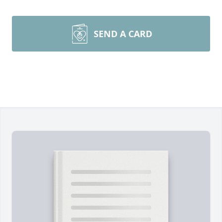
SEND A CARD