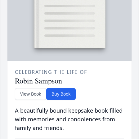
CELEBRATING THE LIFE OF
Robin Sampson
View Book
Buy Book
A beautifully bound keepsake book filled
with memories and condolences from
family and friends.