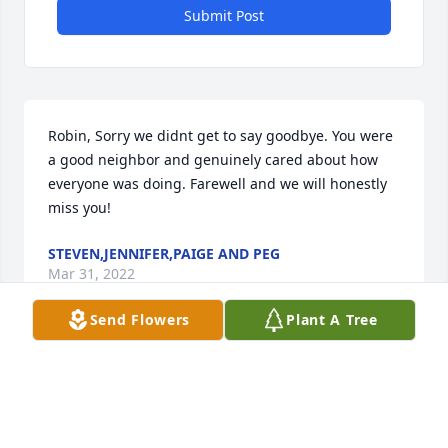
Submit Post
Robin, Sorry we didnt get to say goodbye. You were 
a good neighbor and genuinely cared about how 
everyone was doing. Farewell and we will honestly 
miss you!
STEVEN,JENNIFER,PAIGE AND PEG
Mar 31, 2022
Send Flowers
Plant A Tree
Visits: 55
This site is protected by reCAPTCHA and the
Google
Privacy Policy
and
Terms of Service
apply.
Service map data ©
OpenStreetMap
contributors