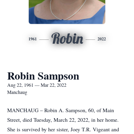
Robin
1961
2022
Robin Sampson
Aug 22, 1961 — Mar 22, 2022
Manchaug
MANCHAUG – Robin A. Sampson, 60, of Main
Street, died Tuesday, March 22, 2022, in her home.
She is survived by her sister, Joey T.R. Vigeant and