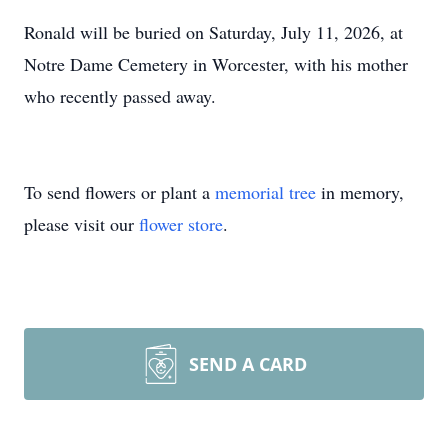
Ronald will be buried on Saturday, July 11, 2026, at
Notre Dame Cemetery in Worcester, with his mother
who recently passed away.
To send flowers or plant a
memorial tree
in memory,
please visit our
flower store
.
SEND A CARD