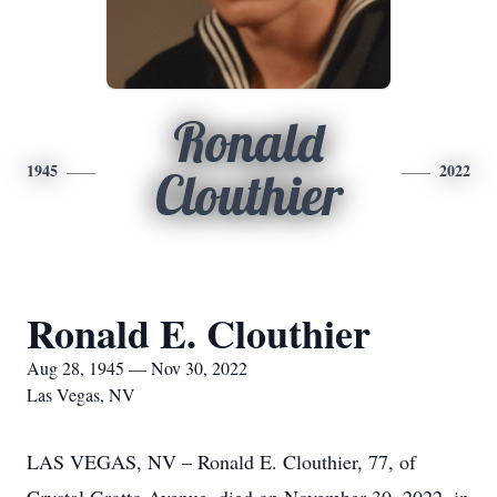
Ronald
1945
2022
Clouthier
Ronald E. Clouthier
Aug 28, 1945 — Nov 30, 2022
Las Vegas, NV
LAS VEGAS, NV – Ronald E. Clouthier, 77, of