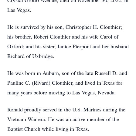
Crystal Grotto Avenue, died on November 30, 2022, in
Las Vegas.
He is survived by his son, Christopher H. Clouthier;
his brother, Robert Clouthier and his wife Carol of
Oxford; and his sister, Janice Pierpont and her husband
Richard of Uxbridge.
He was born in Auburn, son of the late Russell D. and
Pauline C. (Rivard) Clouthier, and lived in Texas for
many years before moving to Las Vegas, Nevada.
Ronald proudly served in the U.S. Marines during the
Vietnam War era. He was an active member of the
Baptist Church while living in Texas.