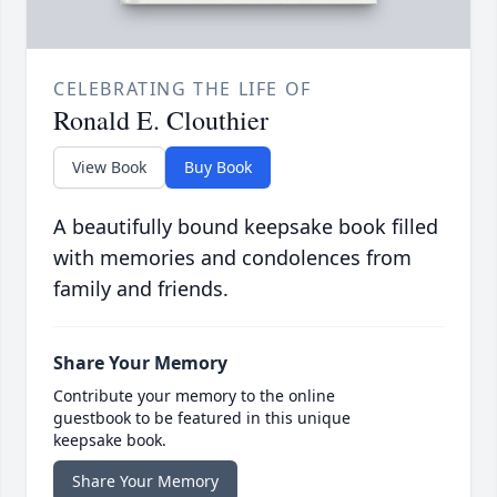
CELEBRATING THE LIFE OF
Ronald E. Clouthier
View Book
Buy Book
A beautifully bound keepsake book filled
with memories and condolences from
family and friends.
Share Your Memory
Contribute your memory to the online
guestbook to be featured in this unique
keepsake book.
Share Your Memory