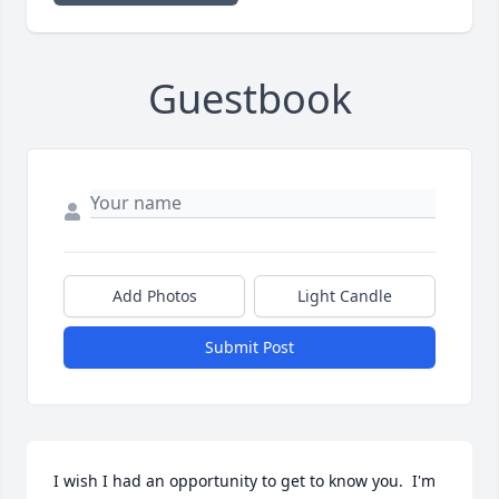
Guestbook
Add Photos
Light Candle
Submit Post
I wish I had an opportunity to get to know you.  I'm 