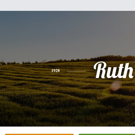
Ruth
1928