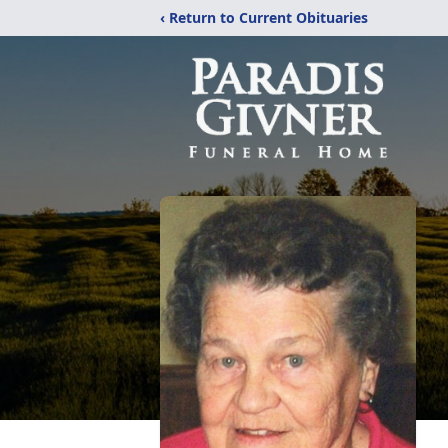
‹ Return to Current Obituaries