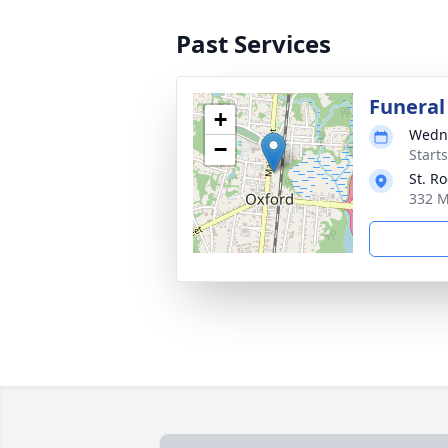
Past Services
Funeral
+
Wedne
−
Start
St. R
332 M