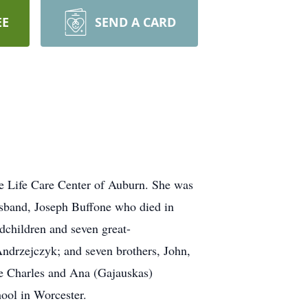
EE
SEND A CARD
he Life Care Center of Auburn. She was
usband, Joseph Buffone who died in
dchildren and seven great-
Andrzejczyk; and seven brothers, John,
te Charles and Ana (Gajauskas)
ool in Worcester.