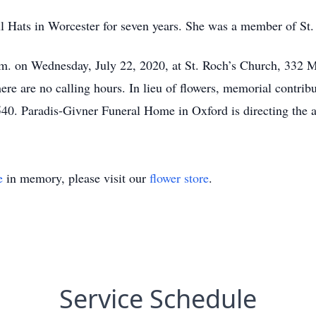
l Hats in Worcester for seven years. She was a member of St
m. on Wednesday, July 22, 2020, at St. Roch’s Church, 332 Ma
e are no calling hours. In lieu of flowers, memorial contrib
0. Paradis-Givner Funeral Home in Oxford is directing the 
e
in memory, please visit our
flower store
.
Service Schedule