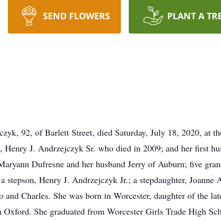
SEND FLOWERS
PLANT A TR
, 92, of Barlett Street, died Saturday, July 18, 2020, at t
, Henry J. Andrzejczyk Sr. who died in 2009; and her first h
 Maryann Dufresne and her husband Jerry of Auburn; five gran
a stepson, Henry J. Andrzejczyk Jr.; a stepdaughter, Joanne 
 and Charles. She was born in Worcester, daughter of the la
 in Oxford. She graduated from Worcester Girls Trade High Sch