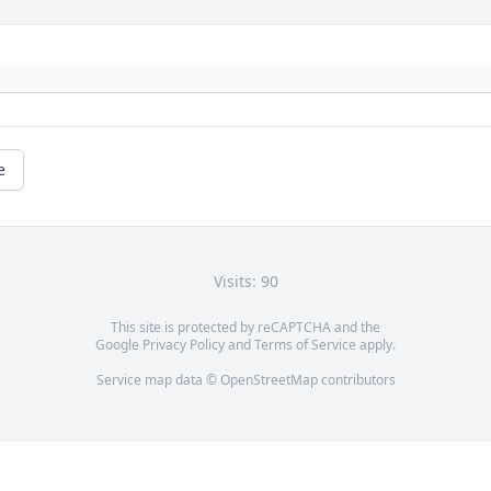
e
Visits: 90
This site is protected by reCAPTCHA and the
Google
Privacy Policy
and
Terms of Service
apply.
Service map data ©
OpenStreetMap
contributors