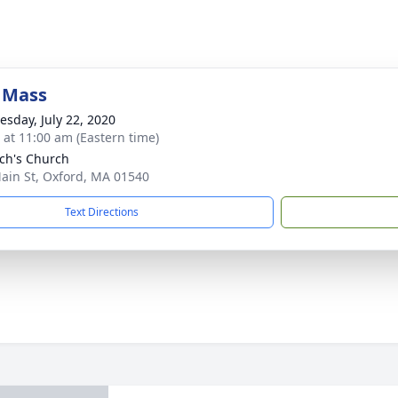
 Mass
sday, July 22, 2020
s at 11:00 am (Eastern time)
och's Church
ain St, Oxford, MA 01540
Text Directions