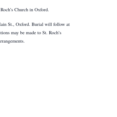
. Roch’s Church in Oxford.
in St., Oxford. Burial will follow at
utions may be made to St. Roch’s
arrangements.