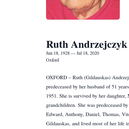
Ruth Andrzejczyk
Jun 18, 1928 — Jul 18, 2020
Oxford
OXFORD – Ruth (Gildauskas) Andrzejczyk
predeceased by her husband of 51 years
1951. She is survived by her daughter,
grandchildren. She was predeceased by 
Edward, Anthony, Daniel, Thomas, Vito
Gildauskas, and lived most of her life