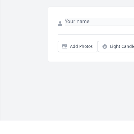
Add Photos
Light Candl