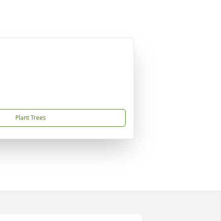
Plant Trees