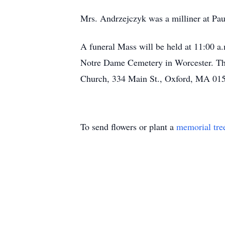
Mrs. Andrzejczyk was a milliner at Pau
A funeral Mass will be held at 11:00 a.
Notre Dame Cemetery in Worcester. Ther
Church, 334 Main St., Oxford, MA 0154
To send flowers or plant a
memorial tre