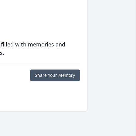
 filled with memories and
s.
Share Your Memory