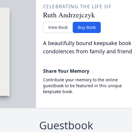
CELEBRATING THE LIFE OF
Ruth Andrzejczyk
View Book
Buy Book
A beautifully bound keepsake book
condolences from family and friend
Share Your Memory
Contribute your memory to the online
guestbook to be featured in this unique
keepsake book.
Guestbook