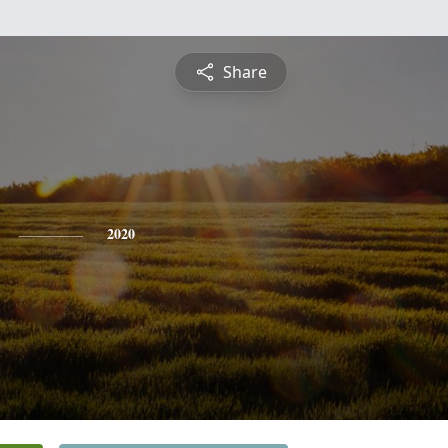
Share
2020