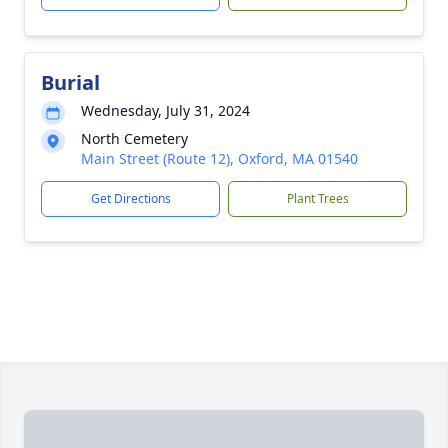
Burial
Wednesday, July 31, 2024
North Cemetery
Main Street (Route 12), Oxford, MA 01540
Get Directions
Plant Trees