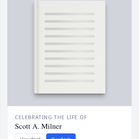
CELEBRATING THE LIFE OF
Scott A. Milner