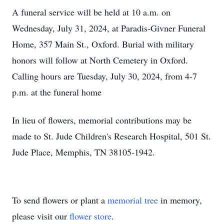
A funeral service will be held at 10 a.m. on
Wednesday, July 31, 2024, at Paradis-Givner Funeral
Home, 357 Main St., Oxford. Burial with military
honors will follow at North Cemetery in Oxford.
Calling hours are Tuesday, July 30, 2024, from 4-7
p.m. at the funeral home
In lieu of flowers, memorial contributions may be
made to St. Jude Children's Research Hospital, 501 St.
Jude Place, Memphis, TN 38105-1942.
To send flowers or plant a
memorial tree
in memory,
please visit our
flower store
.