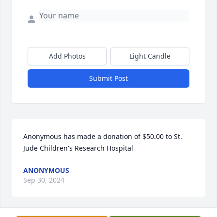
Add Photos
Light Candle
Submit Post
Anonymous has made a donation of $50.00 to St. 
Jude Children's Research Hospital
ANONYMOUS
Sep 30, 2024