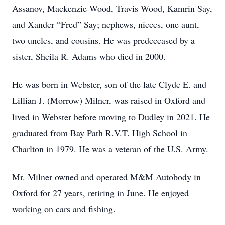
Assanov, Mackenzie Wood, Travis Wood, Kamrin Say,
and Xander “Fred” Say; nephews, nieces, one aunt,
two uncles, and cousins. He was predeceased by a
sister, Sheila R. Adams who died in 2000.
He was born in Webster, son of the late Clyde E. and
Lillian J. (Morrow) Milner, was raised in Oxford and
lived in Webster before moving to Dudley in 2021. He
graduated from Bay Path R.V.T. High School in
Charlton in 1979. He was a veteran of the U.S. Army.
Mr. Milner owned and operated M&M Autobody in
Oxford for 27 years, retiring in June. He enjoyed
working on cars and fishing.