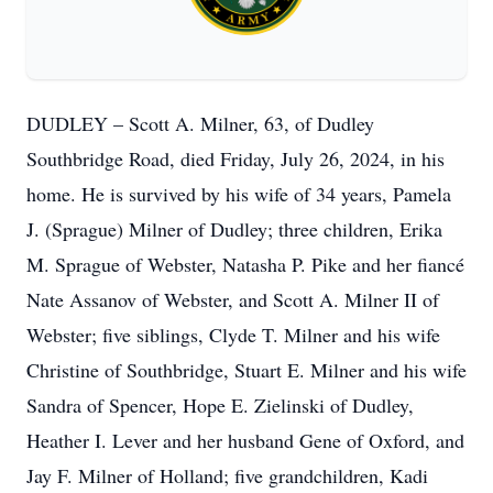
DUDLEY – Scott A. Milner, 63, of Dudley
Southbridge Road, died Friday, July 26, 2024, in his
home. He is survived by his wife of 34 years, Pamela
J. (Sprague) Milner of Dudley; three children, Erika
M. Sprague of Webster, Natasha P. Pike and her fiancé
Nate Assanov of Webster, and Scott A. Milner II of
Webster; five siblings, Clyde T. Milner and his wife
Christine of Southbridge, Stuart E. Milner and his wife
Sandra of Spencer, Hope E. Zielinski of Dudley,
Heather I. Lever and her husband Gene of Oxford, and
Jay F. Milner of Holland; five grandchildren, Kadi