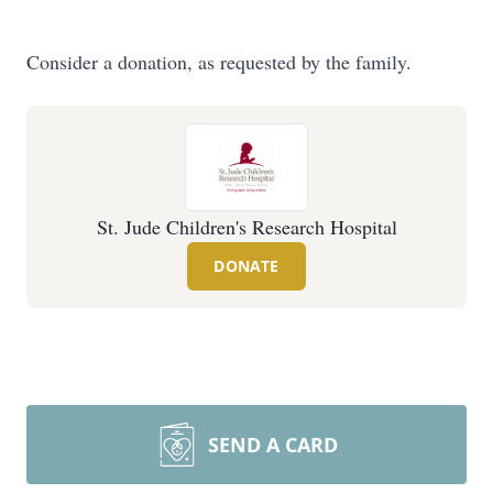
Consider a donation, as requested by the family.
St. Jude Children's Research Hospital
DONATE
SEND A CARD