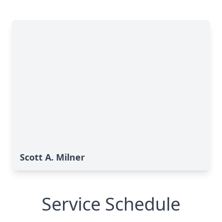
Scott A. Milner
Service Schedule