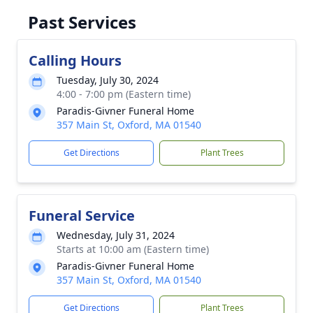
Past Services
Calling Hours
Tuesday, July 30, 2024
4:00 - 7:00 pm (Eastern time)
Paradis-Givner Funeral Home
357 Main St, Oxford, MA 01540
Get Directions
Plant Trees
Funeral Service
Wednesday, July 31, 2024
Starts at 10:00 am (Eastern time)
Paradis-Givner Funeral Home
357 Main St, Oxford, MA 01540
Get Directions
Plant Trees