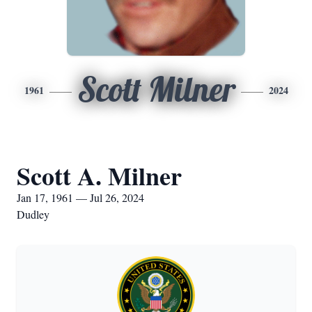
Scott Milner
1961
2024
Scott A. Milner
Jan 17, 1961 — Jul 26, 2024
Dudley