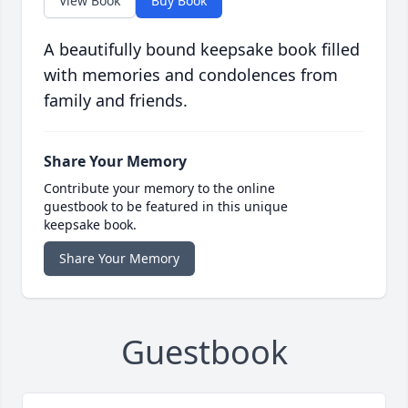
View Book
Buy Book
A beautifully bound keepsake book filled
with memories and condolences from
family and friends.
Share Your Memory
Contribute your memory to the online
guestbook to be featured in this unique
keepsake book.
Share Your Memory
Guestbook