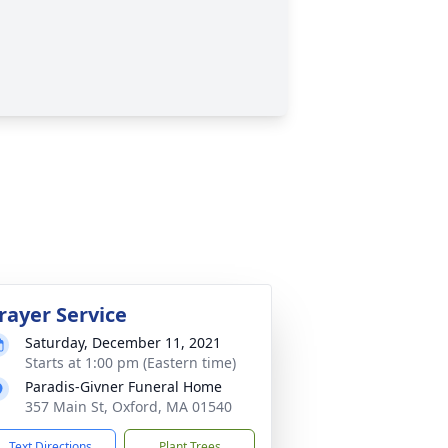
rayer Service
Saturday, December 11, 2021
Starts at 1:00 pm (Eastern time)
Paradis-Givner Funeral Home
357 Main St, Oxford, MA 01540
Text Directions
Plant Trees