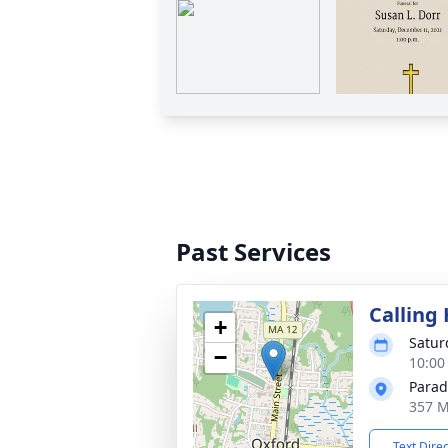
Past Services
Calling
+
Satur
−
10:00
Parad
357 M
Text Dire