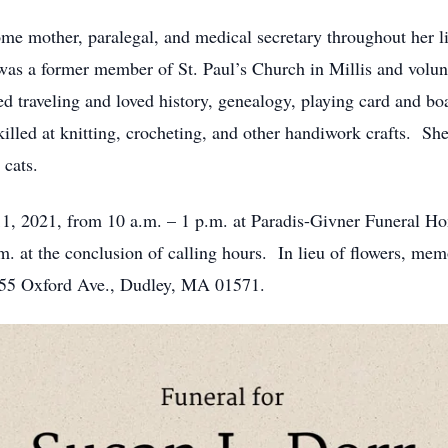
e mother, paralegal, and medical secretary throughout her li
as a former member of St. Paul’s Church in Millis and volun
 traveling and loved history, genealogy, playing card and bo
illed at knitting, crocheting, and other handiwork crafts. She 
 cats.
11, 2021, from 10 a.m. – 1 p.m. at Paradis-Givner Funeral H
.m. at the conclusion of calling hours. In lieu of flowers, me
 55 Oxford Ave., Dudley, MA 01571.