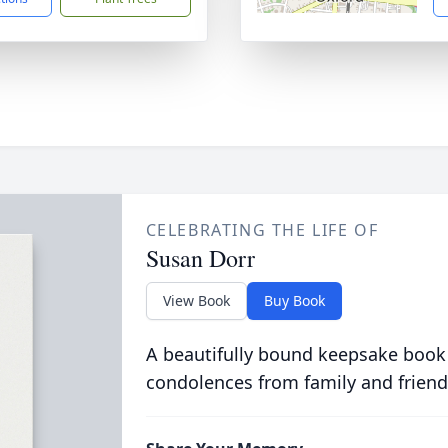
CELEBRATING THE LIFE OF
Susan Dorr
View Book
Buy Book
A beautifully bound keepsake book
condolences from family and friend