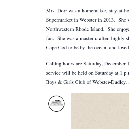
Mrs. Dorr was a homemaker, stay-at-hom
Supermarket in Webster in 2013. She w
Northwestern Rhode Island. She enjoyed
fan. She was a master crafter, highly sk
Cape Cod to be by the ocean, and loved
Calling hours are Saturday, December 
service will be held on Saturday at 1 p
Boys & Girls Club of Webster-Dudley,