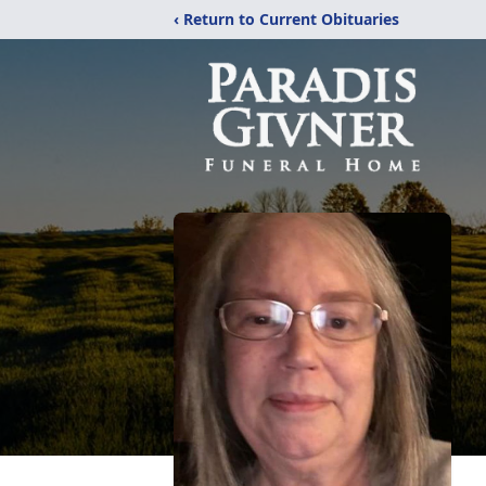
‹ Return to Current Obituaries