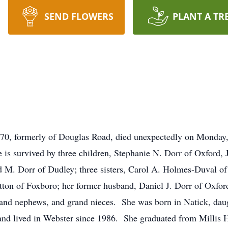
SEND FLOWERS
PLANT A TR
0, formerly of Douglas Road, died unexpectedly on Monday,
is survived by three children, Stephanie N. Dorr of Oxford,
d M. Dorr of Dudley; three sisters, Carol A. Holmes-Duval o
tton of Foxboro; her former husband, Daniel J. Dorr of Oxfor
and nephews, and grand nieces. She was born in Natick, daug
s and lived in Webster since 1986. She graduated from Millis 