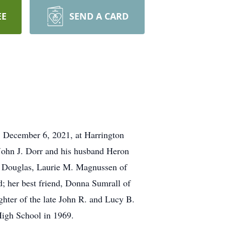
EE
SEND A CARD
 December 6, 2021, at Harrington
 John J. Dorr and his husband Heron
f Douglas, Laurie M. Magnussen of
d; her best friend, Donna Sumrall of
hter of the late John R. and Lucy B.
High School in 1969.