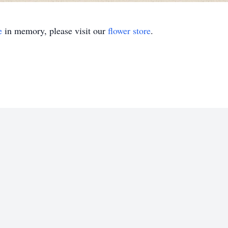
e
in memory, please visit our
flower store
.