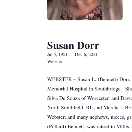
Susan Dorr
Jul 5, 1951 — Dec 6, 2021
Webster
WEBSTER – Susan L. (Bennett) Dorr, 7
Memorial Hospital in Southbridge. She 
Silva De Souza of Worcester, and Davi
North Smithfield, RI, and Marcia J. Bri
Webster; and many nephews, nieces, gr
(Pollard) Bennett, was raised in Milli