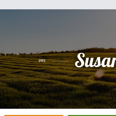
Susa
1951