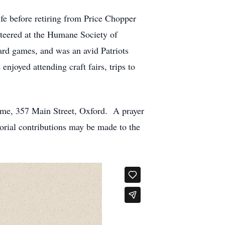
fe before retiring from Price Chopper
teered at the Humane Society of
ard games, and was an avid Patriots
enjoyed attending craft fairs, trips to
ome, 357 Main Street, Oxford. A prayer
morial contributions may be made to the