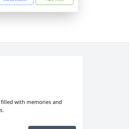
 filled with memories and
s.