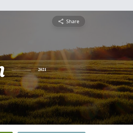
Share
n
2021