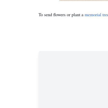
To send flowers or plant a
memorial tre