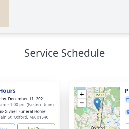
Service Schedule
 Hours
P
+
day, December 11, 2021
−
 am - 1:00 pm (Eastern time)
is-Givner Funeral Home
ain St, Oxford, MA 01540
ctions
Plant Trees