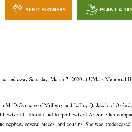
SEND FLOWERS
PLANT A TR
passed away Saturday, March 7, 2020 at UMass Memorial Hos
nn M. DiGennaro of Millbury and Jeffrey Q. Jacob of Oxford; 
id Lewis of California and Ralph Lewis of Arizona; her compan
ne nephew, several nieces, and cousins. She was predeceased 