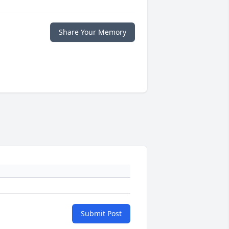
Share Your Memory
Submit Post