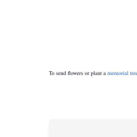
To send flowers or plant a
memorial tre