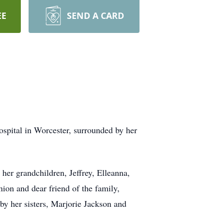
EE
SEND A CARD
pital in Worcester, surrounded by her
her grandchildren, Jeffrey, Elleanna,
ion and dear friend of the family,
by her sisters, Marjorie Jackson and