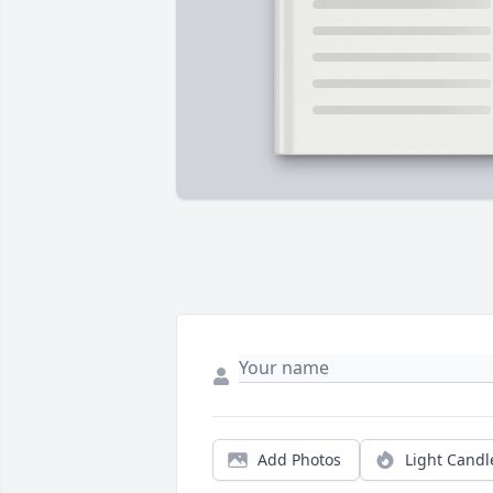
Add Photos
Light Candl