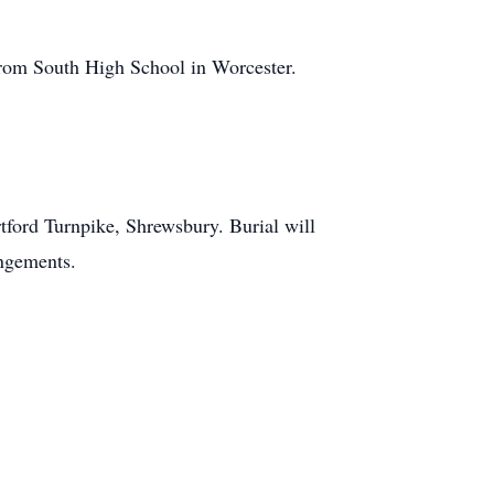
from South High School in Worcester.
tford Turnpike, Shrewsbury. Burial will
angements.