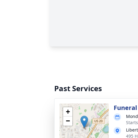
Past Services
Funeral
+
Monda
−
Start
Liber
495 H