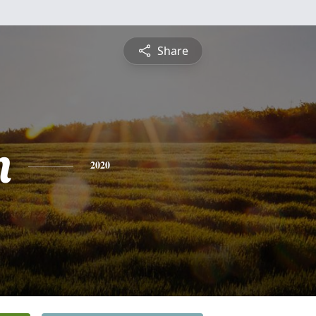
Share
n
2020