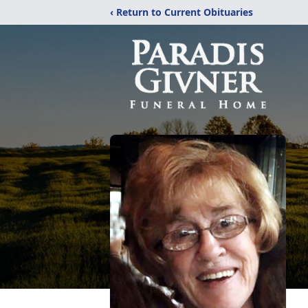
‹ Return to Current Obituaries