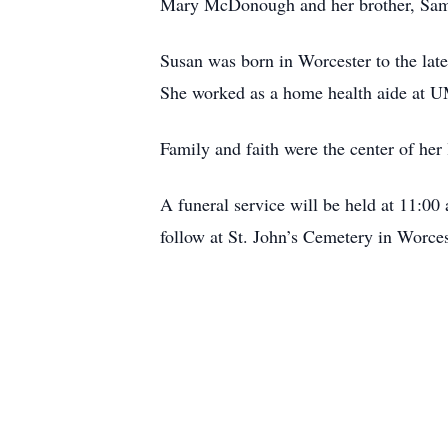
Mary McDonough and her brother, Sam
Susan was born in Worcester to the la
She worked as a home health aide at U
Family and faith were the center of her
A funeral service will be held at 11:0
follow at St. John’s Cemetery in Worce