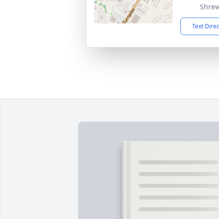
Shrew
Text Dire