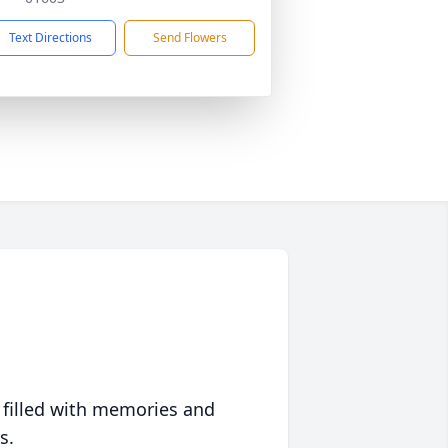
Text Directions
Send Flowers
 filled with memories and
s.