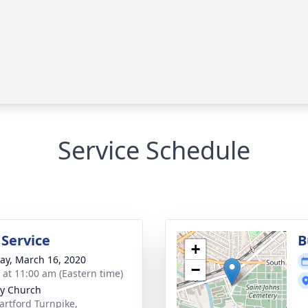
Service Schedule
 Service
B
+
y, March 16, 2020
−
s at 11:00 am (Eastern time)
ty Church
artford Turnpike,