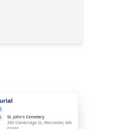
urial
St. John's Cemetery
260 Cambridge St, Worcester, MA
01603