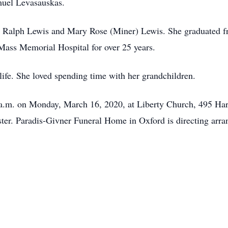
uel Levasauskas.
te Ralph Lewis and Mary Rose (Miner) Lewis. She graduated 
Mass Memorial Hospital for over 25 years.
 life. She loved spending time with her grandchildren.
0 a.m. on Monday, March 16, 2020, at Liberty Church, 495 Har
ster. Paradis-Givner Funeral Home in Oxford is directing arr