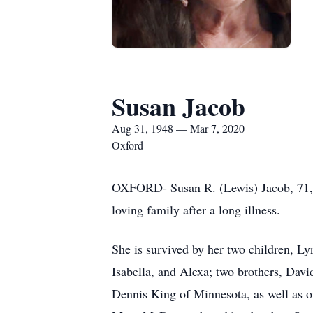
Susan Jacob
Aug 31, 1948 — Mar 7, 2020
Oxford
OXFORD- Susan R. (Lewis) Jacob, 71, 
loving family after a long illness.
She is survived by her two children, Ly
Isabella, and Alexa; two brothers, Dav
Dennis King of Minnesota, as well as o