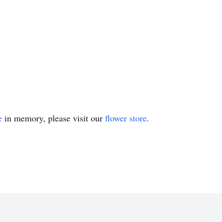
e
in memory, please visit our
flower store
.