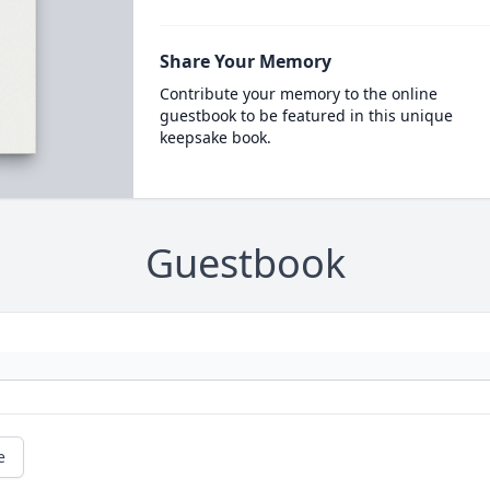
Share Your Memory
Contribute your memory to the online
guestbook to be featured in this unique
keepsake book.
Guestbook
e