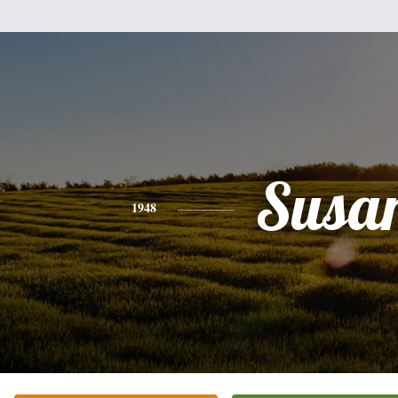
Susa
1948