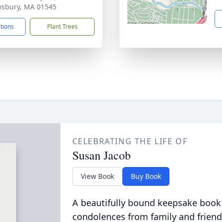
sbury, MA 01545
ctions
Plant Trees
CELEBRATING THE LIFE OF
Susan Jacob
View Book
Buy Book
A beautifully bound keepsake book
condolences from family and friend