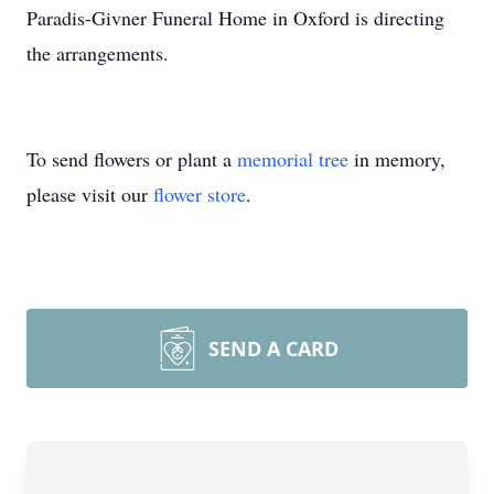
Paradis-Givner Funeral Home in Oxford is directing
the arrangements.
To send flowers or plant a
memorial tree
in memory,
please visit our
flower store
.
SEND A CARD