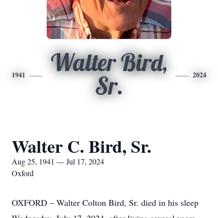
Walter Bird,
1941
2024
Sr.
Walter C. Bird, Sr.
Aug 25, 1941 — Jul 17, 2024
Oxford
OXFORD – Walter Colton Bird, Sr. died in his sleep