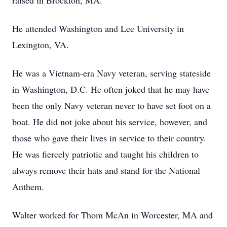
raised in Brockton, MA.
He attended Washington and Lee University in
Lexington, VA.
He was a Vietnam-era Navy veteran, serving stateside
in Washington, D.C. He often joked that he may have
been the only Navy veteran never to have set foot on a
boat. He did not joke about his service, however, and
those who gave their lives in service to their country.
He was fiercely patriotic and taught his children to
always remove their hats and stand for the National
Anthem.
Walter worked for Thom McAn in Worcester, MA and