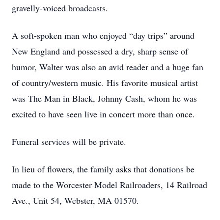
gravelly-voiced broadcasts.
A soft-spoken man who enjoyed “day trips” around
New England and possessed a dry, sharp sense of
humor, Walter was also an avid reader and a huge fan
of country/western music. His favorite musical artist
was The Man in Black, Johnny Cash, whom he was
excited to have seen live in concert more than once.
Funeral services will be private.
In lieu of flowers, the family asks that donations be
made to the Worcester Model Railroaders, 14 Railroad
Ave., Unit 54, Webster, MA 01570.