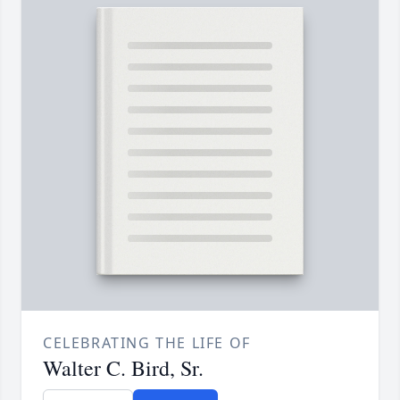
CELEBRATING THE LIFE OF
Walter C. Bird, Sr.