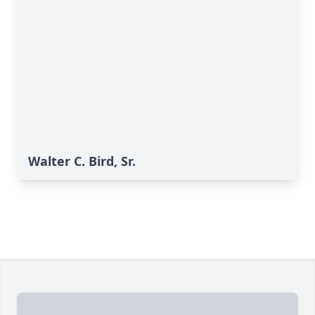
Walter C. Bird, Sr.