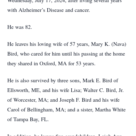
Wednesday, July 17, 2024, after living several years
with Alzheimer’s Disease and cancer.
He was 82.
He leaves his loving wife of 57 years, Mary K. (Nava)
Bird, who cared for him until his passing at the home
they shared in Oxford, MA for 53 years.
He is also survived by three sons, Mark E. Bird of
Ellsworth, ME, and his wife Lisa; Walter C. Bird, Jr.
of Worcester, MA; and Joseph F. Bird and his wife
Carol of Bellingham, MA; and a sister, Martha White
of Tampa Bay, FL.