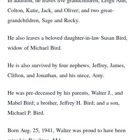
In addition, he leaves five grandchildren, Leigh Ann,
Colton, Katie, Jack, and Oliver; and two great-
grandchildren, Sage and Rocky.
He also leaves a beloved daughter-in-law Susan Bird,
widow of Michael Bird.
He is also survived by four nephews, Jeffrey, James,
Clifton, and Jonathan, and his niece, Amy.
He was pre-deceased by his parents, Walter J., and
Mabel Bird; a brother, Jeffrey H. Bird; and a son,
Michael P. Bird.
Born Aug. 25, 1941, Walter was proud to have been