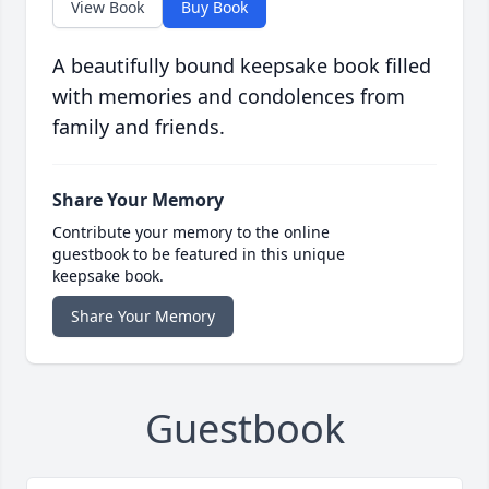
View Book
Buy Book
A beautifully bound keepsake book filled
with memories and condolences from
family and friends.
Share Your Memory
Contribute your memory to the online
guestbook to be featured in this unique
keepsake book.
Share Your Memory
Guestbook