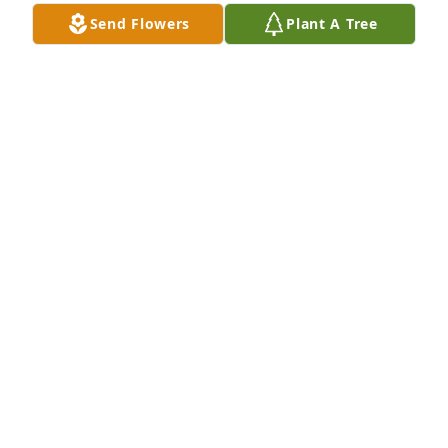
Send Flowers
Plant A Tree
The Donlon Family has purchased Eco-Friendly 
Memorial Trees for Walter Bird, Sr.
THE DONLON FAMILY
Aug 05, 2024
Walter and family, sincerely sorry to hear of your 
dad’s passing.
MICHAEL O’DONNELL
Jul 27, 2024