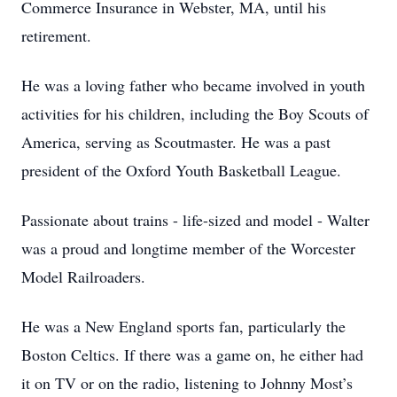
Commerce Insurance in Webster, MA, until his
retirement.
He was a loving father who became involved in youth
activities for his children, including the Boy Scouts of
America, serving as Scoutmaster. He was a past
president of the Oxford Youth Basketball League.
Passionate about trains - life-sized and model - Walter
was a proud and longtime member of the Worcester
Model Railroaders.
He was a New England sports fan, particularly the
Boston Celtics. If there was a game on, he either had
it on TV or on the radio, listening to Johnny Most’s