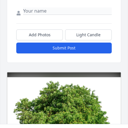
Add Photos
Light Candle
Submit Post